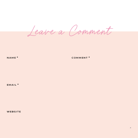
Leave a Comment
NAME
*
COMMENT
*
EMAIL
*
WEBSITE