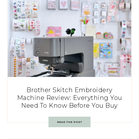
Brother Skitch Embroidery
Machine Review: Everything You
Need To Know Before You Buy
READ THE POST