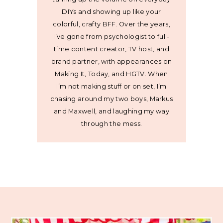
DIYs and showing up like your
colorful, crafty BFF. Over the years,
I’ve gone from psychologist to full-
time content creator, TV host, and
brand partner, with appearances on
Making It, Today, and HGTV. When
I’m not making stuff or on set, I’m
chasing around my two boys, Markus
and Maxwell, and laughing my way
through the mess.