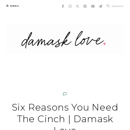
Skip
MENU
SEARCH
to
content
Six Reasons You Need
The Cinch | Damask