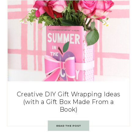
Creative DIY Gift Wrapping Ideas
(with a Gift Box Made From a
Book)
READ THE POST