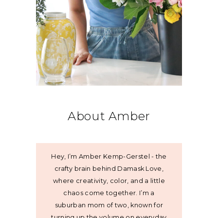
About Amber
Hey, I’m Amber Kemp-Gerstel - the
crafty brain behind Damask Love,
where creativity, color, and a little
chaos come together. I’m a
suburban mom of two, known for
turning up the volume on everyday