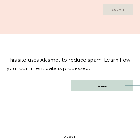
This site uses Akismet to reduce spam.
Learn how
your comment data is processed.
Post
OLDER
navigation
ABOUT