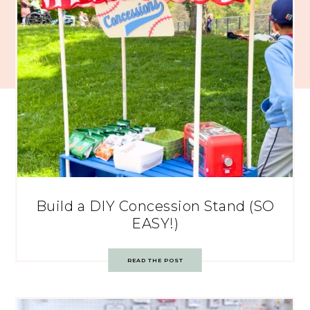
Build a DIY Concession Stand (SO
EASY!)
READ THE POST