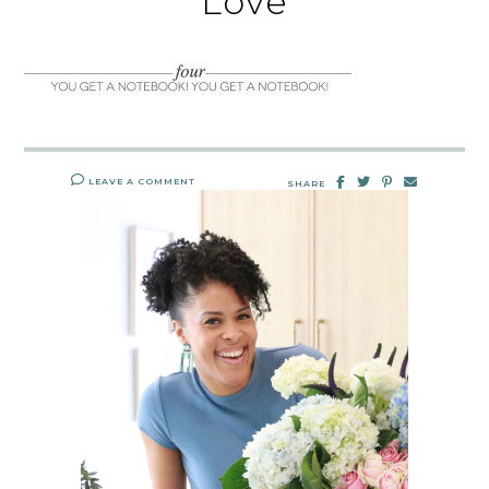
Love
LEAVE A COMMENT
SHARE