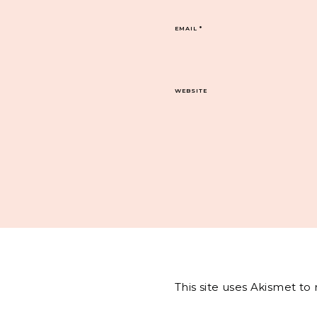
EMAIL
*
WEBSITE
This site uses Akismet t