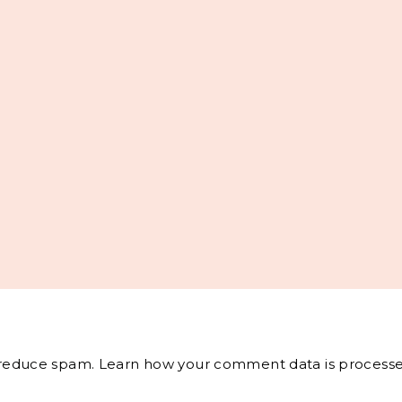
o reduce spam.
Learn how your comment data is processe