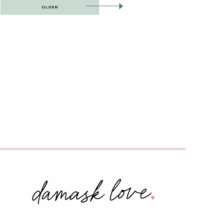
OLDER