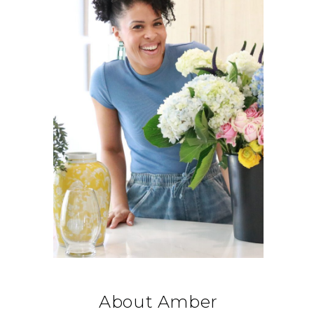
About Amber