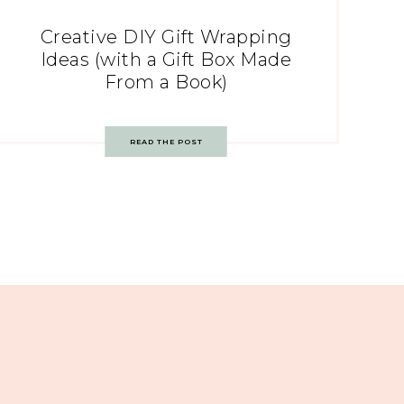
Creative DIY Gift Wrapping
Ideas (with a Gift Box Made
From a Book)
READ THE POST