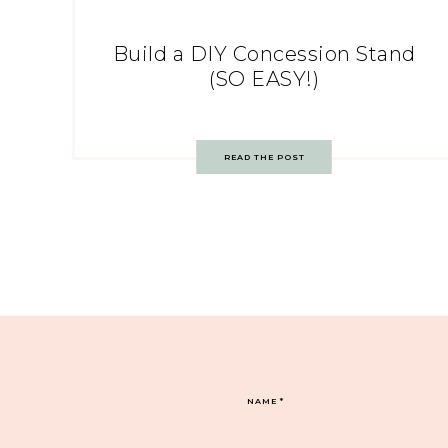
Build a DIY Concession Stand
(SO EASY!)
READ THE POST
NAME
*