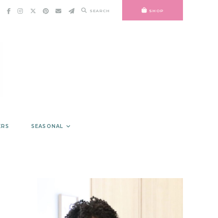
SEARCH
SHOP
ERS
SEASONAL