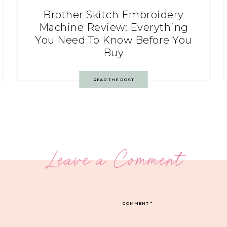
Brother Skitch Embroidery
Machine Review: Everything
You Need To Know Before You
Buy
READ THE POST
Leave a Comment
COMMENT
*