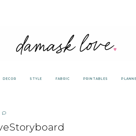
DECOR
STYLE
FABRIC
PRINTABLES
PLANN
eStoryboard