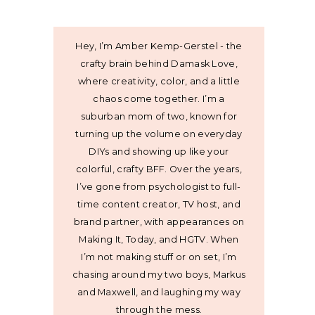
Hey, I’m Amber Kemp-Gerstel - the
crafty brain behind Damask Love,
where creativity, color, and a little
chaos come together. I’m a
suburban mom of two, known for
turning up the volume on everyday
DIYs and showing up like your
colorful, crafty BFF. Over the years,
I’ve gone from psychologist to full-
time content creator, TV host, and
brand partner, with appearances on
Making It, Today, and HGTV. When
I’m not making stuff or on set, I’m
chasing around my two boys, Markus
and Maxwell, and laughing my way
through the mess.