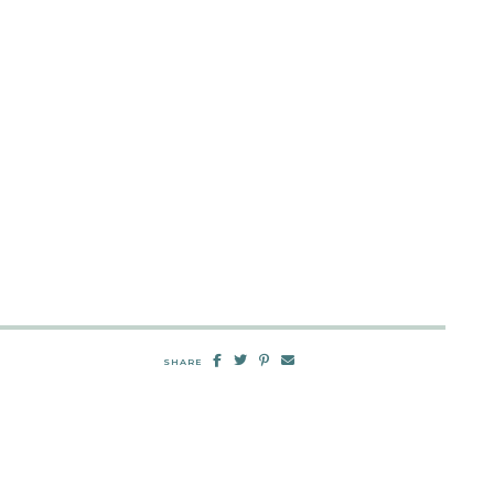
SHARE