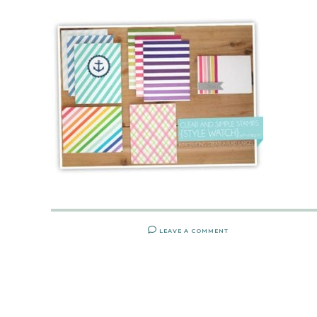
LEAVE A COMMENT