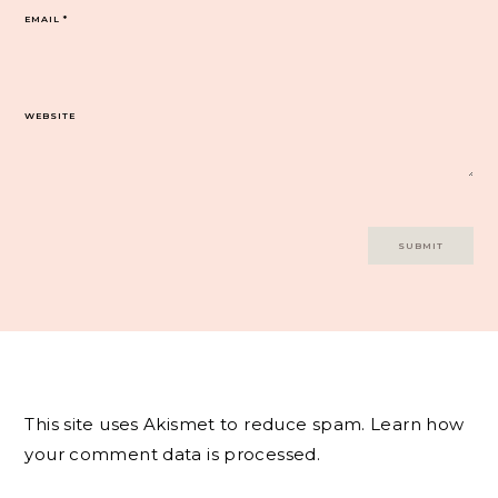
EMAIL
*
WEBSITE
This site uses Akismet to reduce spam.
Learn how
your comment data is processed.