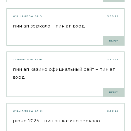
WILLIAMBOW
SAID:
3.30.25
пин ап зеркало
– пин ап вход
REPLY
JAMESGOANY
SAID:
3.30.25
пин ап казино официальный сайт
– пин ап
вход
REPLY
WILLIAMBOW
SAID:
3.30.25
pinup 2025
– пин ап казино зеркало