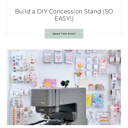
Build a DIY Concession Stand (SO
EASY!)
READ THE POST