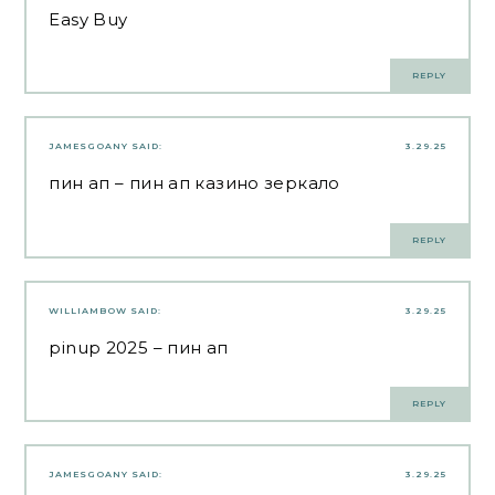
Easy Buy
REPLY
JAMESGOANY
SAID:
3.29.25
пин ап
– пин ап казино зеркало
REPLY
WILLIAMBOW
SAID:
3.29.25
pinup 2025
– пин ап
REPLY
JAMESGOANY
SAID:
3.29.25