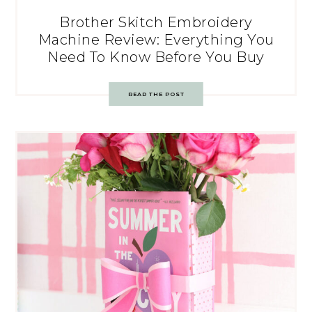
Brother Skitch Embroidery
Machine Review: Everything You
Need To Know Before You Buy
READ THE POST