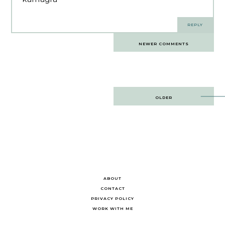
REPLY
Comments
NEWER COMMENTS
navigation
Post
OLDER
navigation
ABOUT
CONTACT
PRIVACY POLICY
WORK WITH ME