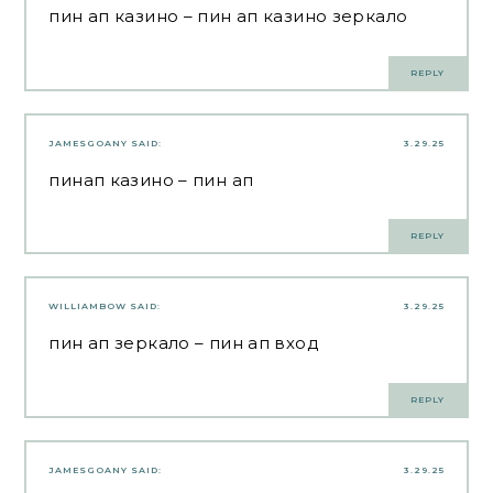
пин ап казино
– пин ап казино зеркало
REPLY
JAMESGOANY
SAID:
3.29.25
пинап казино
– пин ап
REPLY
WILLIAMBOW
SAID:
3.29.25
пин ап зеркало
– пин ап вход
REPLY
JAMESGOANY
SAID:
3.29.25