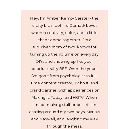
Hey, I’m Amber Kemp-Gerstel - the
crafty brain behind Damask Love,
where creativity, color, and a little
chaos come together. I’m a
suburban mom of two, known for
turning up the volume on everyday
DIYs and showing up like your
colorful, crafty BFF. Over the years,
I’ve gone from psychologist to full-
time content creator, TV host, and
brand partner, with appearances on
Making It, Today, and HGTV. When
I’m not making stuff or on set, I’m
chasing around my two boys, Markus
and Maxwell, and laughing my way
through the mess.