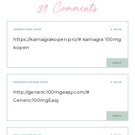
89 Comments
TERRYSTEDS
SAID:
3.28.25
https://kamagrakopen.pro/#
kamagra 100mg
kopen
REPLY
KENNETHCRYMN
SAID:
3.28.25
http://generic100mgeasy.com/#
Generic100mgEasy
REPLY
WILLIAMKET
SAID:
3.28.25