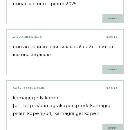
пинап казино
– pinup 2025
REPLY
WILLIAMBOW
SAID:
3.29.25
пин ап казино официальный сайт
– пин ап
казино зеркало
REPLY
DWAYNECERMA
SAID:
3.30.25
kamagra jelly kopen
[url=https://kamagrakopen.pro/#]kamagra
pillen kopen[/url] kamagra gel kopen
REPLY