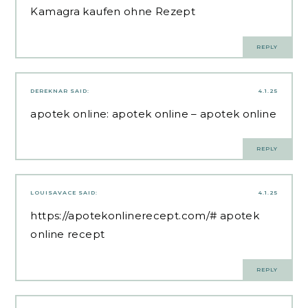
Kamagra kaufen ohne Rezept
REPLY
DEREKNAR
SAID:
4.1.25
apotek online:
apotek online
– apotek online
REPLY
LOUISAVACE
SAID:
4.1.25
https://apotekonlinerecept.com/#
apotek
online recept
REPLY