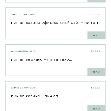
JAMESGOANY
SAID:
3.30.25
пин ап казино официальный сайт
– пин ап
REPLY
WILLIAMBOW
SAID:
3.30.25
пин ап зеркало
– пин ап вход
REPLY
JAMESGOANY
SAID:
3.30.25
пин ап казино
– пин ап
REPLY