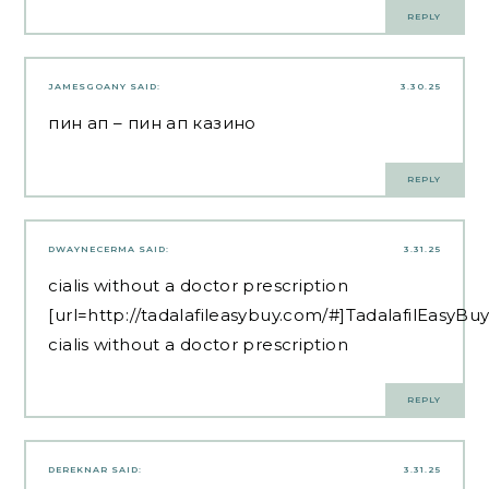
REPLY
JAMESGOANY
SAID:
3.30.25
пин ап
– пин ап казино
REPLY
DWAYNECERMA
SAID:
3.31.25
cialis without a doctor prescription
[url=http://tadalafileasybuy.com/#]TadalafilEasyBuy
cialis without a doctor prescription
REPLY
DEREKNAR
SAID:
3.31.25