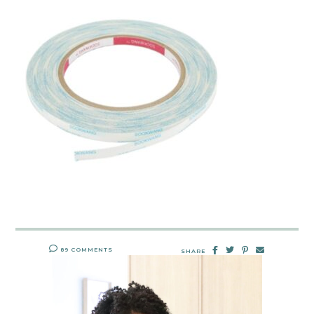
89 COMMENTS
SHARE