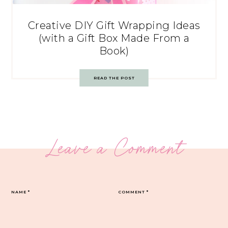
Creative DIY Gift Wrapping Ideas
(with a Gift Box Made From a
Book)
READ THE POST
Leave a Comment
NAME
*
COMMENT
*