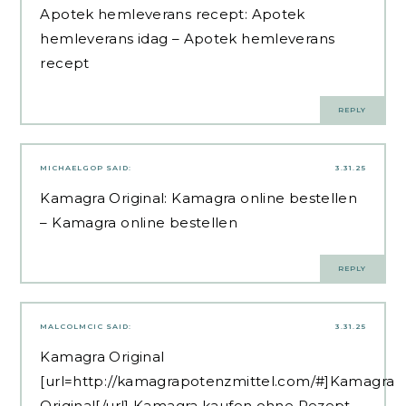
Apotek hemleverans recept:
Apotek
hemleverans idag
– Apotek hemleverans
recept
REPLY
MICHAELGOP
SAID:
3.31.25
Kamagra Original:
Kamagra online bestellen
– Kamagra online bestellen
REPLY
MALCOLMCIC
SAID:
3.31.25
Kamagra Original
[url=http://kamagrapotenzmittel.com/#]Kamagra
Original[/url] Kamagra kaufen ohne Rezept