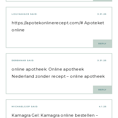
LOUISAVACE
SAID:
3.31.25
https://apotekonlinerecept.com/#
Apoteket
online
REPLY
DEREKNAR
SAID:
3.31.25
online apotheek:
Online apotheek
Nederland zonder recept
– online apotheek
REPLY
MICHAELGOP
SAID:
4.1.25
Kamagra Gel:
Kamagra online bestellen
–