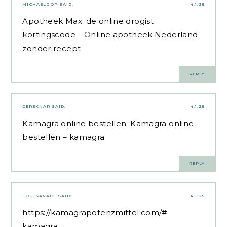
MICHAELGOP
SAID:
4.1.25
Apotheek Max:
de online drogist
kortingscode
– Online apotheek Nederland
zonder recept
REPLY
DEREKNAR
SAID:
4.1.25
Kamagra online bestellen:
Kamagra online
bestellen
– kamagra
REPLY
LOUISAVACE
SAID:
4.1.25
https://kamagrapotenzmittel.com/#
kamagra