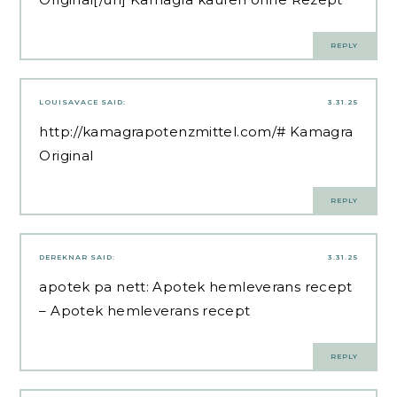
REPLY
LOUISAVACE
SAID:
3.31.25
http://kamagrapotenzmittel.com/#
Kamagra
Original
REPLY
DEREKNAR
SAID:
3.31.25
apotek pa nett:
Apotek hemleverans recept
– Apotek hemleverans recept
REPLY