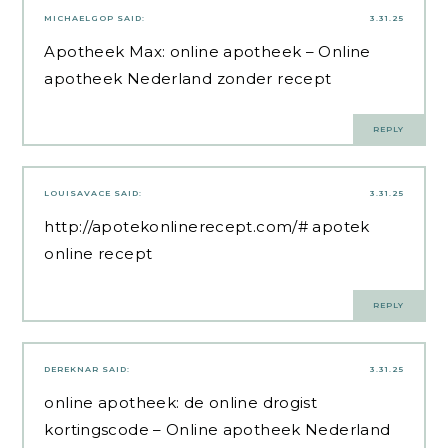
MICHAELGOP
SAID:
3.31.25
Apotheek Max:
online apotheek
– Online
apotheek Nederland zonder recept
REPLY
LOUISAVACE
SAID:
3.31.25
http://apotekonlinerecept.com/#
apotek
online recept
REPLY
DEREKNAR
SAID:
3.31.25
online apotheek:
de online drogist
kortingscode
– Online apotheek Nederland