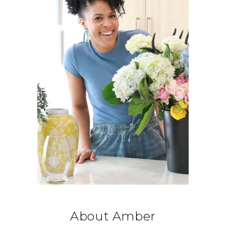
About Amber