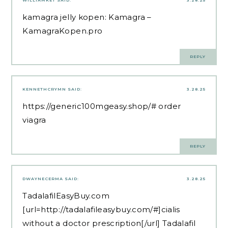
kamagra jelly kopen:
Kamagra
–
KamagraKopen.pro
REPLY
KENNETHCRYMN
SAID:
3.28.25
https://generic100mgeasy.shop/#
order
viagra
REPLY
DWAYNECERMA
SAID:
3.28.25
TadalafilEasyBuy.com
[url=http://tadalafileasybuy.com/#]cialis
without a doctor prescription[/url] Tadalafil