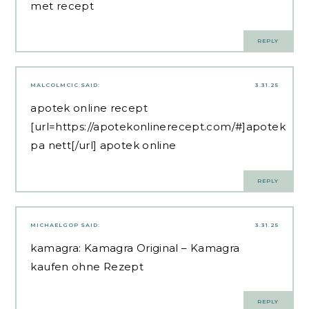
met recept
REPLY
MALCOLMCIC
SAID:
3.31.25
apotek online recept
[url=https://apotekonlinerecept.com/#]apotek
pa nett[/url] apotek online
REPLY
MICHAELGOP
SAID:
3.31.25
kamagra:
Kamagra Original
– Kamagra
kaufen ohne Rezept
REPLY