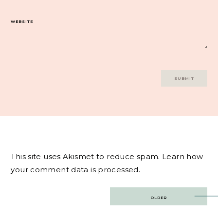
WEBSITE
This site uses Akismet to reduce spam.
Learn how
your comment data is processed.
Post
OLDER
navigation