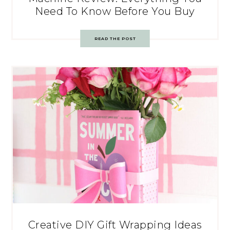
Need To Know Before You Buy
READ THE POST
Creative DIY Gift Wrapping Ideas