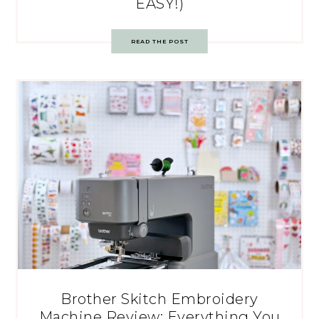
EASY!)
READ THE POST
Brother Skitch Embroidery
Machine Review: Everything You