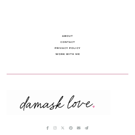
ABOUT
CONTACT
PRIVACY POLICY
WORK WITH ME