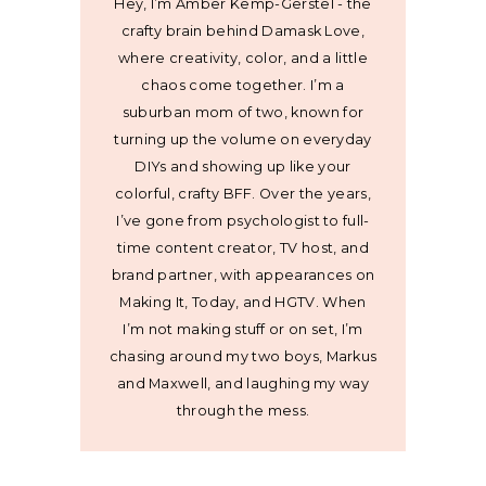
Hey, I’m Amber Kemp-Gerstel - the
crafty brain behind Damask Love,
where creativity, color, and a little
chaos come together. I’m a
suburban mom of two, known for
turning up the volume on everyday
DIYs and showing up like your
colorful, crafty BFF. Over the years,
I’ve gone from psychologist to full-
time content creator, TV host, and
brand partner, with appearances on
Making It, Today, and HGTV. When
I’m not making stuff or on set, I’m
chasing around my two boys, Markus
and Maxwell, and laughing my way
through the mess.