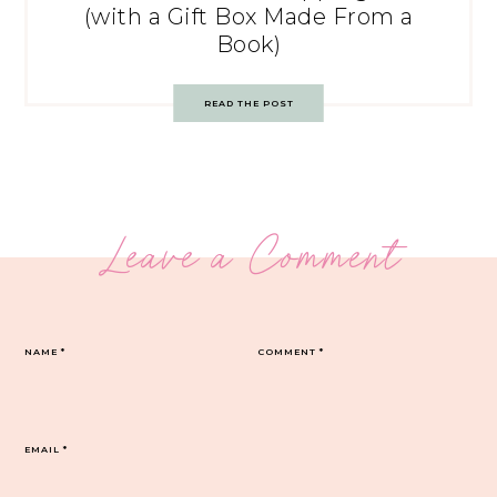
(with a Gift Box Made From a
Book)
READ THE POST
Leave a Comment
NAME
*
COMMENT
*
EMAIL
*