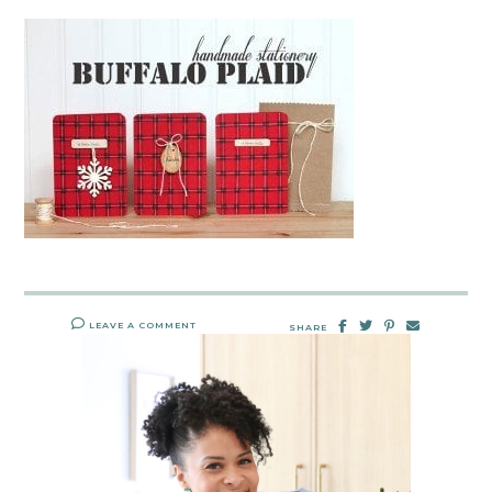
LEAVE A COMMENT
SHARE