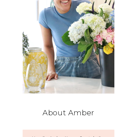
About Amber