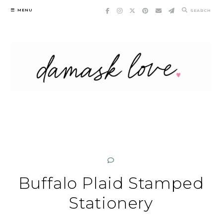
Skip
MENU
SEARCH
to
content
Buffalo Plaid Stamped
Stationery