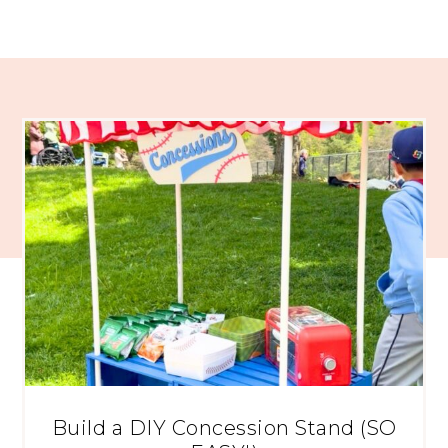
Build a DIY Concession Stand (SO