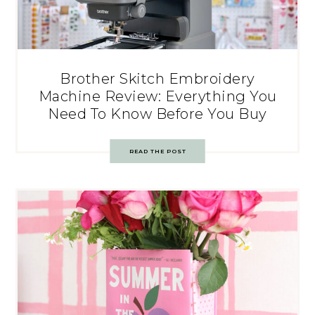
Brother Skitch Embroidery
Machine Review: Everything You
Need To Know Before You Buy
READ THE POST