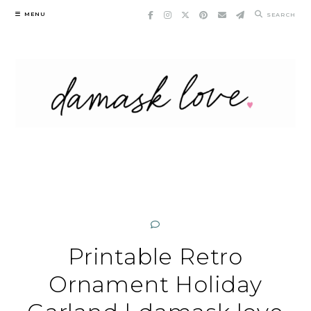
Skip
MENU
SEARCH
to
content
Printable Retro
Ornament Holiday