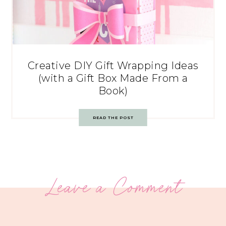
Creative DIY Gift Wrapping Ideas
(with a Gift Box Made From a
Book)
READ THE POST
Leave a Comment