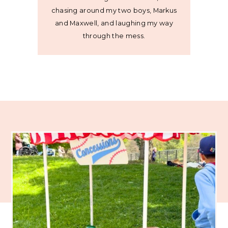
chasing around my two boys, Markus
and Maxwell, and laughing my way
through the mess.