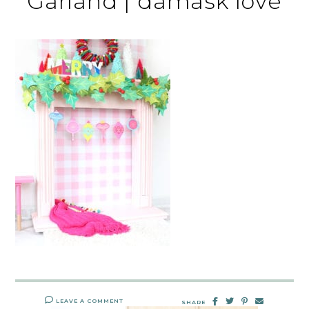
Garland | damask love
LEAVE A COMMENT
SHARE