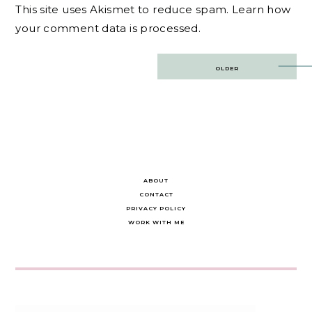
This site uses Akismet to reduce spam.
Learn how
your comment data is processed.
Post
OLDER
navigation
ABOUT
CONTACT
PRIVACY POLICY
WORK WITH ME