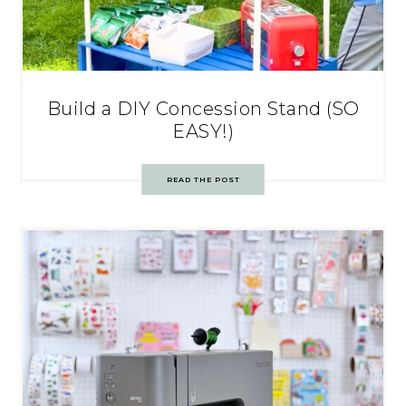
Build a DIY Concession Stand (SO
EASY!)
READ THE POST