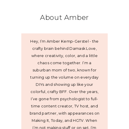
About Amber
Hey, I’m Amber Kemp-Gerstel - the
crafty brain behind Damask Love,
where creativity, color, and a little
chaos come together. I’m a
suburban mom of two, known for
turning up the volume on everyday
DIYs and showing up like your
colorful, crafty BFF. Over the years,
I’ve gone from psychologist to full-
time content creator, TV host, and
brand partner, with appearances on
Making It, Today, and HGTV. When
I’m not making stuff or on set, I’m