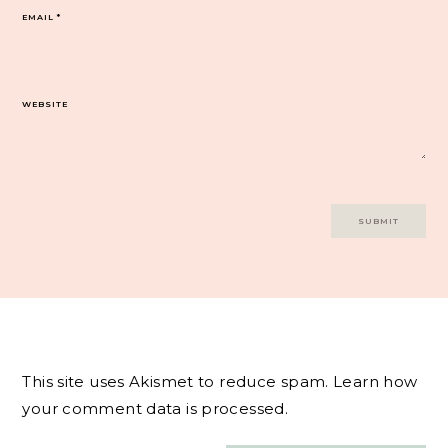
EMAIL
*
WEBSITE
This site uses Akismet to reduce spam.
Learn how
your comment data is processed.