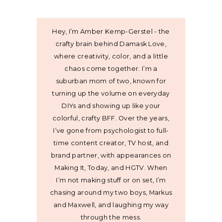
Hey, I’m Amber Kemp-Gerstel - the
crafty brain behind Damask Love,
where creativity, color, and a little
chaos come together. I’m a
suburban mom of two, known for
turning up the volume on everyday
DIYs and showing up like your
colorful, crafty BFF. Over the years,
I’ve gone from psychologist to full-
time content creator, TV host, and
brand partner, with appearances on
Making It, Today, and HGTV. When
I’m not making stuff or on set, I’m
chasing around my two boys, Markus
and Maxwell, and laughing my way
through the mess.