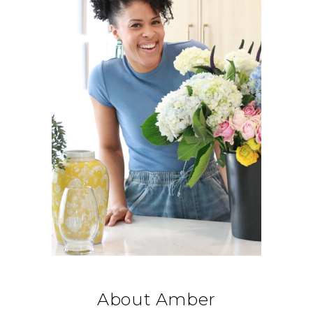
About Amber