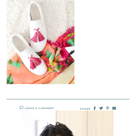
LEAVE A COMMENT
SHARE