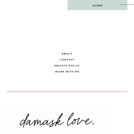
Post
OLDER
navigation
ABOUT
CONTACT
PRIVACY POLICY
WORK WITH ME