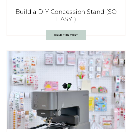
Build a DIY Concession Stand (SO
EASY!)
READ THE POST