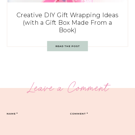
Creative DIY Gift Wrapping Ideas
(with a Gift Box Made From a
Book)
READ THE POST
Leave a Comment
NAME
*
COMMENT
*