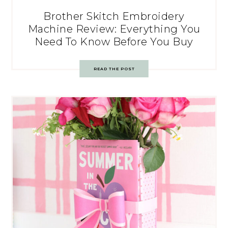
Brother Skitch Embroidery
Machine Review: Everything You
Need To Know Before You Buy
READ THE POST