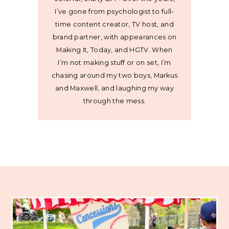
I’ve gone from psychologist to full-
time content creator, TV host, and
brand partner, with appearances on
Making It, Today, and HGTV. When
I’m not making stuff or on set, I’m
chasing around my two boys, Markus
and Maxwell, and laughing my way
through the mess.