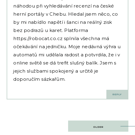
náhodou při vyhledávání recenzí na české
herní portály v Chebu. Hledal jsem něco, co
by mi nabídlo napětí i šanci na reálný zisk
bez podrazů u karet. Platforma
https://robocat.co.cz
splnila všechna má
očekávání na jedničku. Moje nedávná výhra u
automatů mi udělala radost a potvrdila, že i v
online světě se dá trefit slušný balík. Jsem s
jejich službami spokojený a určitě je
doporučím sázkařům.
REPLY
Post
OLDER
navigation