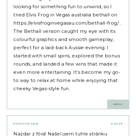
looking for something fun to unwind, so I
tried Elvis Frog in Vegas australia bethall on
https://elvisfroginvegasau.com/bethall-frog/
.
The Bethall version caught my eye with its
colourful graphics and smooth gameplay,
perfect for a laid-back Aussie evening. I
started with small spins, explored the bonus
rounds, and landed a few wins that made it
even more entertaining. It’s become my go-
to way to relax at home while enjoying that
cheeky Vegas-style fun.
REPLY
VOOCCCIE
SAID:
3.26.26
Nazdar z fóra! Našel jsem tuhle stránku