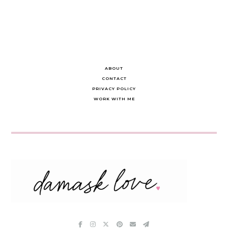
ABOUT
CONTACT
PRIVACY POLICY
WORK WITH ME