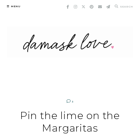
Skip
MENU
SEARCH
to
content
3
Pin the lime on the
Margaritas