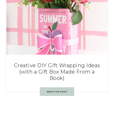
Creative DIY Gift Wrapping Ideas
(with a Gift Box Made From a
Book)
READ THE POST