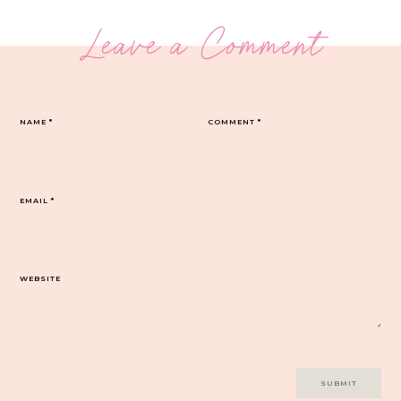
Leave a Comment
NAME
*
COMMENT
*
EMAIL
*
WEBSITE