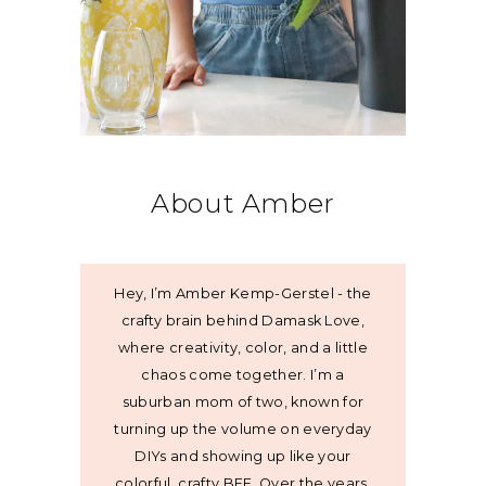
About Amber
Hey, I’m Amber Kemp-Gerstel - the
crafty brain behind Damask Love,
where creativity, color, and a little
chaos come together. I’m a
suburban mom of two, known for
turning up the volume on everyday
DIYs and showing up like your
colorful, crafty BFF. Over the years,