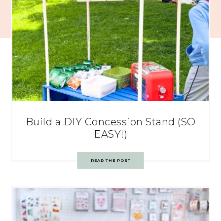
Build a DIY Concession Stand (SO
EASY!)
READ THE POST