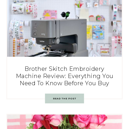
Brother Skitch Embroidery
Machine Review: Everything You
Need To Know Before You Buy
READ THE POST