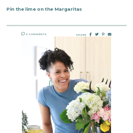
Pin the lime on the Margaritas
3 COMMENTS
SHARE