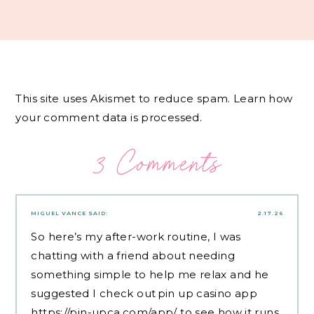
This site uses Akismet to reduce spam.
Learn how
your comment data is processed.
3 Comments
MIGUEL VANCE
SAID:
2.17.26
So here’s my after-work routine, I was
chatting with a friend about needing
something simple to help me relax and he
suggested I check out pin up casino app
https://pin-upca.com/app/
to see how it runs