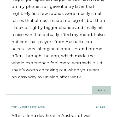
on my phone, so I gave it a try later that
night. My first few rounds were mostly small
losses that almost made me log off, but then
I took a slightly bigger chance and finally hit
a nice win that actually lifted my mood. I also
noticed that players from Australia can
access special regional bonuses and promo
offers through the app, which made the
whole experience feel more worthwhile. I’d
say it’s worth checking out when you want
an easy way to unwind after work.
REPLY
TOMMYRIDER2000
SAID:
2.19.26
After a long day here in Australia, I was