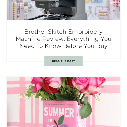
Brother Skitch Embroidery
Machine Review: Everything You
Need To Know Before You Buy
READ THE POST