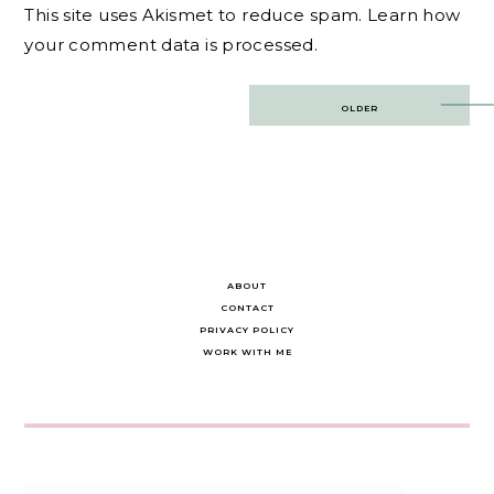
This site uses Akismet to reduce spam.
Learn how
your comment data is processed.
Post
OLDER
navigation
ABOUT
CONTACT
PRIVACY POLICY
WORK WITH ME