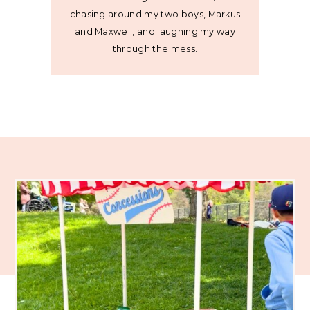
chasing around my two boys, Markus
and Maxwell, and laughing my way
through the mess.