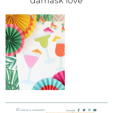
damask love
LEAVE A COMMENT
SHARE