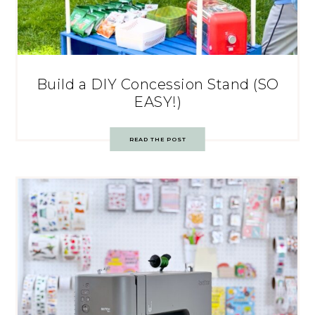
Build a DIY Concession Stand (SO
EASY!)
READ THE POST