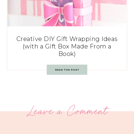
Creative DIY Gift Wrapping Ideas
(with a Gift Box Made From a
Book)
READ THE POST
Leave a Comment