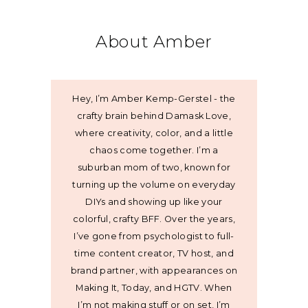
About Amber
Hey, I’m Amber Kemp-Gerstel - the
crafty brain behind Damask Love,
where creativity, color, and a little
chaos come together. I’m a
suburban mom of two, known for
turning up the volume on everyday
DIYs and showing up like your
colorful, crafty BFF. Over the years,
I’ve gone from psychologist to full-
time content creator, TV host, and
brand partner, with appearances on
Making It, Today, and HGTV. When
I’m not making stuff or on set, I’m