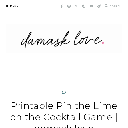
Skip
MENU
SEARCH
to
content
Printable Pin the Lime
on the Cocktail Game |