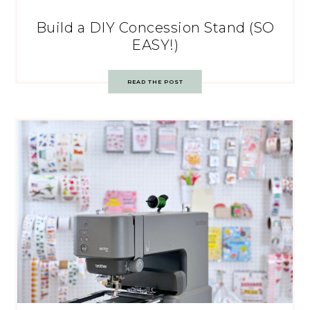
Build a DIY Concession Stand (SO
EASY!)
READ THE POST