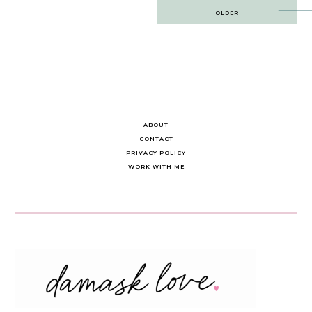
Post
OLDER
navigation
ABOUT
CONTACT
PRIVACY POLICY
WORK WITH ME