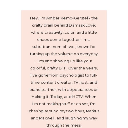
Hey, I’m Amber Kemp-Gerstel - the
crafty brain behind Damask Love,
where creativity, color, and a little
chaos come together. I’m a
suburban mom of two, known for
turning up the volume on everyday
DIYs and showing up like your
colorful, crafty BFF. Over the years,
I’ve gone from psychologist to full-
time content creator, TV host, and
brand partner, with appearances on
Making It, Today, and HGTV. When
I’m not making stuff or on set, I’m
chasing around my two boys, Markus
and Maxwell, and laughing my way
through the mess.