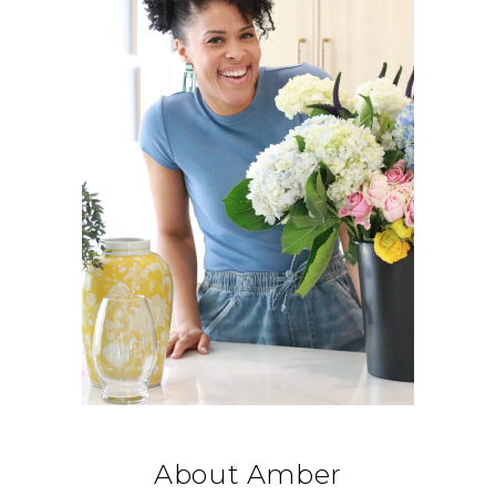
About Amber