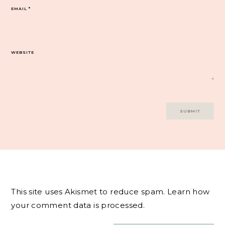
EMAIL
*
WEBSITE
This site uses Akismet to reduce spam.
Learn how
your comment data is processed.