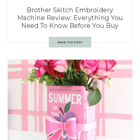
Brother Skitch Embroidery
Machine Review: Everything You
Need To Know Before You Buy
READ THE POST