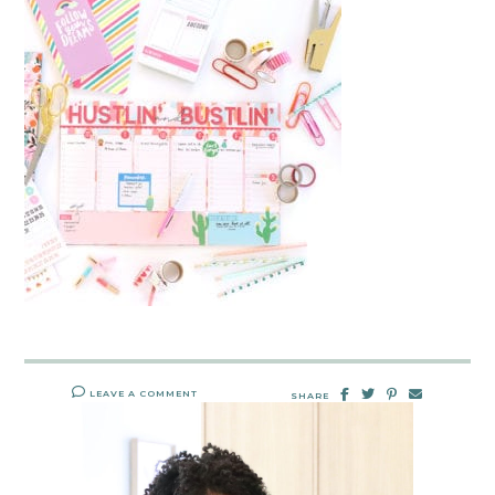
LEAVE A COMMENT
SHARE