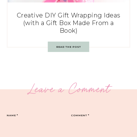
Creative DIY Gift Wrapping Ideas
(with a Gift Box Made From a
Book)
READ THE POST
Leave a Comment
NAME
*
COMMENT
*