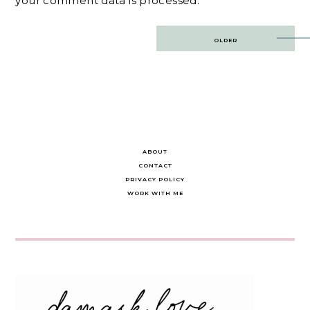
your comment data is processed.
Post
OLDER
navigation
ABOUT
CONTACT
PRIVACY POLICY
WORK WITH ME