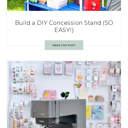
Build a DIY Concession Stand (SO
EASY!)
READ THE POST