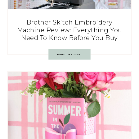
Brother Skitch Embroidery
Machine Review: Everything You
Need To Know Before You Buy
READ THE POST