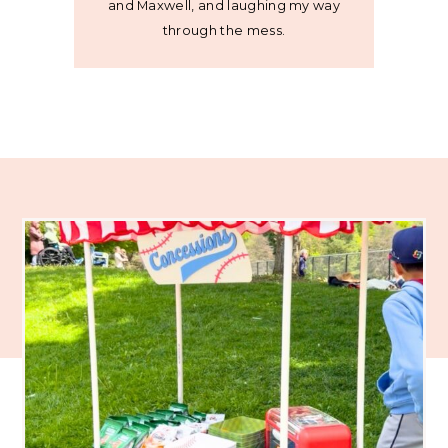
and Maxwell, and laughing my way
through the mess.