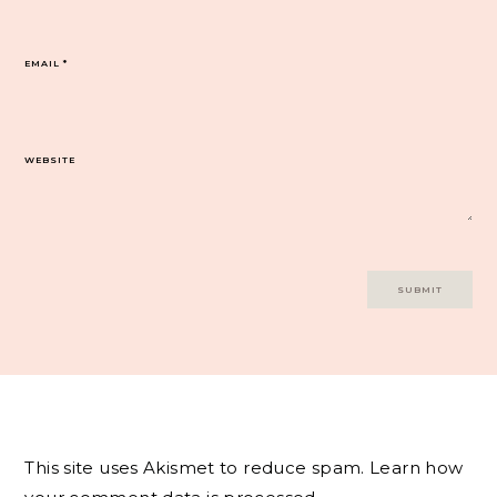
EMAIL
*
WEBSITE
This site uses Akismet to reduce spam.
Learn how