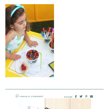
LEAVE A COMMENT
SHARE