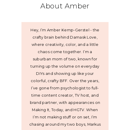
About Amber
Hey, I’m Amber Kemp-Gerstel - the
crafty brain behind Damask Love,
where creativity, color, and a little
chaos come together. I’m a
suburban mom of two, known for
turning up the volume on everyday
DIYs and showing up like your
colorful, crafty BFF. Over the years,
I’ve gone from psychologist to full-
time content creator, TV host, and
brand partner, with appearances on
Making It, Today, and HGTV. When
I’m not making stuff or on set, I’m
chasing around my two boys, Markus