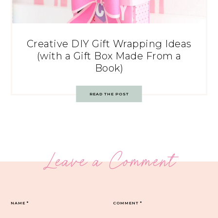
Creative DIY Gift Wrapping Ideas
(with a Gift Box Made From a
Book)
READ THE POST
Leave a Comment
NAME
*
COMMENT
*