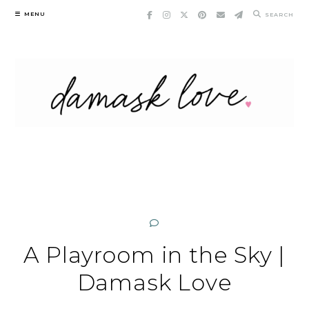
Skip
MENU
SEARCH
to
content
A Playroom in the Sky |
Damask Love