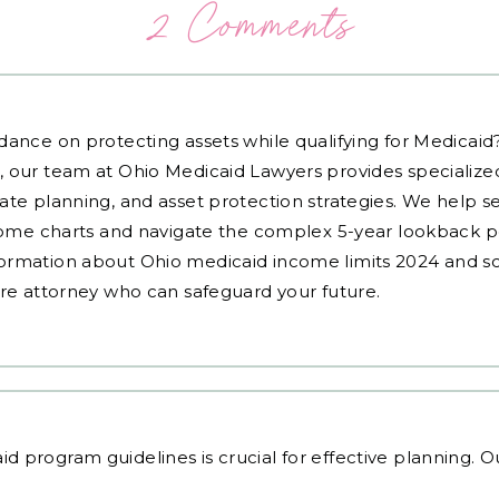
2 Comments
dance on protecting assets while qualifying for Medicai
, our team at Ohio Medicaid Lawyers provides specialized
ate planning, and asset protection strategies. We help s
ncome charts and navigate the complex 5-year lookback pe
ormation about Ohio medicaid income limits 2024 and sc
are attorney who can safeguard your future.
id program guidelines
is crucial for effective planning. 