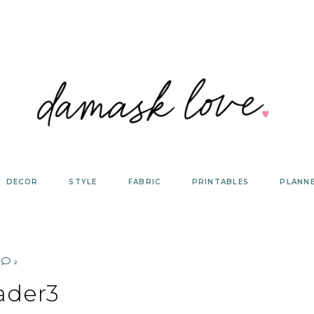
DECOR
STYLE
FABRIC
PRINTABLES
PLANN
2
ader3