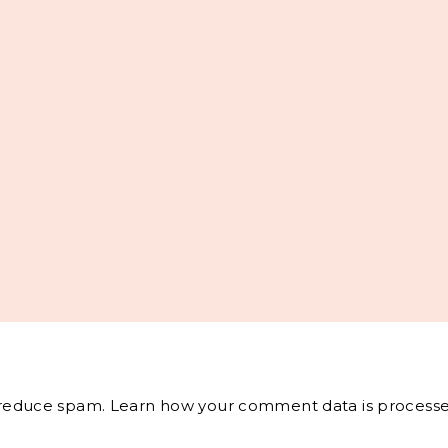
o reduce spam.
Learn how your comment data is processe