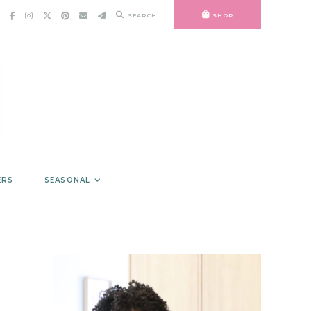
SEARCH
SHOP
ERS
SEASONAL