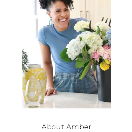
About Amber