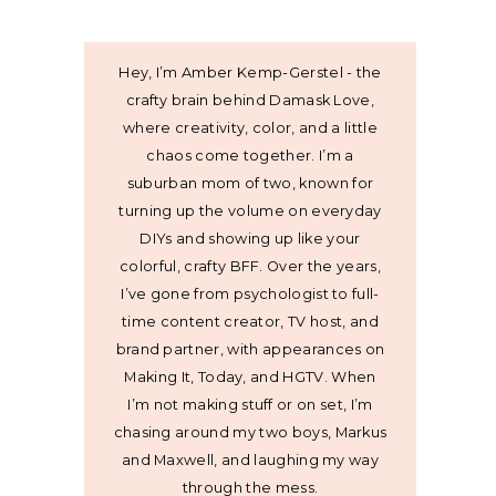
Hey, I’m Amber Kemp-Gerstel - the
crafty brain behind Damask Love,
where creativity, color, and a little
chaos come together. I’m a
suburban mom of two, known for
turning up the volume on everyday
DIYs and showing up like your
colorful, crafty BFF. Over the years,
I’ve gone from psychologist to full-
time content creator, TV host, and
brand partner, with appearances on
Making It, Today, and HGTV. When
I’m not making stuff or on set, I’m
chasing around my two boys, Markus
and Maxwell, and laughing my way
through the mess.