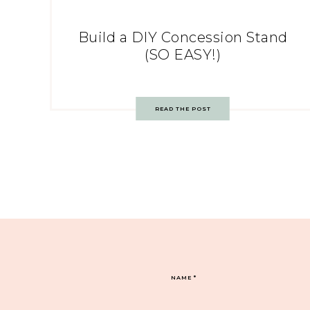
Build a DIY Concession Stand
(SO EASY!)
READ THE POST
NAME
*