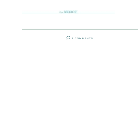
2 COMMENTS