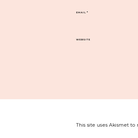
EMAIL
*
WEBSITE
This site uses Akismet t