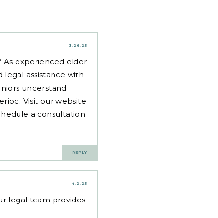
3.26.25
d? As experienced
elder
 legal assistance with
eniors understand
riod. Visit our website
hedule a consultation
REPLY
4.2.25
Our legal team provides