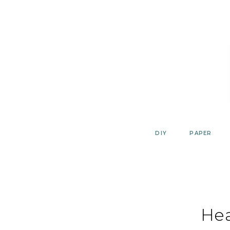
Skip
to
content
DIY
PAPER
He