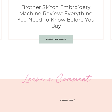
Brother Skitch Embroidery
Machine Review: Everything
You Need To Know Before You
Buy
READ THE POST
Leave a Comment
COMMENT
*