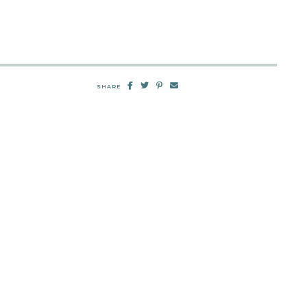
SHARE