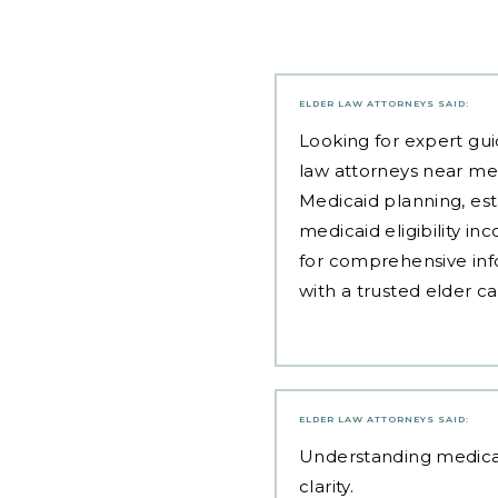
ELDER LAW ATTORNEYS
SAID:
Looking for expert gui
law attorneys near me
Medicaid planning, est
medicaid eligibility i
for comprehensive inf
with a trusted elder c
ELDER LAW ATTORNEYS
SAID:
Understanding
medica
clarity.