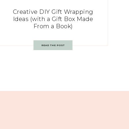
Creative DIY Gift Wrapping
Ideas (with a Gift Box Made
From a Book)
READ THE POST