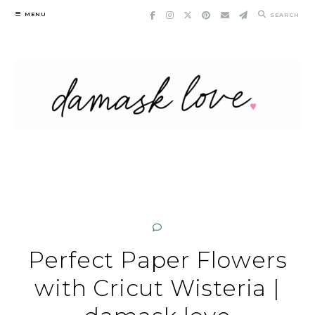
Skip
MENU
SEARCH
to
content
Perfect Paper Flowers
with Cricut Wisteria |