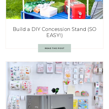
Build a DIY Concession Stand (SO
EASY!)
READ THE POST