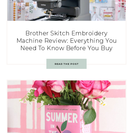
Brother Skitch Embroidery
Machine Review: Everything You
Need To Know Before You Buy
READ THE POST