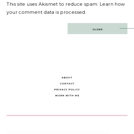
This site uses Akismet to reduce spam.
Learn how
your comment data is processed.
Post
OLDER
navigation
ABOUT
CONTACT
PRIVACY POLICY
WORK WITH ME