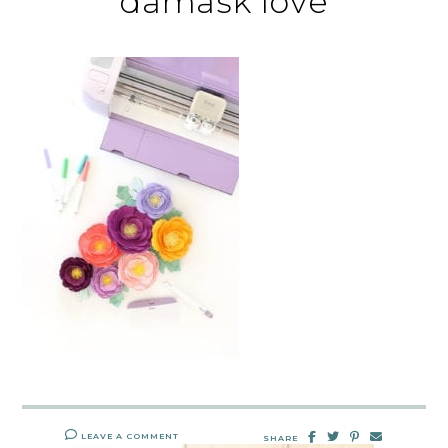
damask love
LEAVE A COMMENT
SHARE