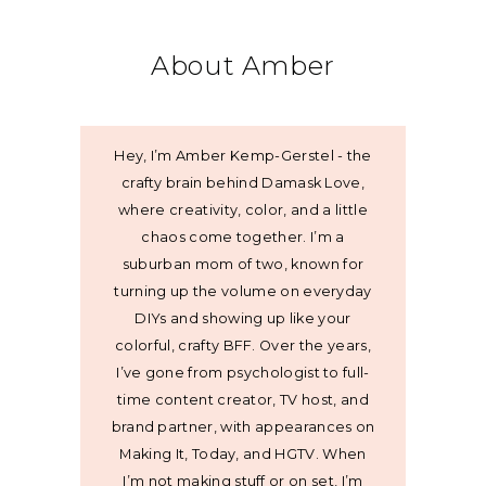
About Amber
Hey, I’m Amber Kemp-Gerstel - the
crafty brain behind Damask Love,
where creativity, color, and a little
chaos come together. I’m a
suburban mom of two, known for
turning up the volume on everyday
DIYs and showing up like your
colorful, crafty BFF. Over the years,
I’ve gone from psychologist to full-
time content creator, TV host, and
brand partner, with appearances on
Making It, Today, and HGTV. When
I’m not making stuff or on set, I’m