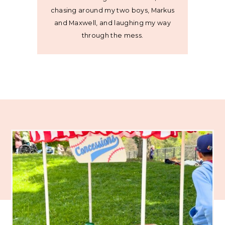
chasing around my two boys, Markus
and Maxwell, and laughing my way
through the mess.