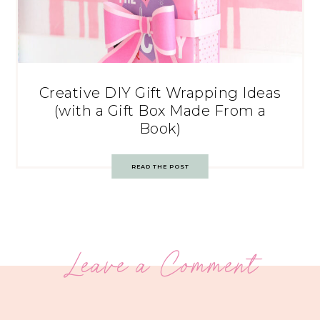
Creative DIY Gift Wrapping Ideas
(with a Gift Box Made From a
Book)
READ THE POST
Leave a Comment