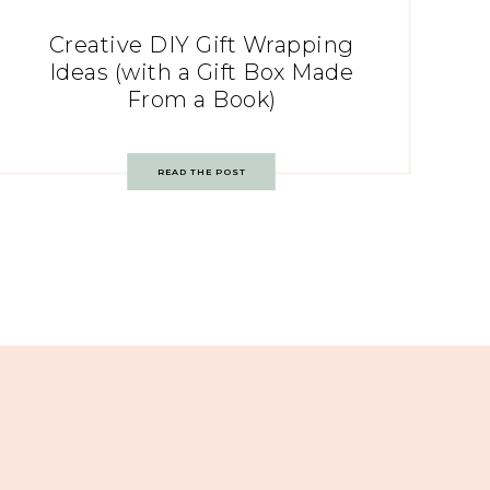
Creative DIY Gift Wrapping
Ideas (with a Gift Box Made
From a Book)
READ THE POST