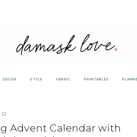
DECOR
STYLE
FABRIC
PRINTABLES
PLANN
ng Advent Calendar with