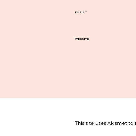
EMAIL
*
WEBSITE
This site uses Akismet t