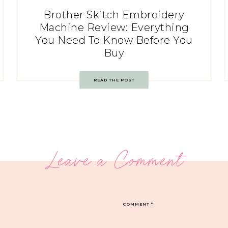
Brother Skitch Embroidery
Machine Review: Everything
You Need To Know Before You
Buy
READ THE POST
Leave a Comment
COMMENT
*