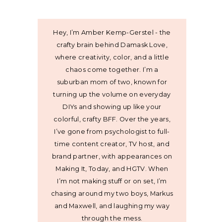
Hey, I’m Amber Kemp-Gerstel - the
crafty brain behind Damask Love,
where creativity, color, and a little
chaos come together. I’m a
suburban mom of two, known for
turning up the volume on everyday
DIYs and showing up like your
colorful, crafty BFF. Over the years,
I’ve gone from psychologist to full-
time content creator, TV host, and
brand partner, with appearances on
Making It, Today, and HGTV. When
I’m not making stuff or on set, I’m
chasing around my two boys, Markus
and Maxwell, and laughing my way
through the mess.