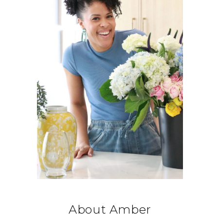
About Amber