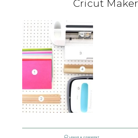
Cricut Maker
LEAVE A COMMENT