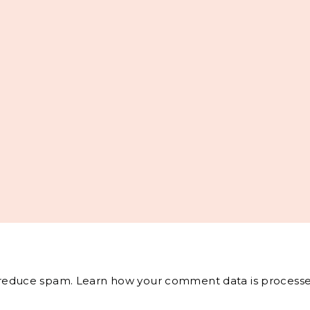
o reduce spam.
Learn how your comment data is processe