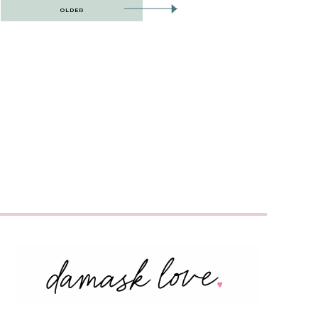
OLDER