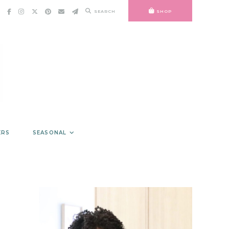
SEARCH
SHOP
ERS
SEASONAL