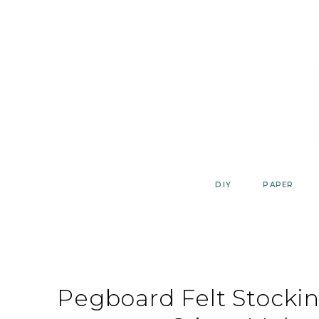
Skip
to
content
DIY
PAPER
Pegboard Felt Stocki