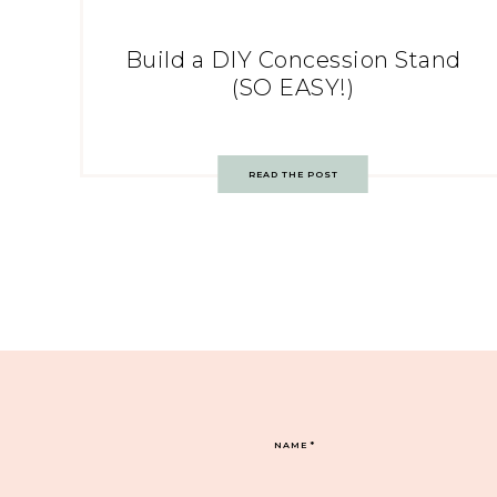
Build a DIY Concession Stand
(SO EASY!)
READ THE POST
NAME
*