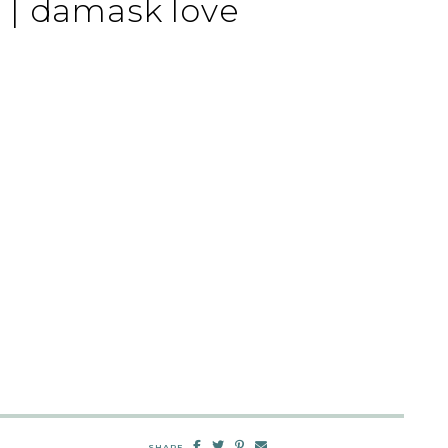
 | damask love
SHARE