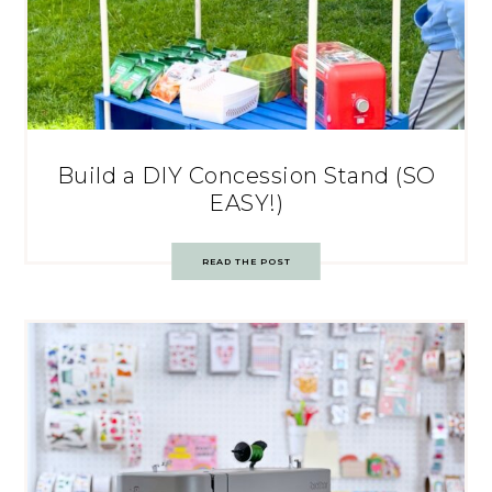
Build a DIY Concession Stand (SO
EASY!)
READ THE POST