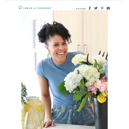
LEAVE A COMMENT
SHARE