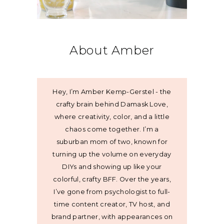
About Amber
Hey, I’m Amber Kemp-Gerstel - the
crafty brain behind Damask Love,
where creativity, color, and a little
chaos come together. I’m a
suburban mom of two, known for
turning up the volume on everyday
DIYs and showing up like your
colorful, crafty BFF. Over the years,
I’ve gone from psychologist to full-
time content creator, TV host, and
brand partner, with appearances on