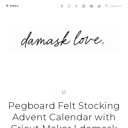
Skip
MENU
SEARCH
to
content
Pegboard Felt Stocking
Advent Calendar with