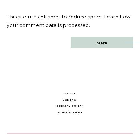
This site uses Akismet to reduce spam.
Learn how
your comment data is processed.
Post
OLDER
navigation
ABOUT
CONTACT
PRIVACY POLICY
WORK WITH ME