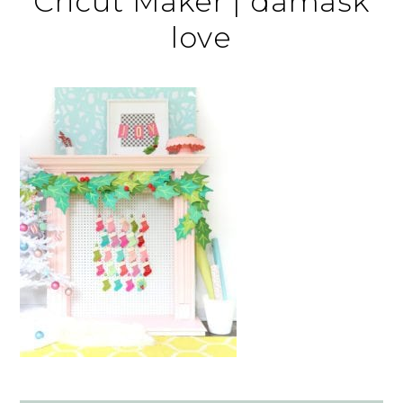
Cricut Maker | damask
love