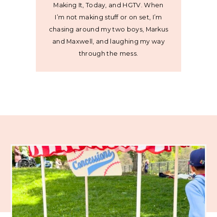
Making It, Today, and HGTV. When
I’m not making stuff or on set, I’m
chasing around my two boys, Markus
and Maxwell, and laughing my way
through the mess.