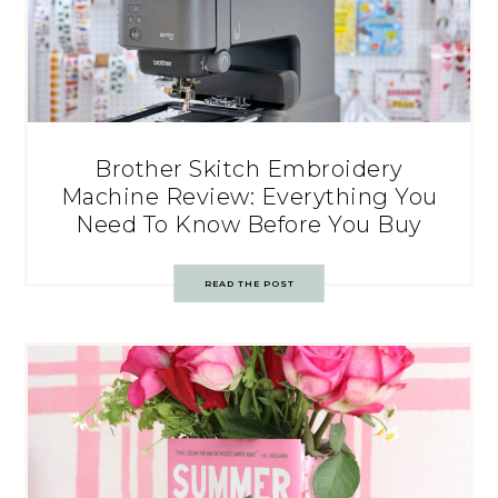
Brother Skitch Embroidery
Machine Review: Everything You
Need To Know Before You Buy
READ THE POST