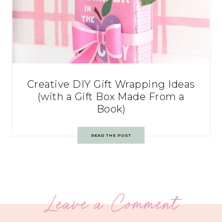
Creative DIY Gift Wrapping Ideas
(with a Gift Box Made From a
Book)
READ THE POST
Leave a Comment