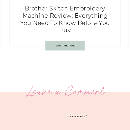
Brother Skitch Embroidery
Machine Review: Everything
You Need To Know Before You
Buy
READ THE POST
Leave a Comment
COMMENT
*