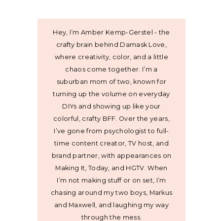
Hey, I’m Amber Kemp-Gerstel - the
crafty brain behind Damask Love,
where creativity, color, and a little
chaos come together. I’m a
suburban mom of two, known for
turning up the volume on everyday
DIYs and showing up like your
colorful, crafty BFF. Over the years,
I’ve gone from psychologist to full-
time content creator, TV host, and
brand partner, with appearances on
Making It, Today, and HGTV. When
I’m not making stuff or on set, I’m
chasing around my two boys, Markus
and Maxwell, and laughing my way
through the mess.