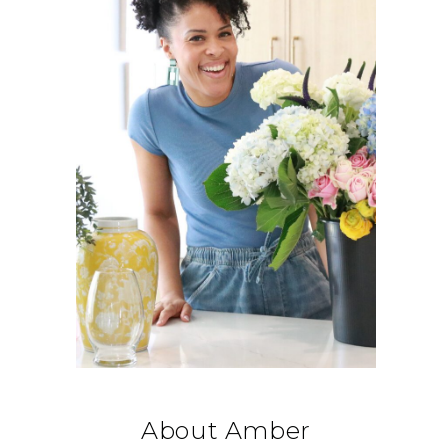
About Amber