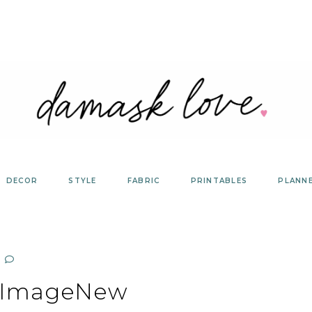
DECOR
STYLE
FABRIC
PRINTABLES
PLANN
dImageNew