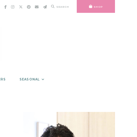
SEARCH
SHOP
ERS
SEASONAL