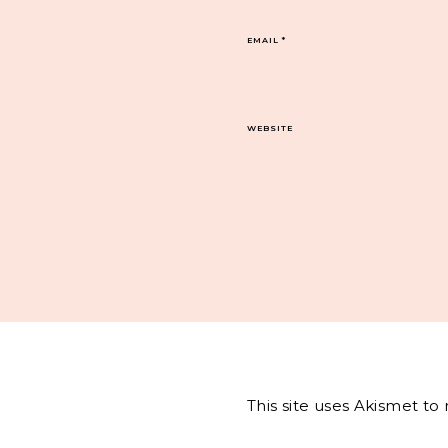
EMAIL
*
WEBSITE
This site uses Akismet t