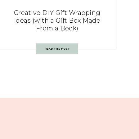
Creative DIY Gift Wrapping
Ideas (with a Gift Box Made
From a Book)
READ THE POST