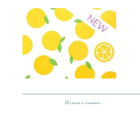
LEAVE A COMMENT