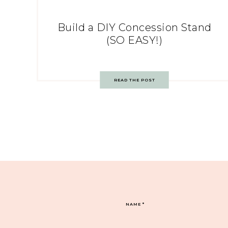
Build a DIY Concession Stand
(SO EASY!)
READ THE POST
NAME
*