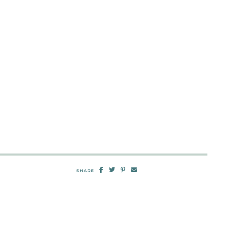
SHARE