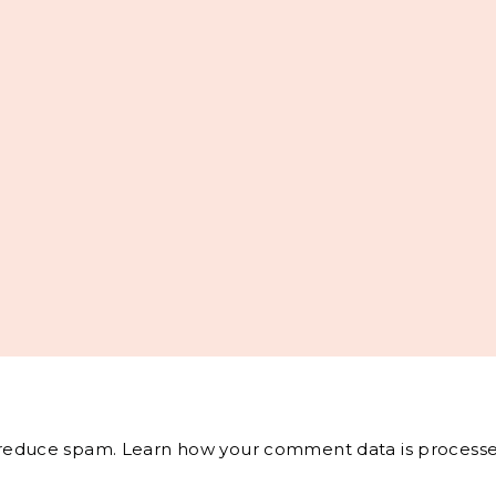
o reduce spam.
Learn how your comment data is processe