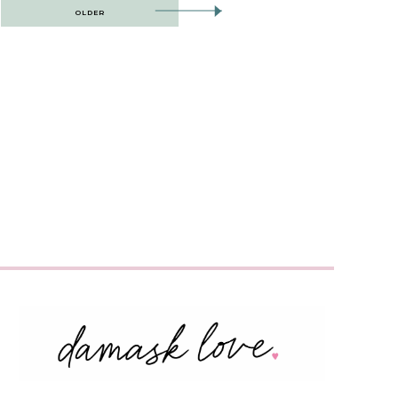
OLDER