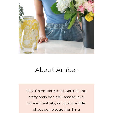
About Amber
Hey, I’m Amber Kemp-Gerstel - the
crafty brain behind Damask Love,
where creativity, color, and a little
chaos come together. I’m a