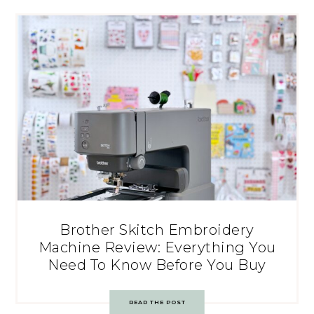
Brother Skitch Embroidery
Machine Review: Everything You
Need To Know Before You Buy
READ THE POST