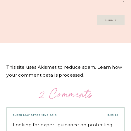
This site uses Akismet to reduce spam.
Learn how
your comment data is processed.
2 Comments
ELDER LAW ATTORNEYS
SAID:
3.25.25
Looking for expert guidance on protecting