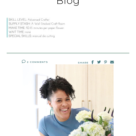
Blog
2 COMMENTS
SHARE