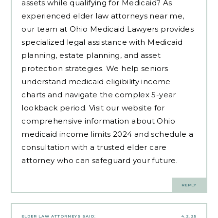
assets while qualifying for Medicaid? As
experienced
elder law attorneys near me
,
our team at Ohio Medicaid Lawyers provides
specialized legal assistance with Medicaid
planning, estate planning, and asset
protection strategies. We help seniors
understand medicaid eligibility income
charts and navigate the complex 5-year
lookback period. Visit our website for
comprehensive information about Ohio
medicaid income limits 2024 and schedule a
consultation with a trusted elder care
attorney who can safeguard your future.
REPLY
ELDER LAW ATTORNEYS
SAID:
4.2.25