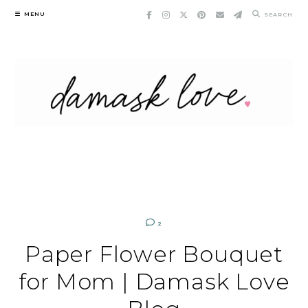
Skip
MENU
SEARCH
to
content
2
Paper Flower Bouquet
for Mom | Damask Love