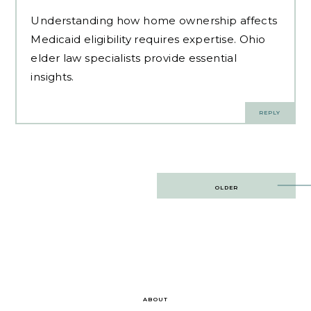
Understanding how home ownership affects
Medicaid eligibility requires expertise.
Ohio
elder law specialists
provide essential
insights.
REPLY
Post
OLDER
navigation
ABOUT