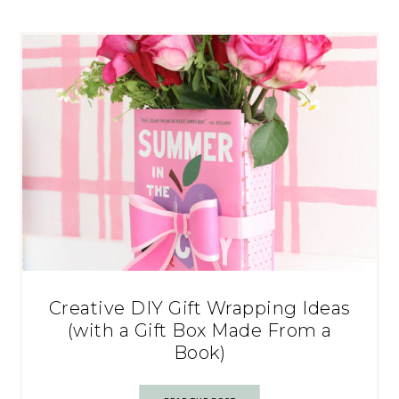
Creative DIY Gift Wrapping Ideas
(with a Gift Box Made From a
Book)