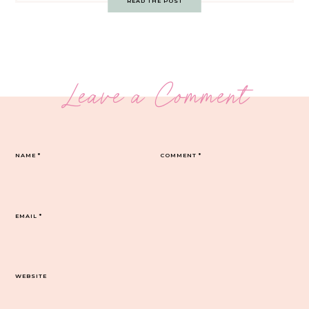
READ THE POST
Leave a Comment
NAME
*
COMMENT
*
EMAIL
*
WEBSITE