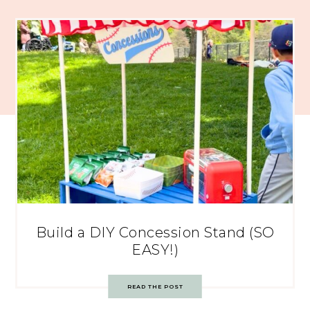
Build a DIY Concession Stand (SO
EASY!)
READ THE POST