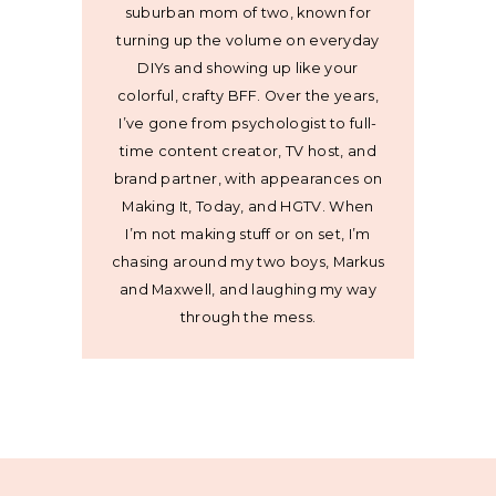
suburban mom of two, known for
turning up the volume on everyday
DIYs and showing up like your
colorful, crafty BFF. Over the years,
I’ve gone from psychologist to full-
time content creator, TV host, and
brand partner, with appearances on
Making It, Today, and HGTV. When
I’m not making stuff or on set, I’m
chasing around my two boys, Markus
and Maxwell, and laughing my way
through the mess.