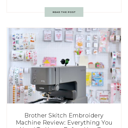
READ THE POST
Brother Skitch Embroidery
Machine Review: Everything You