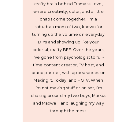
crafty brain behind Damask Love,
where creativity, color, and a little
chaos come together. I’m a
suburban mom of two, known for
turning up the volume on everyday
DIYs and showing up like your
colorful, crafty BFF. Over the years,
I’ve gone from psychologist to full-
time content creator, TV host, and
brand partner, with appearances on
Making It, Today, and HGTV. When
I’m not making stuff or on set, I’m
chasing around my two boys, Markus
and Maxwell, and laughing my way
through the mess.