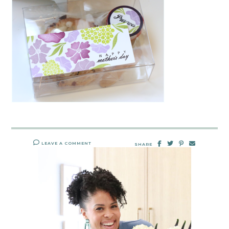
LEAVE A COMMENT
SHARE