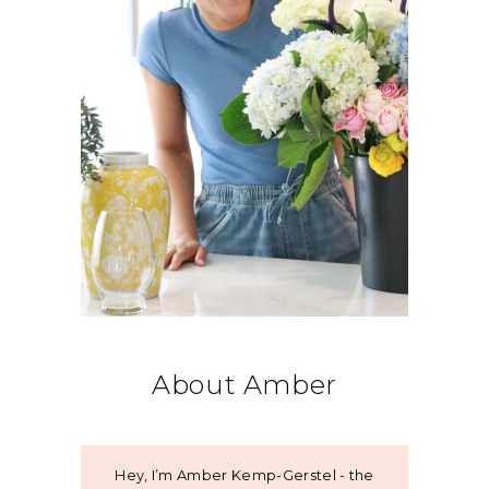
About Amber
Hey, I’m Amber Kemp-Gerstel - the