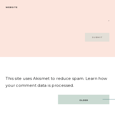
WEBSITE
This site uses Akismet to reduce spam.
Learn how
your comment data is processed.
Post
OLDER
navigation