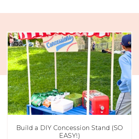
Build a DIY Concession Stand (SO
EASY!)