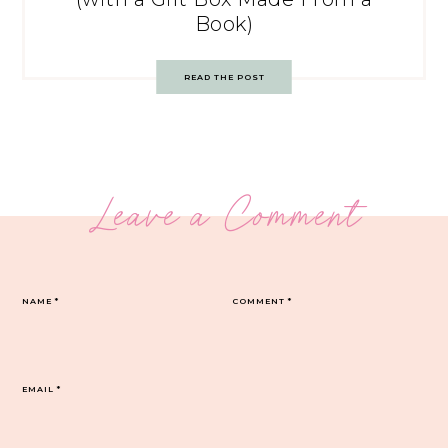
Book)
READ THE POST
Leave a Comment
NAME
*
COMMENT
*
EMAIL
*