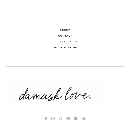
ABOUT
CONTACT
PRIVACY POLICY
WORK WITH ME