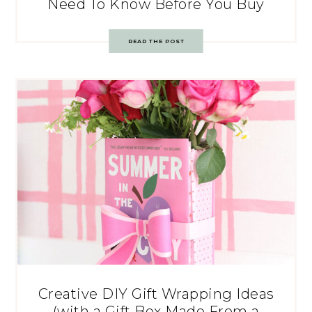
Need To Know Before You Buy
READ THE POST
Creative DIY Gift Wrapping Ideas
(with a Gift Box Made From a