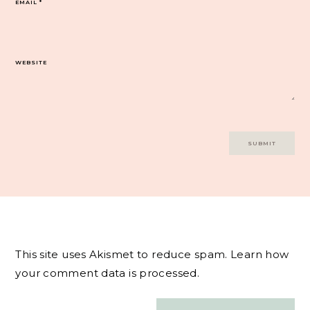
EMAIL
*
WEBSITE
This site uses Akismet to reduce spam.
Learn how
your comment data is processed.
Post