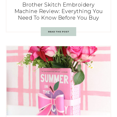
Brother Skitch Embroidery
Machine Review: Everything You
Need To Know Before You Buy
READ THE POST