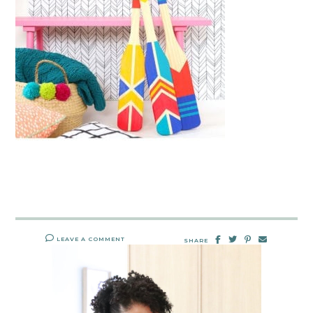
LEAVE A COMMENT
SHARE