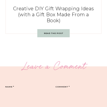
Creative DIY Gift Wrapping Ideas
(with a Gift Box Made From a
Book)
READ THE POST
Leave a Comment
NAME
*
COMMENT
*