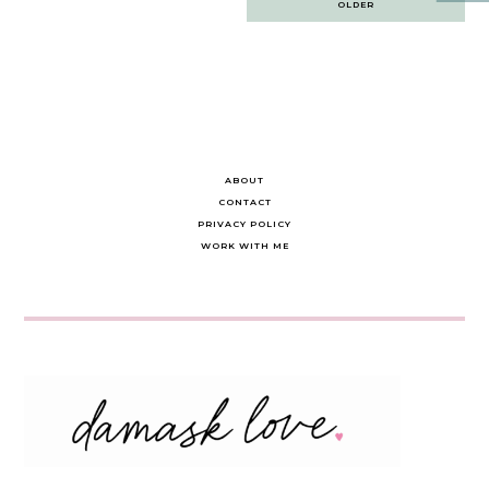
OLDER
navigation
ABOUT
CONTACT
PRIVACY POLICY
WORK WITH ME