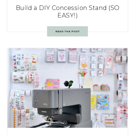
Build a DIY Concession Stand (SO
EASY!)
READ THE POST