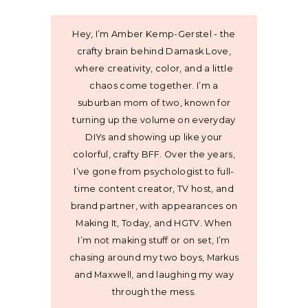
Hey, I’m Amber Kemp-Gerstel - the
crafty brain behind Damask Love,
where creativity, color, and a little
chaos come together. I’m a
suburban mom of two, known for
turning up the volume on everyday
DIYs and showing up like your
colorful, crafty BFF. Over the years,
I’ve gone from psychologist to full-
time content creator, TV host, and
brand partner, with appearances on
Making It, Today, and HGTV. When
I’m not making stuff or on set, I’m
chasing around my two boys, Markus
and Maxwell, and laughing my way
through the mess.