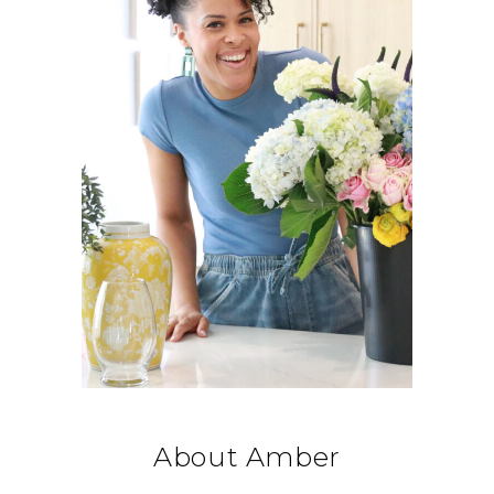
About Amber