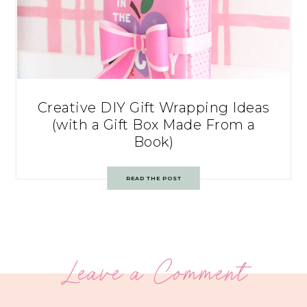
Creative DIY Gift Wrapping Ideas
(with a Gift Box Made From a
Book)
READ THE POST
Leave a Comment