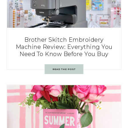
Brother Skitch Embroidery
Machine Review: Everything You
Need To Know Before You Buy
READ THE POST