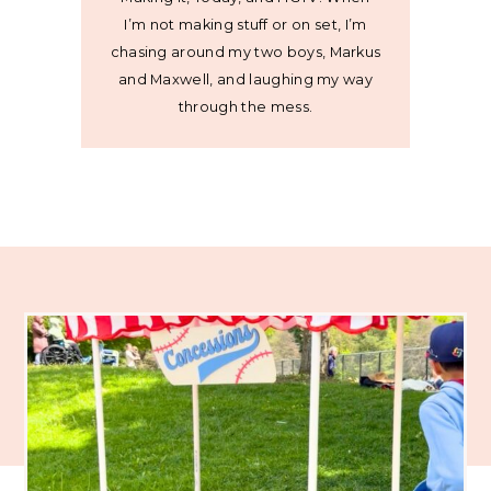
I’m not making stuff or on set, I’m
chasing around my two boys, Markus
and Maxwell, and laughing my way
through the mess.