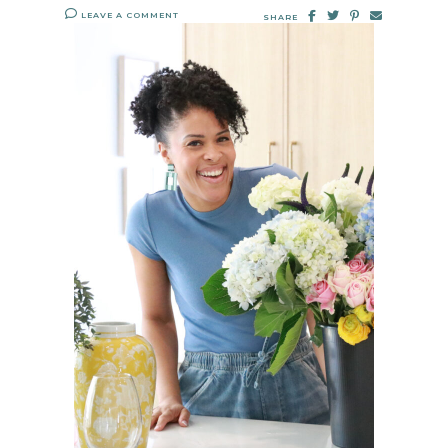
LEAVE A COMMENT
SHARE