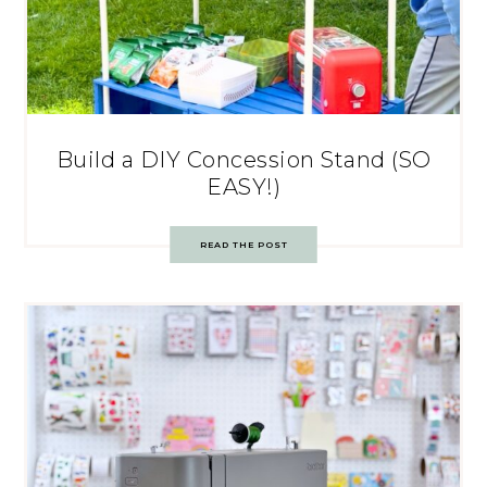
Build a DIY Concession Stand (SO
EASY!)
READ THE POST