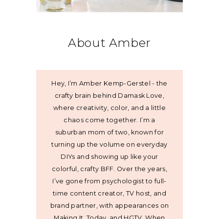
About Amber
Hey, I’m Amber Kemp-Gerstel - the
crafty brain behind Damask Love,
where creativity, color, and a little
chaos come together. I’m a
suburban mom of two, known for
turning up the volume on everyday
DIYs and showing up like your
colorful, crafty BFF. Over the years,
I’ve gone from psychologist to full-
time content creator, TV host, and
brand partner, with appearances on
Making It, Today, and HGTV. When