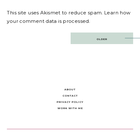
This site uses Akismet to reduce spam.
Learn how
your comment data is processed.
Post
OLDER
navigation
ABOUT
CONTACT
PRIVACY POLICY
WORK WITH ME