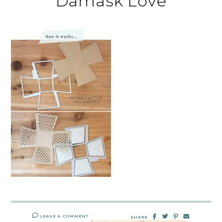
Damask Love
LEAVE A COMMENT
SHARE