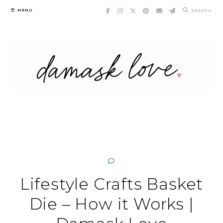
Skip
MENU
SEARCH
to
content
Lifestyle Crafts Basket
Die – How it Works |