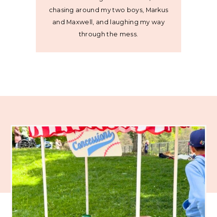
chasing around my two boys, Markus
and Maxwell, and laughing my way
through the mess.