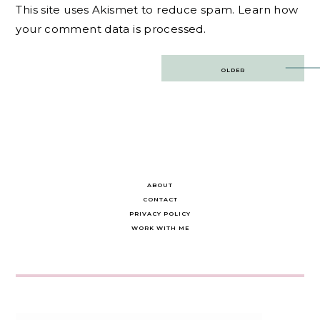
This site uses Akismet to reduce spam.
Learn how
your comment data is processed.
Post
OLDER
navigation
ABOUT
CONTACT
PRIVACY POLICY
WORK WITH ME