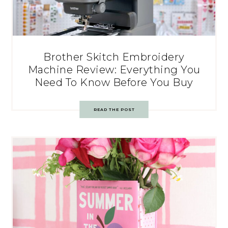
Brother Skitch Embroidery
Machine Review: Everything You
Need To Know Before You Buy
READ THE POST