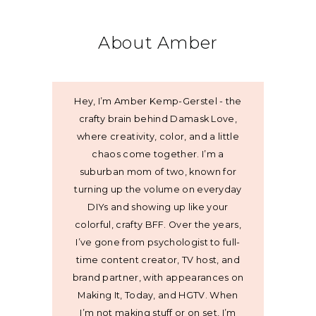
About Amber
Hey, I’m Amber Kemp-Gerstel - the
crafty brain behind Damask Love,
where creativity, color, and a little
chaos come together. I’m a
suburban mom of two, known for
turning up the volume on everyday
DIYs and showing up like your
colorful, crafty BFF. Over the years,
I’ve gone from psychologist to full-
time content creator, TV host, and
brand partner, with appearances on
Making It, Today, and HGTV. When
I’m not making stuff or on set, I’m