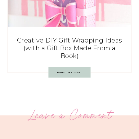
Creative DIY Gift Wrapping Ideas
(with a Gift Box Made From a
Book)
READ THE POST
Leave a Comment