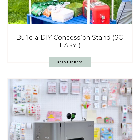
Build a DIY Concession Stand (SO
EASY!)
READ THE POST