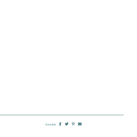
SHARE