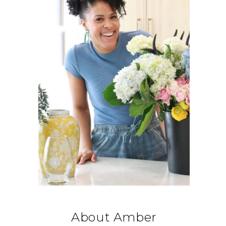
About Amber