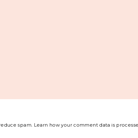
o reduce spam.
Learn how your comment data is processe