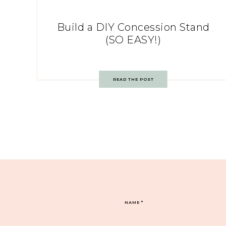
Build a DIY Concession Stand
(SO EASY!)
READ THE POST
NAME
*