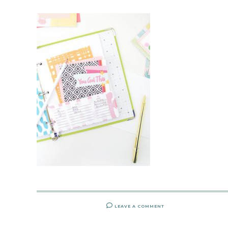
LEAVE A COMMENT