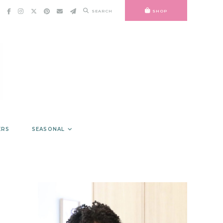
SEARCH
SHOP
ERS
SEASONAL