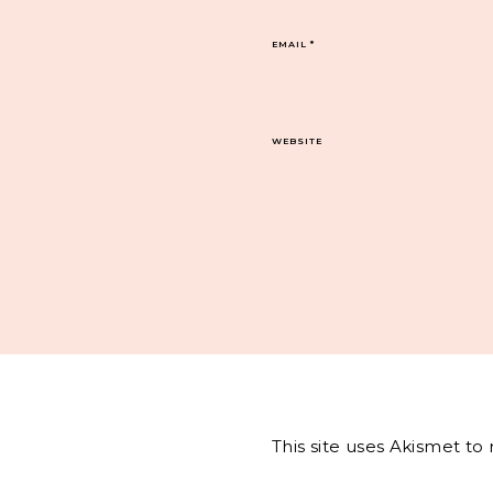
EMAIL
*
WEBSITE
This site uses Akismet t