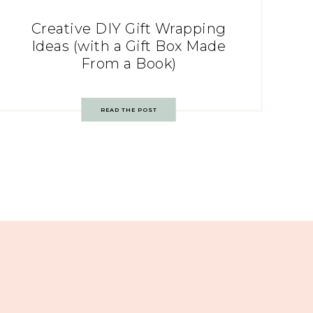
Creative DIY Gift Wrapping
Ideas (with a Gift Box Made
From a Book)
READ THE POST