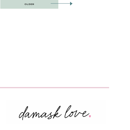
OLDER