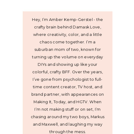
Hey, I’m Amber Kemp-Gerstel - the
crafty brain behind Damask Love,
where creativity, color, and a little
chaos come together. I’m a
suburban mom of two, known for
turning up the volume on everyday
DIYs and showing up like your
colorful, crafty BFF. Over the years,
I’ve gone from psychologist to full-
time content creator, TV host, and
brand partner, with appearances on
Making It, Today, and HGTV. When
I’m not making stuff or on set, I’m
chasing around my two boys, Markus
and Maxwell, and laughing my way
through the mess.