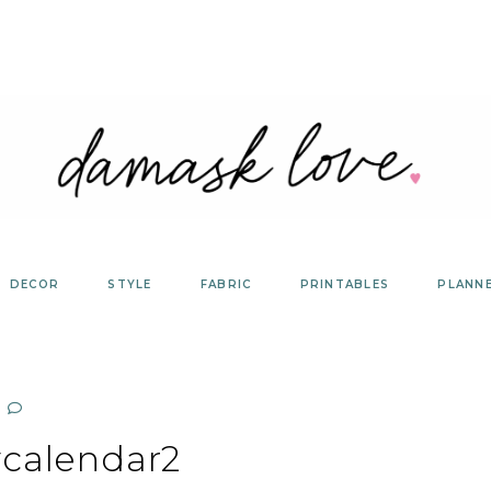
DECOR
STYLE
FABRIC
PRINTABLES
PLANN
ycalendar2