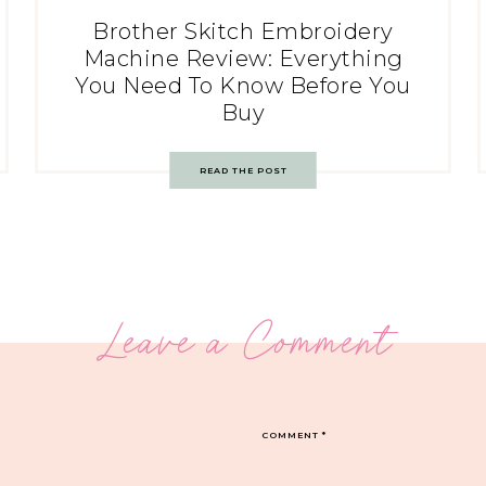
Brother Skitch Embroidery
Machine Review: Everything
You Need To Know Before You
Buy
READ THE POST
Leave a Comment
COMMENT
*