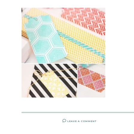
LEAVE A COMMENT