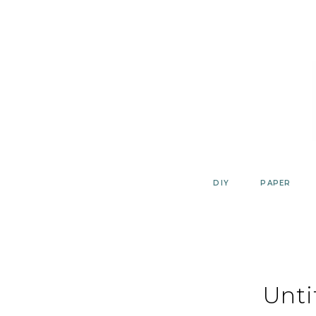
Skip
to
content
DIY
PAPER
Unti