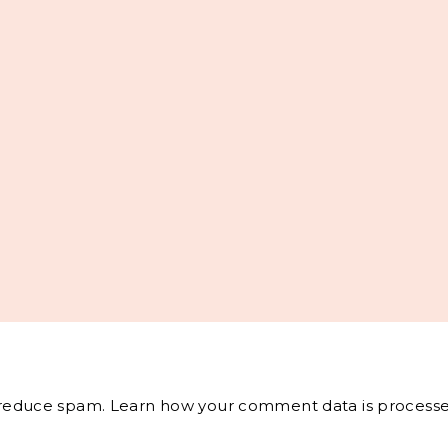
o reduce spam.
Learn how your comment data is processe