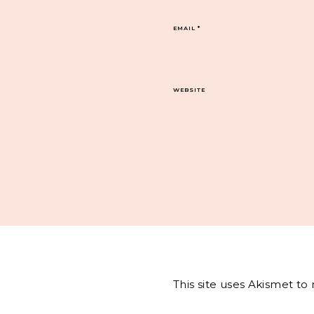
EMAIL
*
WEBSITE
This site uses Akismet t