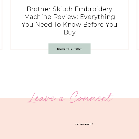
Brother Skitch Embroidery
Machine Review: Everything
You Need To Know Before You
Buy
READ THE POST
Leave a Comment
COMMENT
*