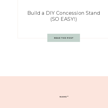
Build a DIY Concession Stand
(SO EASY!)
READ THE POST
NAME
*