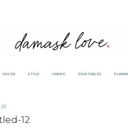
DECOR
STYLE
FABRIC
PRINTABLES
PLANN
tled-12