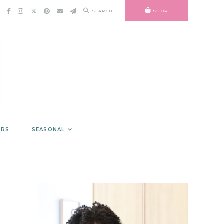
SEARCH
SHOP
ERS
SEASONAL