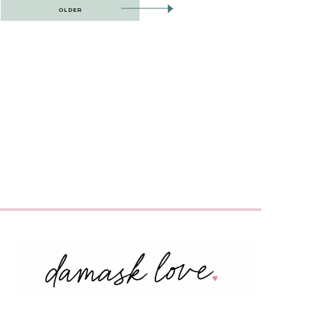
OLDER