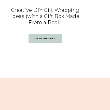
Creative DIY Gift Wrapping
Ideas (with a Gift Box Made
From a Book)
READ THE POST