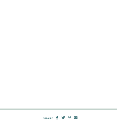
SHARE