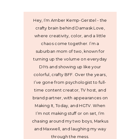
Hey, I’m Amber Kemp-Gerstel - the
crafty brain behind Damask Love,
where creativity, color, and a little
chaos come together. I’m a
suburban mom of two, known for
turning up the volume on everyday
DIYs and showing up like your
colorful, crafty BFF. Over the years,
I’ve gone from psychologist to full-
time content creator, TV host, and
brand partner, with appearances on
Making It, Today, and HGTV. When
I’m not making stuff or on set, I’m
chasing around my two boys, Markus
and Maxwell, and laughing my way
through the mess.