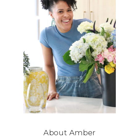
About Amber