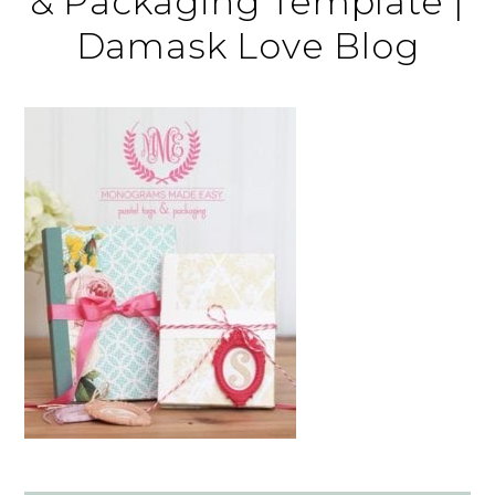
& Packaging Template |
Damask Love Blog