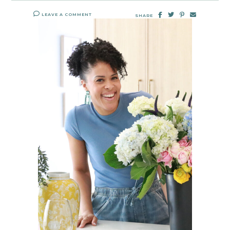
LEAVE A COMMENT
SHARE