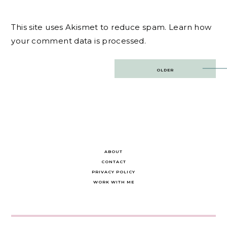
This site uses Akismet to reduce spam.
Learn how
your comment data is processed.
Post
OLDER
navigation
ABOUT
CONTACT
PRIVACY POLICY
WORK WITH ME