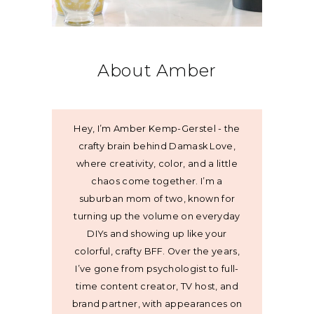
About Amber
Hey, I’m Amber Kemp-Gerstel - the
crafty brain behind Damask Love,
where creativity, color, and a little
chaos come together. I’m a
suburban mom of two, known for
turning up the volume on everyday
DIYs and showing up like your
colorful, crafty BFF. Over the years,
I’ve gone from psychologist to full-
time content creator, TV host, and
brand partner, with appearances on