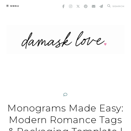
Skip
MENU
SEARCH
to
content
Monograms Made Easy:
Modern Romance Tags