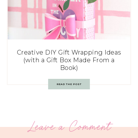
Creative DIY Gift Wrapping Ideas
(with a Gift Box Made From a
Book)
READ THE POST
Leave a Comment