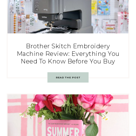
Brother Skitch Embroidery
Machine Review: Everything You
Need To Know Before You Buy
READ THE POST