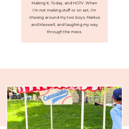
Making It, Today, and HGTV. When
I’m not making stuff or on set, I’m
chasing around my two boys, Markus
and Maxwell, and laughing my way
through the mess.