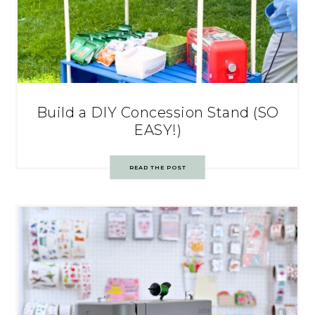
Build a DIY Concession Stand (SO
EASY!)
READ THE POST