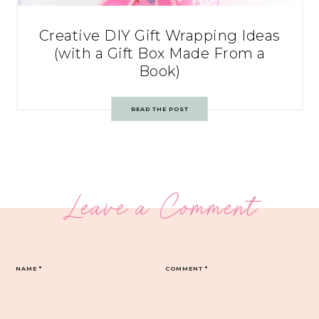
Creative DIY Gift Wrapping Ideas
(with a Gift Box Made From a
Book)
READ THE POST
Leave a Comment
NAME
*
COMMENT
*