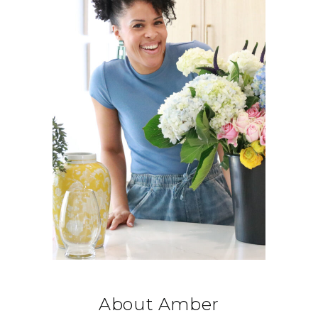
About Amber