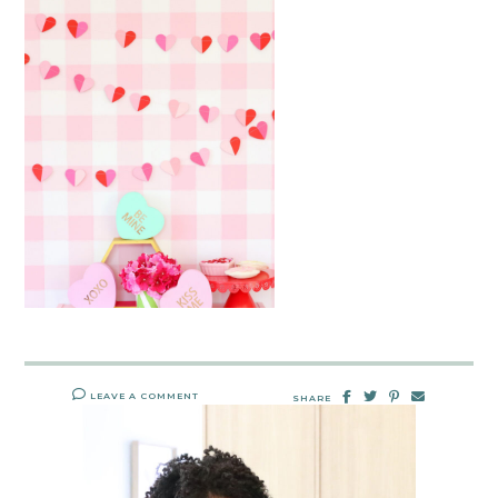
LEAVE A COMMENT
SHARE