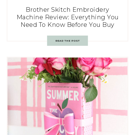
Brother Skitch Embroidery
Machine Review: Everything You
Need To Know Before You Buy
READ THE POST