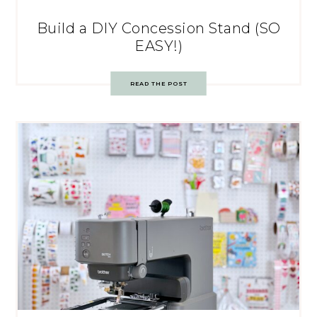
Build a DIY Concession Stand (SO
EASY!)
READ THE POST