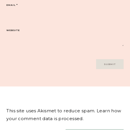
EMAIL
*
WEBSITE
This site uses Akismet to reduce spam.
Learn how
your comment data is processed.