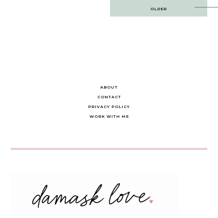
Post
OLDER
navigation
ABOUT
CONTACT
PRIVACY POLICY
WORK WITH ME