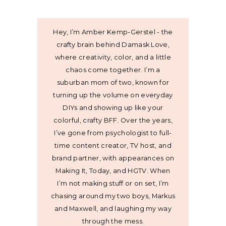
Hey, I’m Amber Kemp-Gerstel - the
crafty brain behind Damask Love,
where creativity, color, and a little
chaos come together. I’m a
suburban mom of two, known for
turning up the volume on everyday
DIYs and showing up like your
colorful, crafty BFF. Over the years,
I’ve gone from psychologist to full-
time content creator, TV host, and
brand partner, with appearances on
Making It, Today, and HGTV. When
I’m not making stuff or on set, I’m
chasing around my two boys, Markus
and Maxwell, and laughing my way
through the mess.