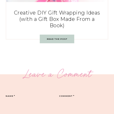
Creative DIY Gift Wrapping Ideas
(with a Gift Box Made From a
Book)
READ THE POST
Leave a Comment
NAME
*
COMMENT
*