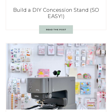
Build a DIY Concession Stand (SO
EASY!)
READ THE POST