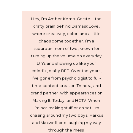
Hey, I’m Amber Kemp-Gerstel - the
crafty brain behind Damask Love,
where creativity, color, and a little
chaos come together. I’m a
suburban mom of two, known for
turning up the volume on everyday
DIYs and showing up like your
colorful, crafty BFF. Over the years,
I’ve gone from psychologist to full-
time content creator, TV host, and
brand partner, with appearances on
Making It, Today, and HGTV. When
I’m not making stuff or on set, I’m
chasing around my two boys, Markus
and Maxwell, and laughing my way
through the mess.