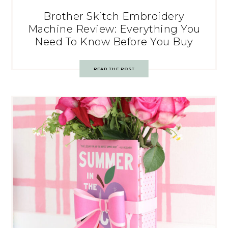
Brother Skitch Embroidery
Machine Review: Everything You
Need To Know Before You Buy
READ THE POST