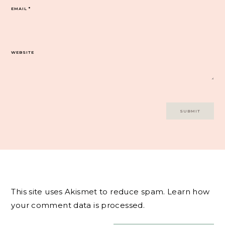
EMAIL
*
WEBSITE
This site uses Akismet to reduce spam.
Learn how
your comment data is processed.