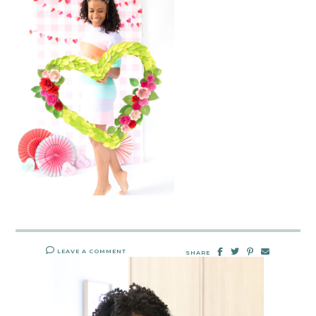
LEAVE A COMMENT
SHARE