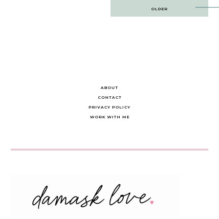
Post
OLDER
navigation
ABOUT
CONTACT
PRIVACY POLICY
WORK WITH ME