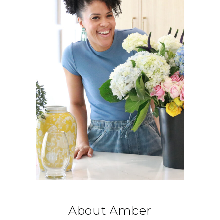
About Amber