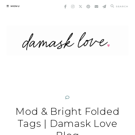
Skip
MENU
SEARCH
to
content
Mod & Bright Folded
Tags | Damask Love