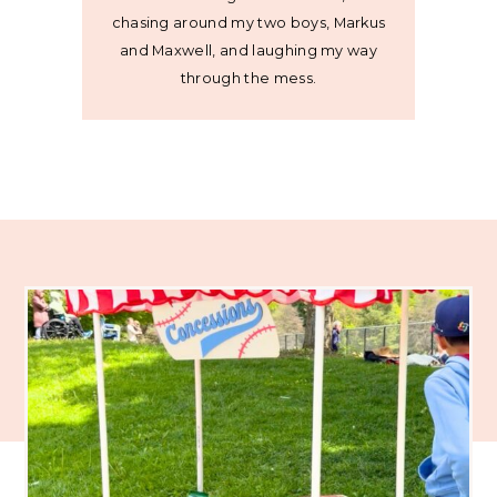
chasing around my two boys, Markus
and Maxwell, and laughing my way
through the mess.