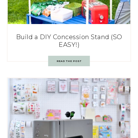
Build a DIY Concession Stand (SO
EASY!)
READ THE POST