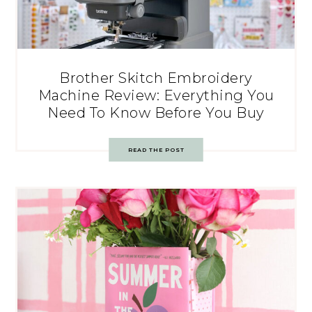
Brother Skitch Embroidery
Machine Review: Everything You
Need To Know Before You Buy
READ THE POST