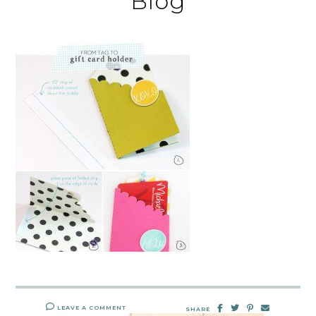
Blog
LEAVE A COMMENT
SHARE