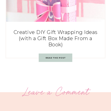
Creative DIY Gift Wrapping Ideas
(with a Gift Box Made From a
Book)
READ THE POST
Leave a Comment