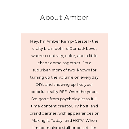
About Amber
Hey, I’m Amber Kemp-Gerstel - the
crafty brain behind Damask Love,
where creativity, color, and a little
chaos come together. I’m a
suburban mom of two, known for
turning up the volume on everyday
DIYs and showing up like your
colorful, crafty BFF. Over the years,
I’ve gone from psychologist to full-
time content creator, TV host, and
brand partner, with appearances on
Making It, Today, and HGTV. When
I’m not making stuff or on set, I’m