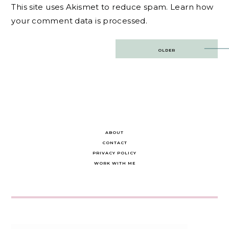
This site uses Akismet to reduce spam.
Learn how
your comment data is processed.
Post
OLDER
navigation
ABOUT
CONTACT
PRIVACY POLICY
WORK WITH ME