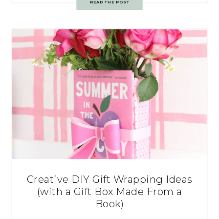
READ THE POST
Creative DIY Gift Wrapping Ideas
(with a Gift Box Made From a
Book)