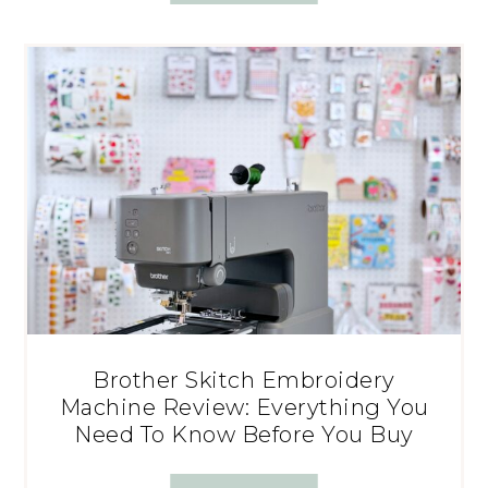
Brother Skitch Embroidery
Machine Review: Everything You
Need To Know Before You Buy