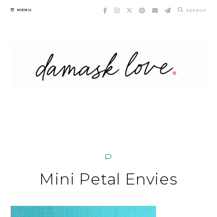
Skip
MENU
SEARCH
to
content
Mini Petal Envies