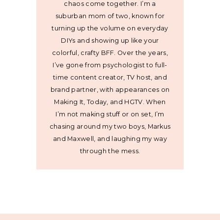
chaos come together. I’m a
suburban mom of two, known for
turning up the volume on everyday
DIYs and showing up like your
colorful, crafty BFF. Over the years,
I’ve gone from psychologist to full-
time content creator, TV host, and
brand partner, with appearances on
Making It, Today, and HGTV. When
I’m not making stuff or on set, I’m
chasing around my two boys, Markus
and Maxwell, and laughing my way
through the mess.