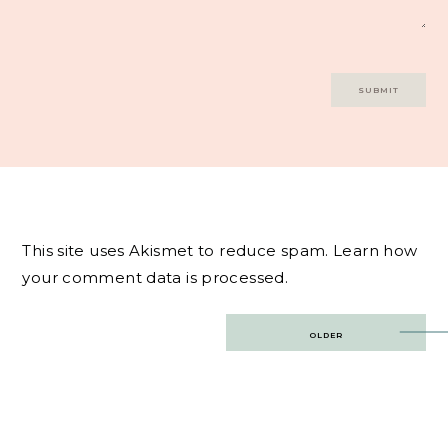
This site uses Akismet to reduce spam.
Learn how
your comment data is processed.
Post
OLDER
navigation