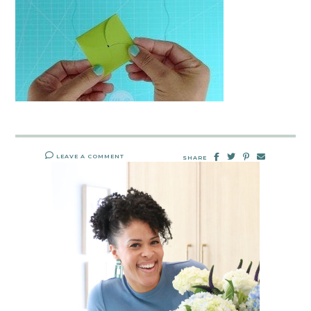
LEAVE A COMMENT
SHARE