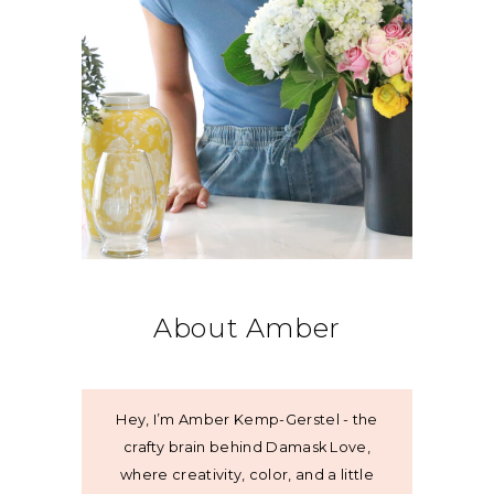
About Amber
Hey, I’m Amber Kemp-Gerstel - the
crafty brain behind Damask Love,
where creativity, color, and a little