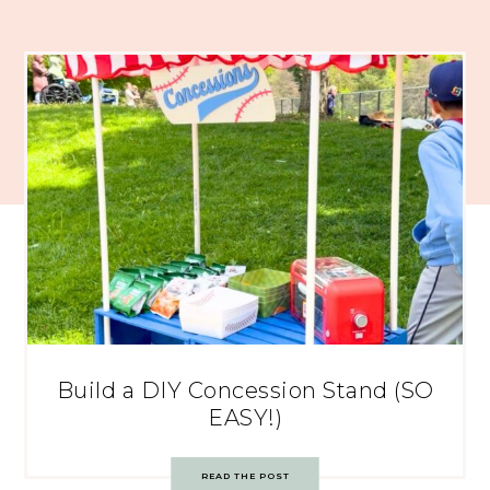
Build a DIY Concession Stand (SO
EASY!)
READ THE POST