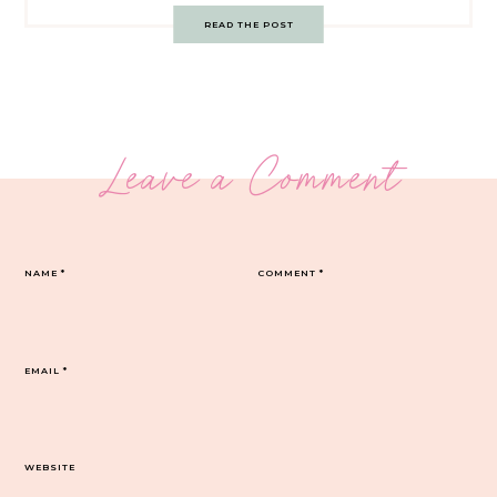
READ THE POST
Leave a Comment
NAME
*
COMMENT
*
EMAIL
*
WEBSITE