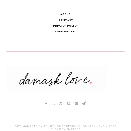
ABOUT
CONTACT
PRIVACY POLICY
WORK WITH ME
SITE MANAGED BY ROUNDHOUSE DESIGNS | DAMASK LOVE ©
2026
THEME BY EMPRESS