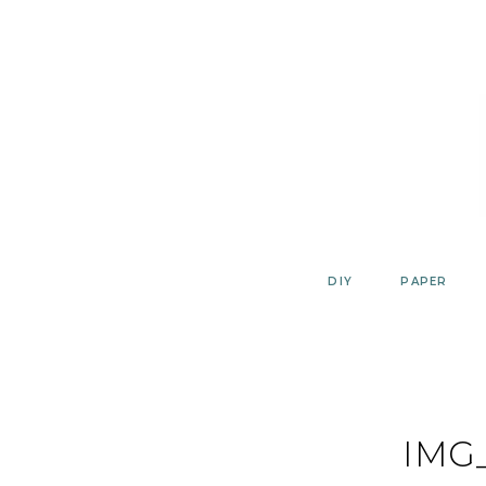
Skip
to
content
DIY
PAPER
IMG