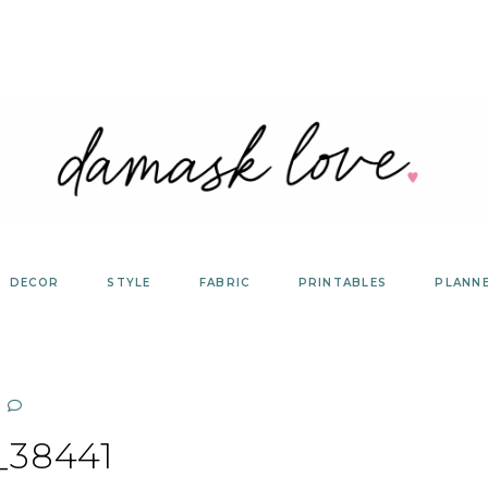
DECOR
STYLE
FABRIC
PRINTABLES
PLANN
_38441