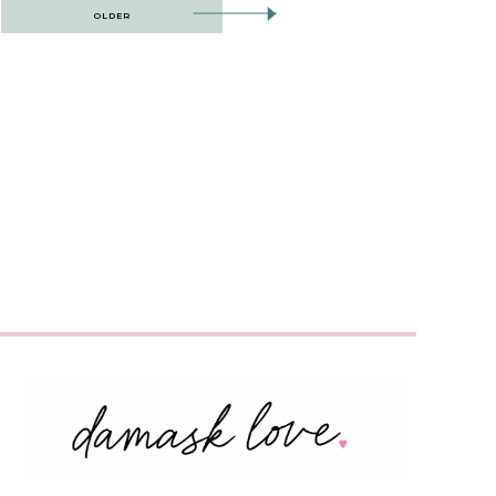
OLDER