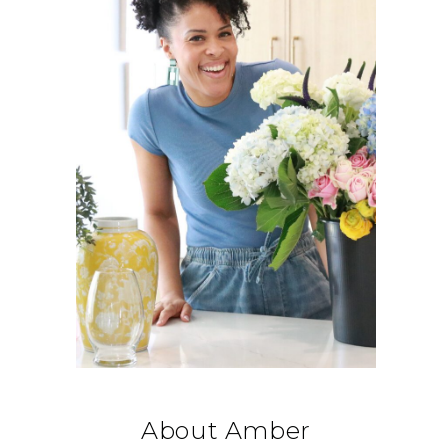
About Amber