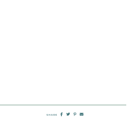
SHARE