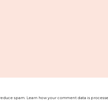
o reduce spam.
Learn how your comment data is processe