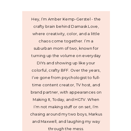
Hey, I’m Amber Kemp-Gerstel - the
crafty brain behind Damask Love,
where creativity, color, and a little
chaos come together. I’m a
suburban mom of two, known for
turning up the volume on everyday
DIYs and showing up like your
colorful, crafty BFF. Over the years,
I’ve gone from psychologist to full-
time content creator, TV host, and
brand partner, with appearances on
Making It, Today, and HGTV. When
I’m not making stuff or on set, I’m
chasing around my two boys, Markus
and Maxwell, and laughing my way
through the mess.