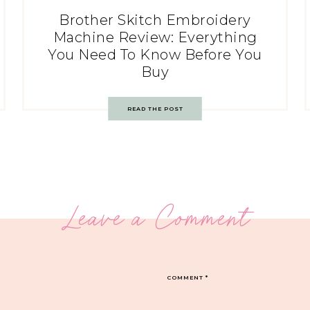
Brother Skitch Embroidery
Machine Review: Everything
You Need To Know Before You
Buy
READ THE POST
Leave a Comment
COMMENT
*