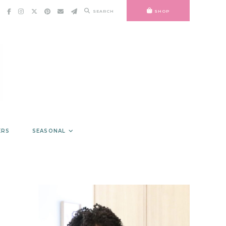
SEARCH
SHOP
ERS
SEASONAL