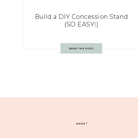
Build a DIY Concession Stand
(SO EASY!)
READ THE POST
NAME
*