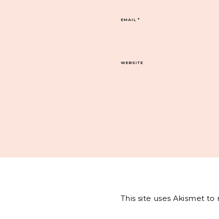
EMAIL
*
WEBSITE
This site uses Akismet t