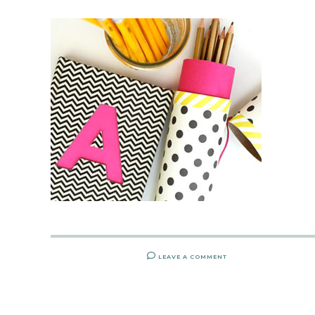
LEAVE A COMMENT