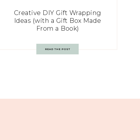
Creative DIY Gift Wrapping
Ideas (with a Gift Box Made
From a Book)
READ THE POST