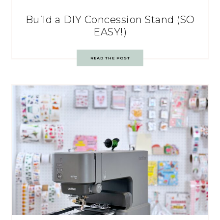
Build a DIY Concession Stand (SO
EASY!)
READ THE POST