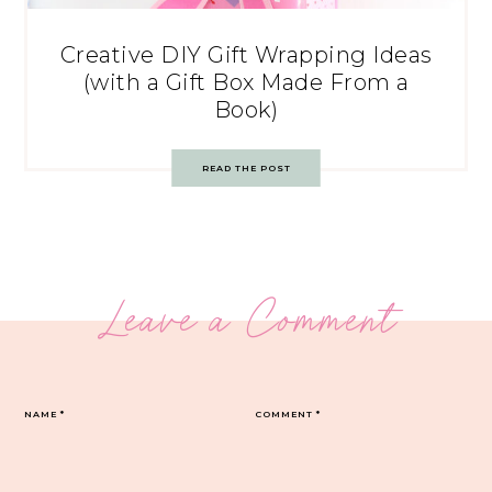
Creative DIY Gift Wrapping Ideas
(with a Gift Box Made From a
Book)
READ THE POST
Leave a Comment
NAME
*
COMMENT
*