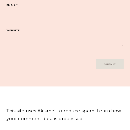
EMAIL
*
WEBSITE
This site uses Akismet to reduce spam.
Learn how
your comment data is processed.