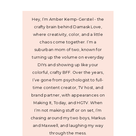
Hey, I’m Amber Kemp-Gerstel - the
crafty brain behind Damask Love,
where creativity, color, and a little
chaos come together. I’m a
suburban mom of two, known for
turning up the volume on everyday
DIYs and showing up like your
colorful, crafty BFF. Over the years,
I’ve gone from psychologist to full-
time content creator, TV host, and
brand partner, with appearances on
Making It, Today, and HGTV. When
I’m not making stuff or on set, I’m
chasing around my two boys, Markus
and Maxwell, and laughing my way
through the mess.