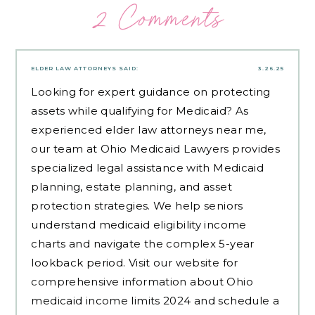
2 Comments
ELDER LAW ATTORNEYS
SAID:
3.26.25
Looking for expert guidance on protecting
assets while qualifying for Medicaid? As
experienced
elder law attorneys near me
,
our team at Ohio Medicaid Lawyers provides
specialized legal assistance with Medicaid
planning, estate planning, and asset
protection strategies. We help seniors
understand medicaid eligibility income
charts and navigate the complex 5-year
lookback period. Visit our website for
comprehensive information about Ohio
medicaid income limits 2024 and schedule a