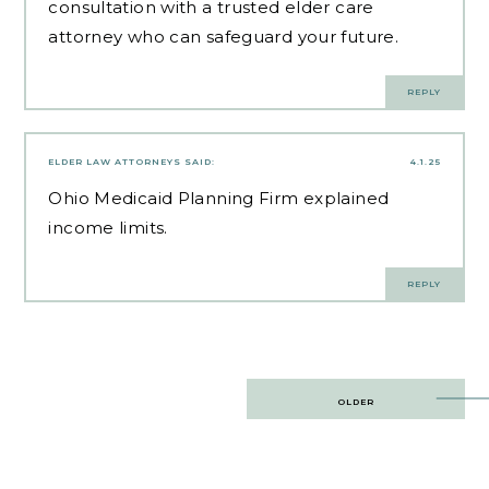
consultation with a trusted elder care
attorney who can safeguard your future.
REPLY
ELDER LAW ATTORNEYS
SAID:
4.1.25
Ohio Medicaid Planning Firm
explained
income limits.
REPLY
Post
OLDER
navigation