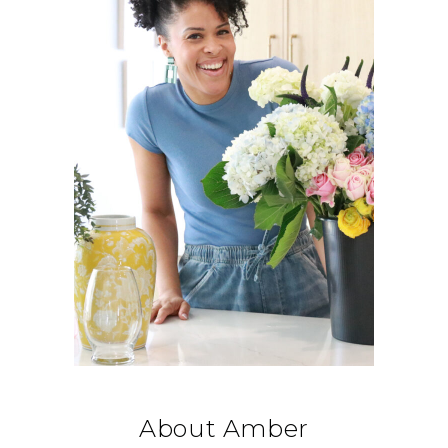
About Amber