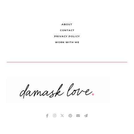
ABOUT
CONTACT
PRIVACY POLICY
WORK WITH ME