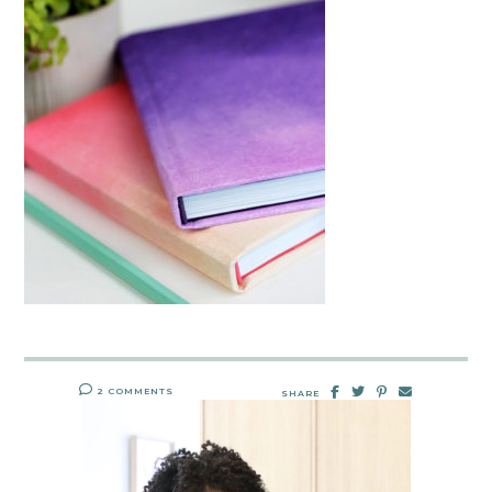
2 COMMENTS
SHARE