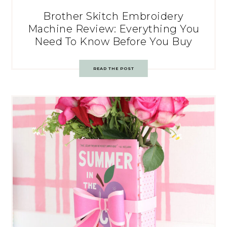
Brother Skitch Embroidery
Machine Review: Everything You
Need To Know Before You Buy
READ THE POST