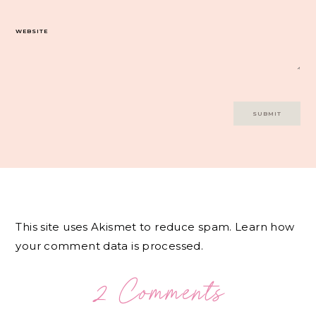
WEBSITE
This site uses Akismet to reduce spam.
Learn how
your comment data is processed.
2 Comments