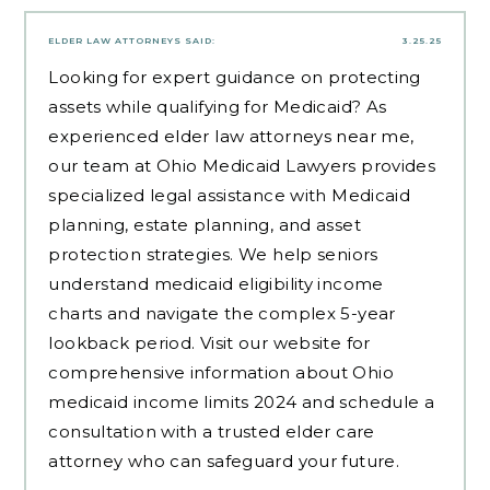
ELDER LAW ATTORNEYS
SAID:
3.25.25
Looking for expert guidance on protecting
assets while qualifying for Medicaid? As
experienced
elder law attorneys near me
,
our team at Ohio Medicaid Lawyers provides
specialized legal assistance with Medicaid
planning, estate planning, and asset
protection strategies. We help seniors
understand medicaid eligibility income
charts and navigate the complex 5-year
lookback period. Visit our website for
comprehensive information about Ohio
medicaid income limits 2024 and schedule a
consultation with a trusted elder care
attorney who can safeguard your future.