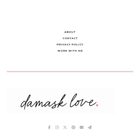
ABOUT
CONTACT
PRIVACY POLICY
WORK WITH ME