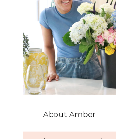
About Amber