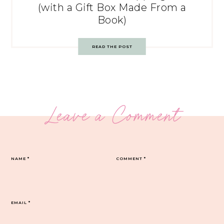
(with a Gift Box Made From a
Book)
READ THE POST
Leave a Comment
NAME
*
COMMENT
*
EMAIL
*