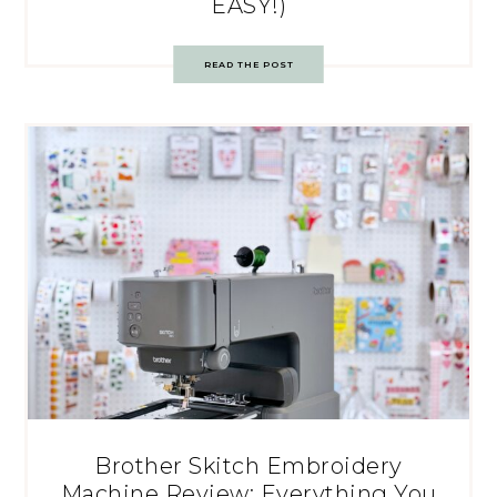
EASY!)
READ THE POST
Brother Skitch Embroidery
Machine Review: Everything You