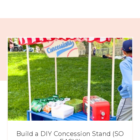
Build a DIY Concession Stand (SO