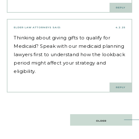
REPLY
ELDER LAW ATTORNEYS
SAID:
4.2.25
Thinking about giving gifts to qualify for
Medicaid? Speak with our
medicaid planning
lawyers
first to understand how the lookback
period might affect your strategy and
eligibility.
REPLY
Post
OLDER
navigation