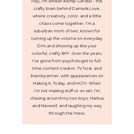
Hey, I’m Amber Kemp-Gerstel - the
crafty brain behind Damask Love,
where creativity, color, and a little
chaos come together. I’m a
suburban mom of two, known for
turning up the volume on everyday
DIYs and showing up like your
colorful, crafty BFF. Over the years,
I’ve gone from psychologist to full-
time content creator, TV host, and
brand partner, with appearances on
Making It, Today, and HGTV. When
I’m not making stuff or on set, I’m
chasing around my two boys, Markus
and Maxwell, and laughing my way
through the mess.