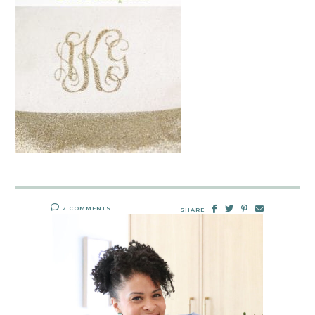
2 COMMENTS
SHARE