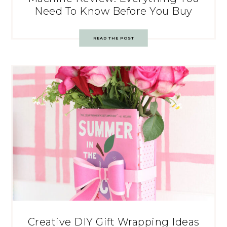
Need To Know Before You Buy
READ THE POST
Creative DIY Gift Wrapping Ideas