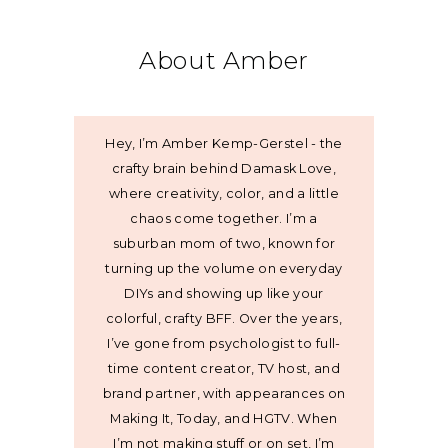
About Amber
Hey, I’m Amber Kemp-Gerstel - the
crafty brain behind Damask Love,
where creativity, color, and a little
chaos come together. I’m a
suburban mom of two, known for
turning up the volume on everyday
DIYs and showing up like your
colorful, crafty BFF. Over the years,
I’ve gone from psychologist to full-
time content creator, TV host, and
brand partner, with appearances on
Making It, Today, and HGTV. When
I’m not making stuff or on set, I’m