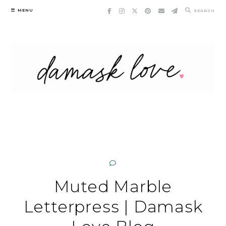
Skip
MENU
SEARCH
to
content
Muted Marble
Letterpress | Damask