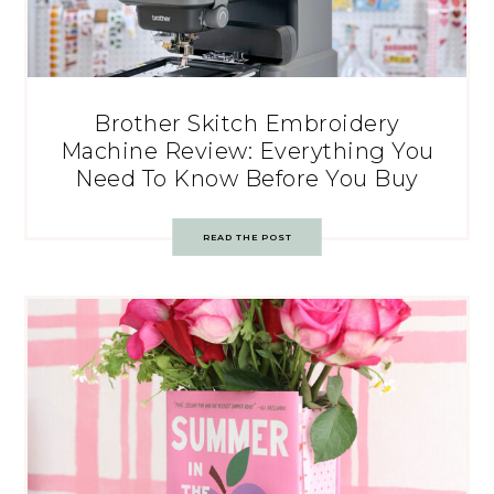
Brother Skitch Embroidery
Machine Review: Everything You
Need To Know Before You Buy
READ THE POST