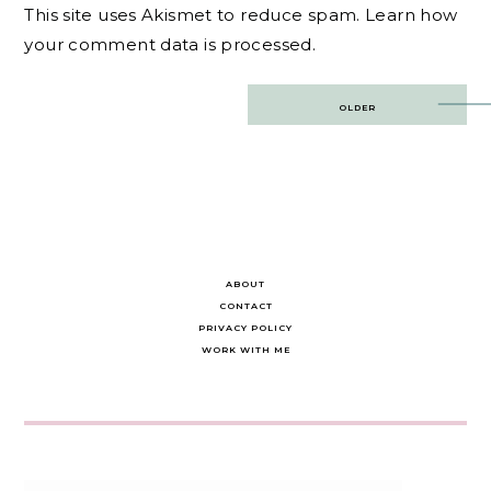
This site uses Akismet to reduce spam.
Learn how
your comment data is processed.
Post
OLDER
navigation
ABOUT
CONTACT
PRIVACY POLICY
WORK WITH ME