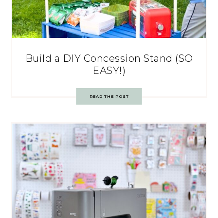
Build a DIY Concession Stand (SO
EASY!)
READ THE POST