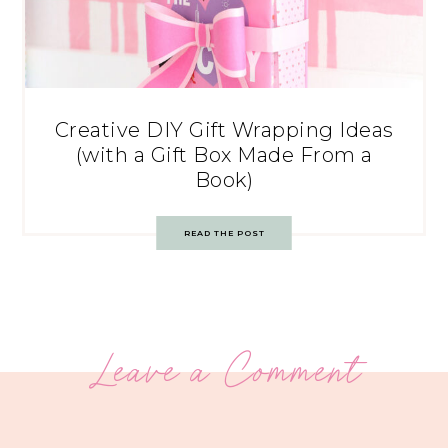
Creative DIY Gift Wrapping Ideas
(with a Gift Box Made From a
Book)
READ THE POST
Leave a Comment