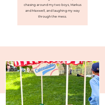
chasing around my two boys, Markus
and Maxwell, and laughing my way
through the mess.