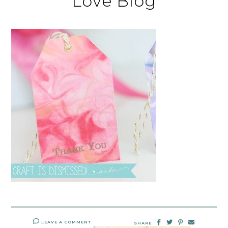
Love Blog
LEAVE A COMMENT
SHARE