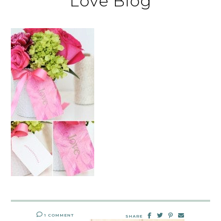
Love Blog
1 COMMENT
SHARE