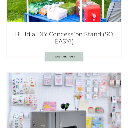
Build a DIY Concession Stand (SO
EASY!)
READ THE POST