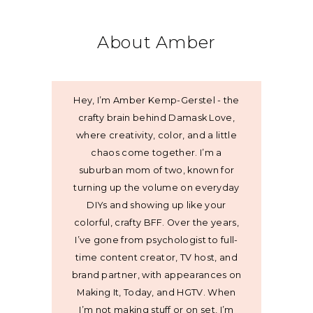
About Amber
Hey, I’m Amber Kemp-Gerstel - the
crafty brain behind Damask Love,
where creativity, color, and a little
chaos come together. I’m a
suburban mom of two, known for
turning up the volume on everyday
DIYs and showing up like your
colorful, crafty BFF. Over the years,
I’ve gone from psychologist to full-
time content creator, TV host, and
brand partner, with appearances on
Making It, Today, and HGTV. When
I’m not making stuff or on set, I’m