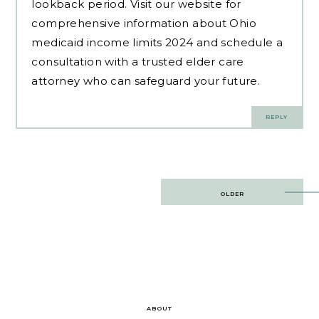
lookback period. Visit our website for
comprehensive information about Ohio
medicaid income limits 2024 and schedule a
consultation with a trusted elder care
attorney who can safeguard your future.
REPLY
Post
OLDER
navigation
ABOUT