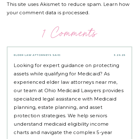
This site uses Akismet to reduce spam.
Learn how
your comment data is processed.
1 Comments
ELDER LAW ATTORNEYS
SAID:
3.26.25
Looking for expert guidance on protecting
assets while qualifying for Medicaid? As
experienced
elder law attorneys near me
,
our team at Ohio Medicaid Lawyers provides
specialized legal assistance with Medicaid
planning, estate planning, and asset
protection strategies. We help seniors
understand medicaid eligibility income
charts and navigate the complex 5-year