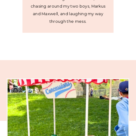
chasing around my two boys, Markus
and Maxwell, and laughing my way
through the mess.