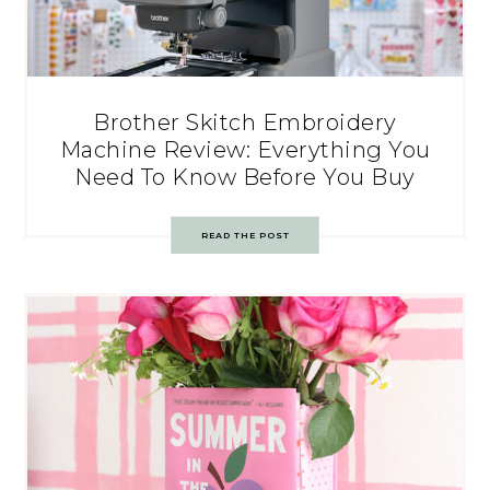
Brother Skitch Embroidery
Machine Review: Everything You
Need To Know Before You Buy
READ THE POST