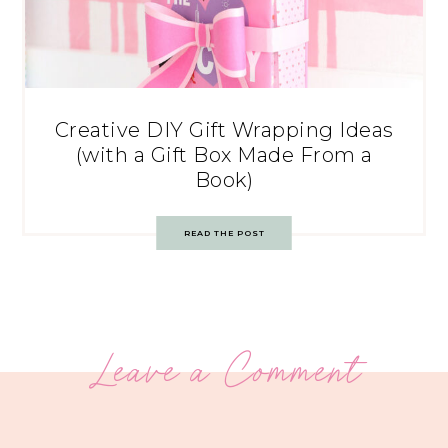
Creative DIY Gift Wrapping Ideas
(with a Gift Box Made From a
Book)
READ THE POST
Leave a Comment