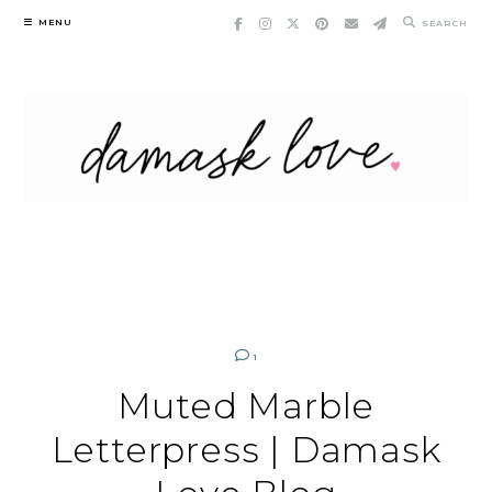
Skip
MENU
SEARCH
to
content
1
Muted Marble
Letterpress | Damask