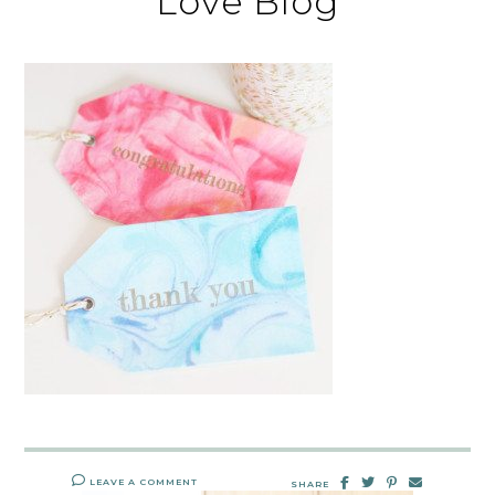
Love Blog
LEAVE A COMMENT
SHARE