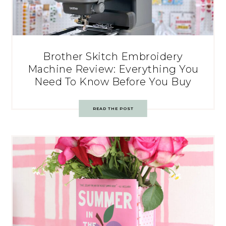
Brother Skitch Embroidery
Machine Review: Everything You
Need To Know Before You Buy
READ THE POST