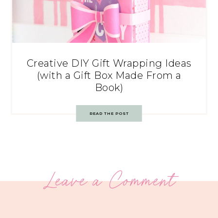
Creative DIY Gift Wrapping Ideas
(with a Gift Box Made From a
Book)
READ THE POST
Leave a Comment