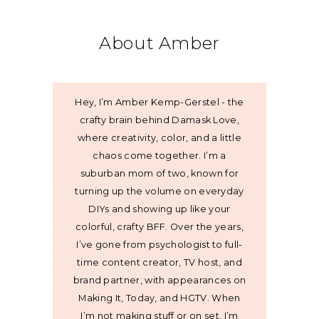
About Amber
Hey, I’m Amber Kemp-Gerstel - the
crafty brain behind Damask Love,
where creativity, color, and a little
chaos come together. I’m a
suburban mom of two, known for
turning up the volume on everyday
DIYs and showing up like your
colorful, crafty BFF. Over the years,
I’ve gone from psychologist to full-
time content creator, TV host, and
brand partner, with appearances on
Making It, Today, and HGTV. When
I’m not making stuff or on set, I’m