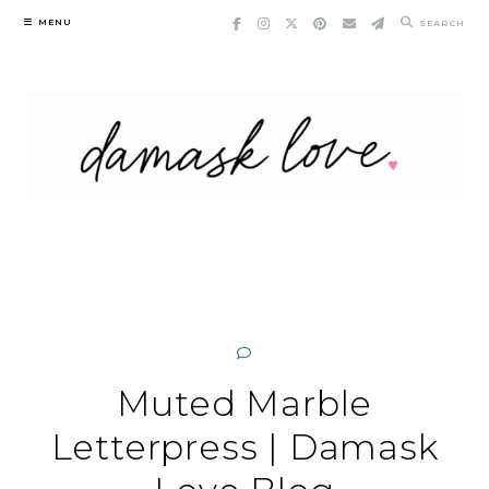
Skip
MENU
SEARCH
to
content
Muted Marble
Letterpress | Damask