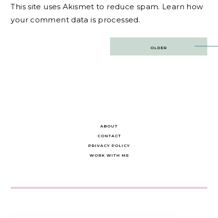
This site uses Akismet to reduce spam.
Learn how
your comment data is processed.
Post
OLDER
navigation
ABOUT
CONTACT
PRIVACY POLICY
WORK WITH ME