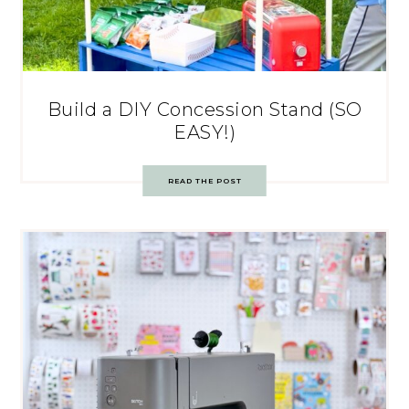
Build a DIY Concession Stand (SO
EASY!)
READ THE POST