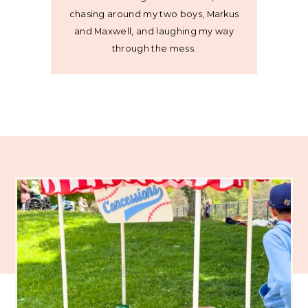
chasing around my two boys, Markus
and Maxwell, and laughing my way
through the mess.