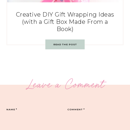
Creative DIY Gift Wrapping Ideas
(with a Gift Box Made From a
Book)
READ THE POST
Leave a Comment
NAME
*
COMMENT
*