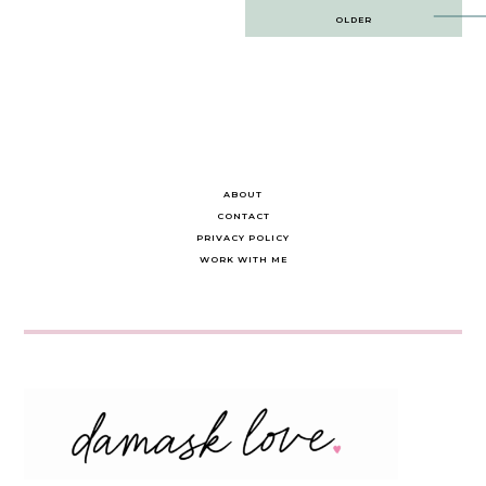
Post
OLDER
navigation
ABOUT
CONTACT
PRIVACY POLICY
WORK WITH ME