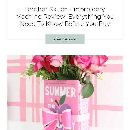
Brother Skitch Embroidery
Machine Review: Everything You
Need To Know Before You Buy
READ THE POST