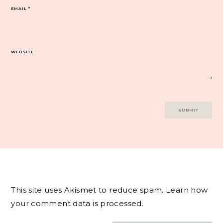
EMAIL
*
WEBSITE
This site uses Akismet to reduce spam.
Learn how
your comment data is processed.