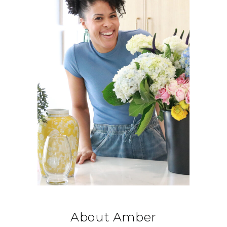
About Amber