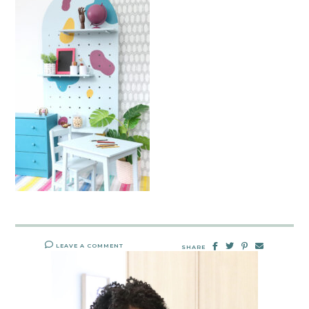
LEAVE A COMMENT
SHARE