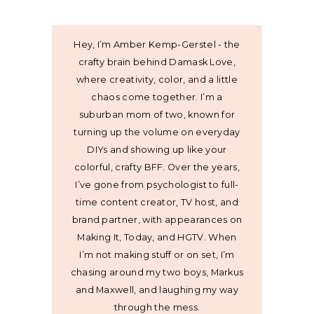
Hey, I’m Amber Kemp-Gerstel - the
crafty brain behind Damask Love,
where creativity, color, and a little
chaos come together. I’m a
suburban mom of two, known for
turning up the volume on everyday
DIYs and showing up like your
colorful, crafty BFF. Over the years,
I’ve gone from psychologist to full-
time content creator, TV host, and
brand partner, with appearances on
Making It, Today, and HGTV. When
I’m not making stuff or on set, I’m
chasing around my two boys, Markus
and Maxwell, and laughing my way
through the mess.