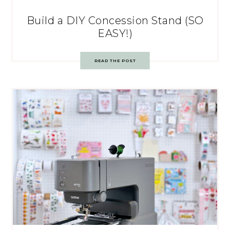
Build a DIY Concession Stand (SO
EASY!)
READ THE POST