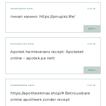
JESSECEAGE
SAID:
3.31.25
пинап казино:
https://pinupkz.life/
REPLY
MICHAELGOP
SAID:
3.31.25
Apotek hemleverans recept:
Apoteket
online
– apotek pa nett
REPLY
HOMERFRADS
SAID:
3.31.25
https://apotheekmax.shop/#
Betrouwbare
online apotheek zonder recept