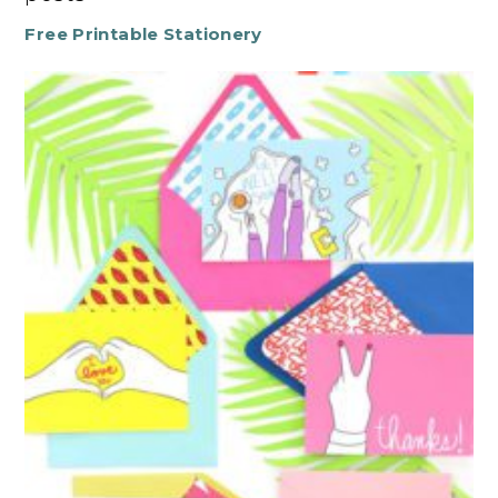
Free Printable Stationery