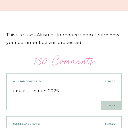
This site uses Akismet to reduce spam.
Learn how
your comment data is processed.
130 Comments
WILLIAMBOW
SAID:
3.30.25
пин ап
– pinup 2025
REPLY
JESSECEAGE
SAID:
3.30.25