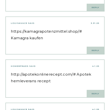
REPLY
LOUISAVACE
SAID:
3.31.25
https://kamagrapotenzmittel.shop/#
Kamagra kaufen
REPLY
HOMERFRADS
SAID:
4.1.25
http://apotekonlinerecept.com/#
Apotek
hemleverans recept
REPLY
LOUISAVACE
SAID:
4.1.25