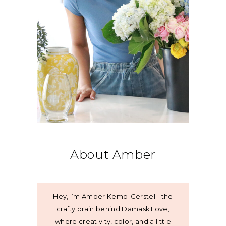
About Amber
Hey, I’m Amber Kemp-Gerstel - the
crafty brain behind Damask Love,
where creativity, color, and a little