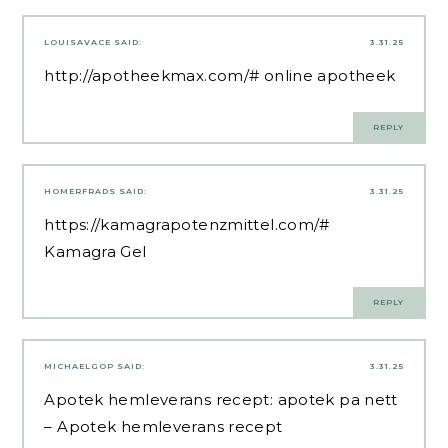
LOUISAVACE
SAID:
3.31.25
http://apotheekmax.com/#
online apotheek
REPLY
HOMERFRADS
SAID:
3.31.25
https://kamagrapotenzmittel.com/#
Kamagra Gel
REPLY
MICHAELGOP
SAID:
3.31.25
Apotek hemleverans recept:
apotek pa nett
– Apotek hemleverans recept