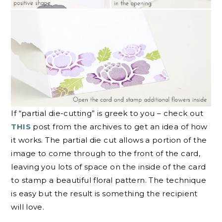
If “partial die-cutting” is greek to you – check out
THIS
post from the archives to get an idea of how
it works. The partial die cut allows a portion of the
image to come through to the front of the card,
leaving you lots of space on the inside of the card
to stamp a beautiful floral pattern. The technique
is easy but the result is something the recipient
will love.