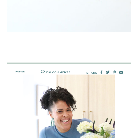
PAPER
130 COMMENTS
SHARE