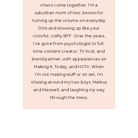
chaos come together. I’m a
suburban mom of two, known for
turning up the volume on everyday
DIYs and showing up like your
colorful, crafty BFF. Over the years,
I’ve gone from psychologist to full-
time content creator, TV host, and
brand partner, with appearances on
Making It, Today, and HGTV. When
I’m not making stuff or on set, I’m
chasing around my two boys, Markus
and Maxwell, and laughing my way
through the mess.