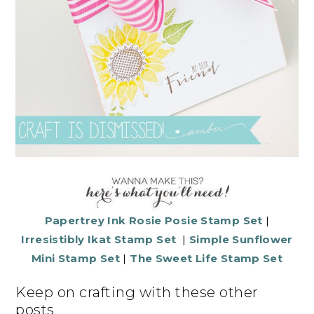
Papertrey Ink Rosie Posie Stamp Set
|
Irresistibly Ikat Stamp Set
|
Simple Sunflower
Mini Stamp Set
|
The Sweet Life Stamp Set
Keep on crafting with these other
posts