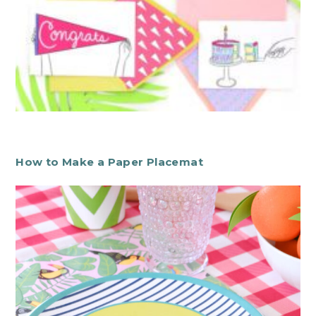
How to Make a Paper Placemat