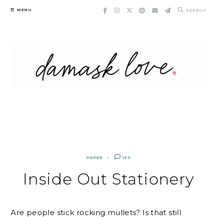
Skip
MENU
SEARCH
to
content
PAPER
130
Inside Out Stationery
Are people stick rocking mullets? Is that still