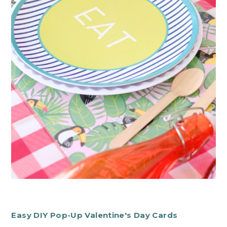
Easy DIY Pop-Up Valentine's Day Cards