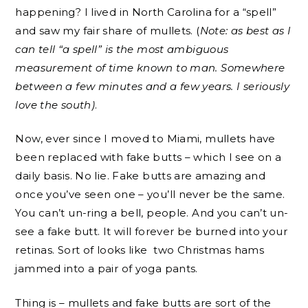
happening? I lived in North Carolina for a “spell”
and saw my fair share of mullets. (
Note: as best as I
can tell “a spell” is the most ambiguous
measurement of time known to man. Somewhere
between a few minutes and a few years. I seriously
love the south)
.
Now, ever since I moved to Miami, mullets have
been replaced with fake butts – which I see on a
daily basis. No lie. Fake butts are amazing and
once you’ve seen one – you’ll never be the same.
You can’t un-ring a bell, people. And you can’t un-
see a fake butt. It will forever be burned into your
retinas. Sort of looks like two Christmas hams
jammed into a pair of yoga pants.
Thing is – mullets and fake butts are sort of the