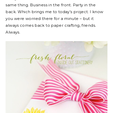
same thing. Business in the front. Party in the
back. Which brings me to today’s project. I know
you were worried there for a minute – but it
always comes back to paper crafting, friends.
Always.