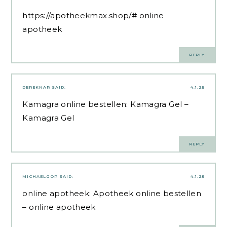
https://apotheekmax.shop/#
online
apotheek
REPLY
DEREKNAR
SAID:
4.1.25
Kamagra online bestellen:
Kamagra Gel
–
Kamagra Gel
REPLY
MICHAELGOP
SAID:
4.1.25
online apotheek:
Apotheek online bestellen
– online apotheek