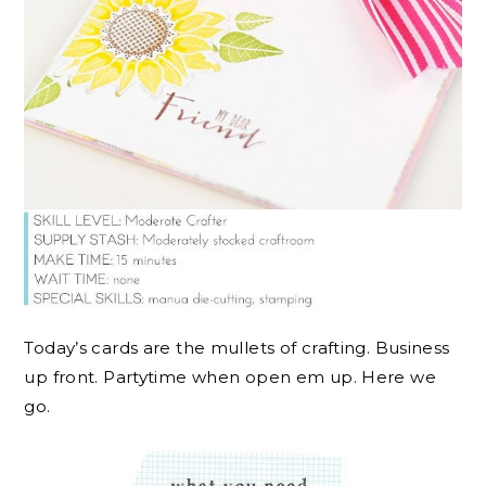
Today’s cards are the mullets of crafting. Business
up front. Partytime when open em up. Here we
go.