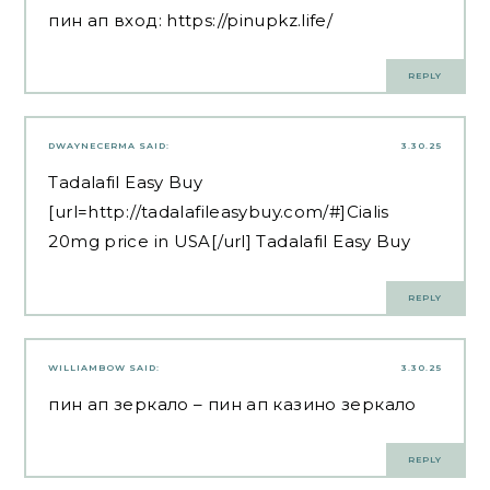
пин ап вход:
https://pinupkz.life/
REPLY
DWAYNECERMA
SAID:
3.30.25
Tadalafil Easy Buy
[url=http://tadalafileasybuy.com/#]Cialis
20mg price in USA[/url] Tadalafil Easy Buy
REPLY
WILLIAMBOW
SAID:
3.30.25
пин ап зеркало
– пин ап казино зеркало
REPLY