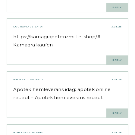
REPLY
LOUISAVACE
SAID:
3.31.25
https://kamagrapotenzmittel.shop/#
Kamagra kaufen
REPLY
MICHAELGOP
SAID:
3.31.25
Apotek hemleverans idag:
apotek online
recept
– Apotek hemleverans recept
REPLY
HOMERFRADS
SAID:
3.31.25