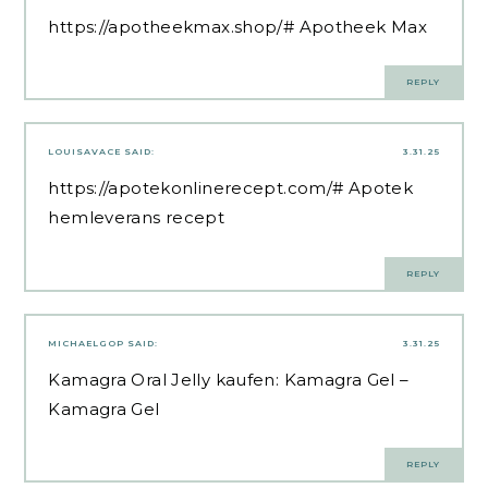
https://apotheekmax.shop/#
Apotheek Max
REPLY
LOUISAVACE
SAID:
3.31.25
https://apotekonlinerecept.com/#
Apotek
hemleverans recept
REPLY
MICHAELGOP
SAID:
3.31.25
Kamagra Oral Jelly kaufen:
Kamagra Gel
–
Kamagra Gel
REPLY