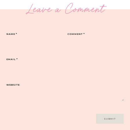
Leave a Comment
NAME
*
COMMENT
*
EMAIL
*
WEBSITE