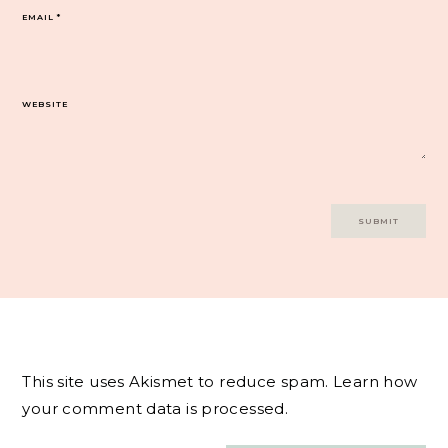
EMAIL
*
WEBSITE
This site uses Akismet to reduce spam.
Learn how
your comment data is processed.