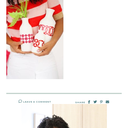
LEAVE A COMMENT
SHARE