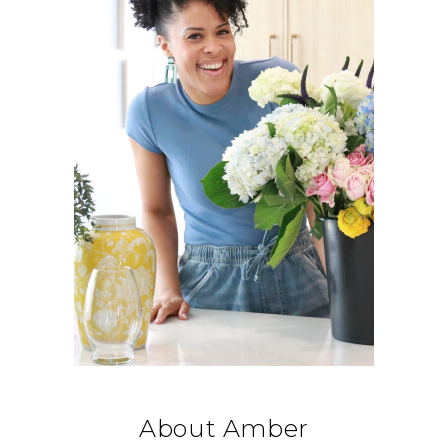
About Amber