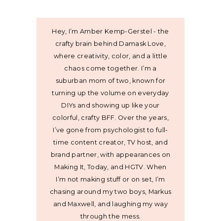
Hey, I’m Amber Kemp-Gerstel - the
crafty brain behind Damask Love,
where creativity, color, and a little
chaos come together. I’m a
suburban mom of two, known for
turning up the volume on everyday
DIYs and showing up like your
colorful, crafty BFF. Over the years,
I’ve gone from psychologist to full-
time content creator, TV host, and
brand partner, with appearances on
Making It, Today, and HGTV. When
I’m not making stuff or on set, I’m
chasing around my two boys, Markus
and Maxwell, and laughing my way
through the mess.