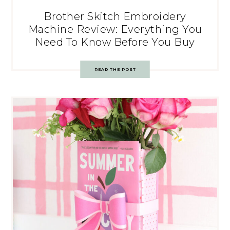
Brother Skitch Embroidery
Machine Review: Everything You
Need To Know Before You Buy
READ THE POST