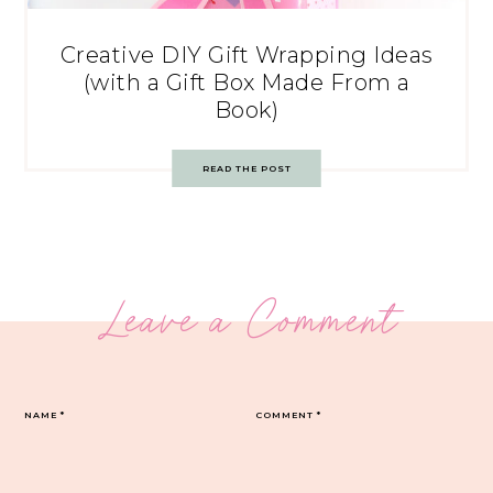
Creative DIY Gift Wrapping Ideas
(with a Gift Box Made From a
Book)
READ THE POST
Leave a Comment
NAME
*
COMMENT
*