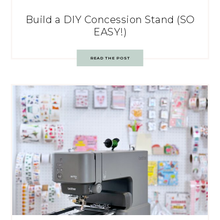
Build a DIY Concession Stand (SO
EASY!)
READ THE POST