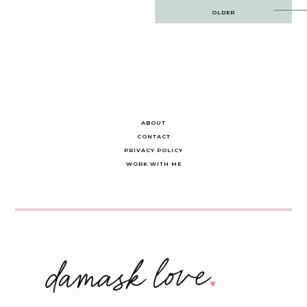
Post
OLDER
navigation
ABOUT
CONTACT
PRIVACY POLICY
WORK WITH ME