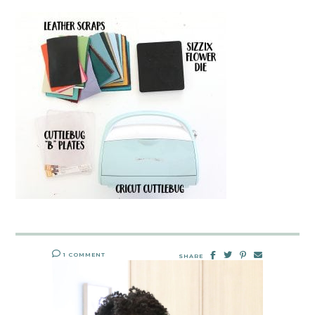
1 COMMENT
SHARE