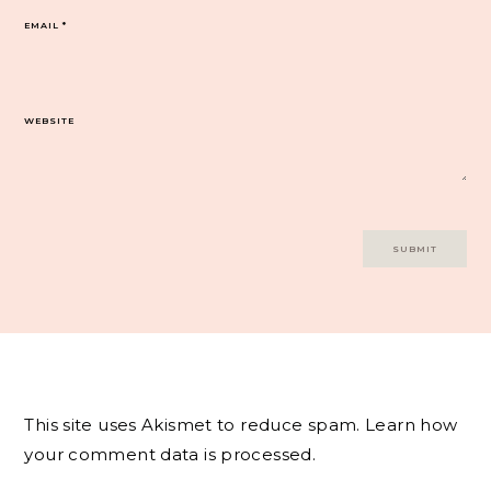
EMAIL
*
WEBSITE
This site uses Akismet to reduce spam.
Learn how
your comment data is processed.