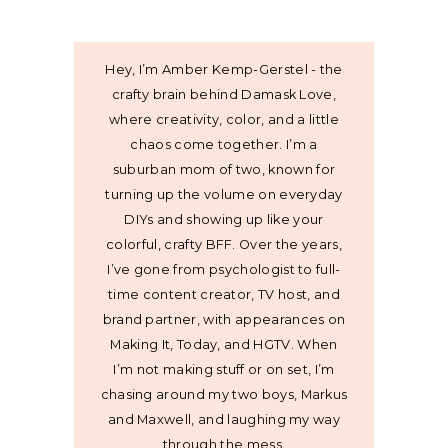
Hey, I’m Amber Kemp-Gerstel - the
crafty brain behind Damask Love,
where creativity, color, and a little
chaos come together. I’m a
suburban mom of two, known for
turning up the volume on everyday
DIYs and showing up like your
colorful, crafty BFF. Over the years,
I’ve gone from psychologist to full-
time content creator, TV host, and
brand partner, with appearances on
Making It, Today, and HGTV. When
I’m not making stuff or on set, I’m
chasing around my two boys, Markus
and Maxwell, and laughing my way
through the mess.