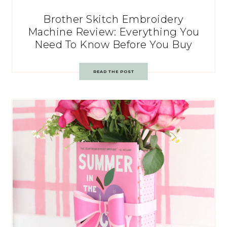
Brother Skitch Embroidery
Machine Review: Everything You
Need To Know Before You Buy
READ THE POST