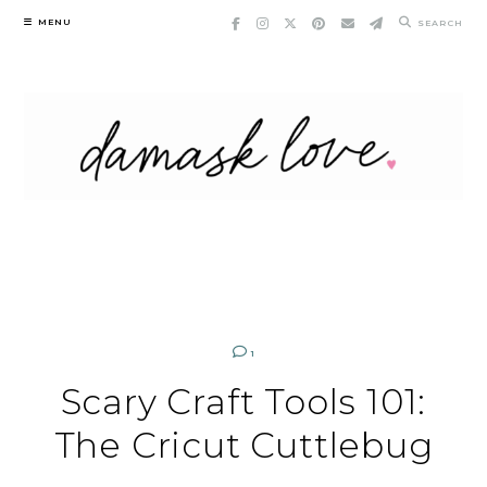
Skip
MENU
SEARCH
to
content
1
Scary Craft Tools 101:
The Cricut Cuttlebug