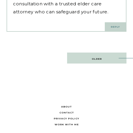
consultation with a trusted elder care
attorney who can safeguard your future.
REPLY
Post
OLDER
navigation
ABOUT
CONTACT
PRIVACY POLICY
WORK WITH ME