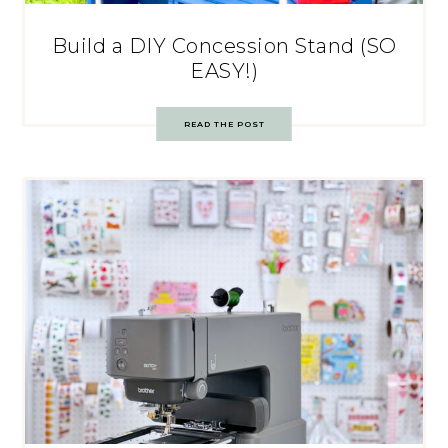
Build a DIY Concession Stand (SO
EASY!)
READ THE POST