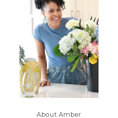
About Amber