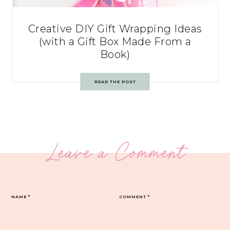
Creative DIY Gift Wrapping Ideas
(with a Gift Box Made From a
Book)
READ THE POST
Leave a Comment
NAME
*
COMMENT
*