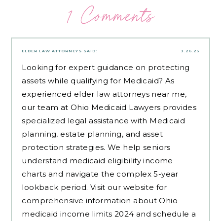
1 Comments
ELDER LAW ATTORNEYS
SAID:
3.26.25
Looking for expert guidance on protecting
assets while qualifying for Medicaid? As
experienced
elder law attorneys near me
,
our team at Ohio Medicaid Lawyers provides
specialized legal assistance with Medicaid
planning, estate planning, and asset
protection strategies. We help seniors
understand medicaid eligibility income
charts and navigate the complex 5-year
lookback period. Visit our website for
comprehensive information about Ohio
medicaid income limits 2024 and schedule a