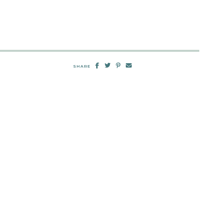
SHARE