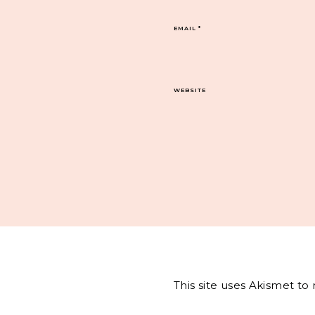
EMAIL
*
WEBSITE
This site uses Akismet t