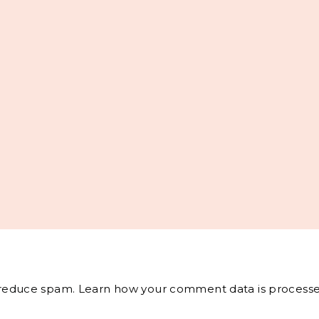
o reduce spam.
Learn how your comment data is processe