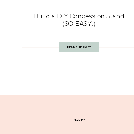
Build a DIY Concession Stand
(SO EASY!)
READ THE POST
NAME
*