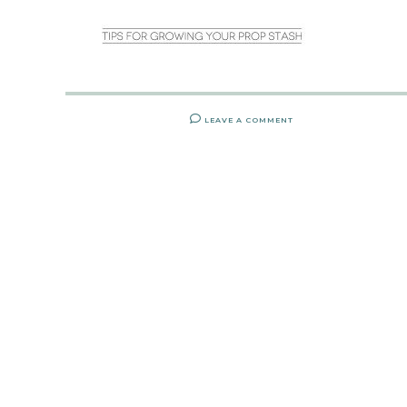
LEAVE A COMMENT