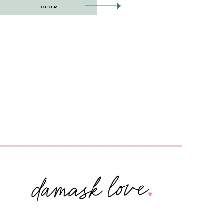
OLDER