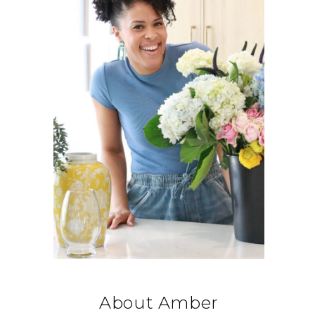
About Amber