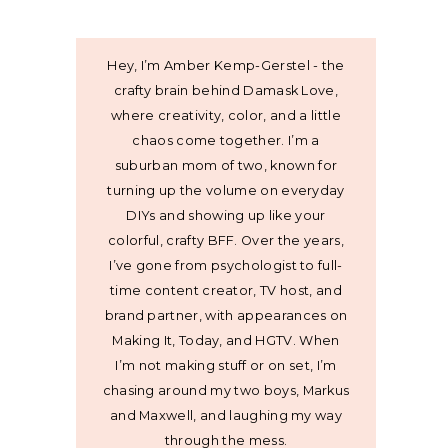
Hey, I’m Amber Kemp-Gerstel - the
crafty brain behind Damask Love,
where creativity, color, and a little
chaos come together. I’m a
suburban mom of two, known for
turning up the volume on everyday
DIYs and showing up like your
colorful, crafty BFF. Over the years,
I’ve gone from psychologist to full-
time content creator, TV host, and
brand partner, with appearances on
Making It, Today, and HGTV. When
I’m not making stuff or on set, I’m
chasing around my two boys, Markus
and Maxwell, and laughing my way
through the mess.