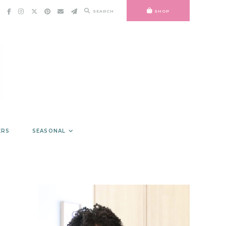
SEARCH
SHOP
ERS
SEASONAL