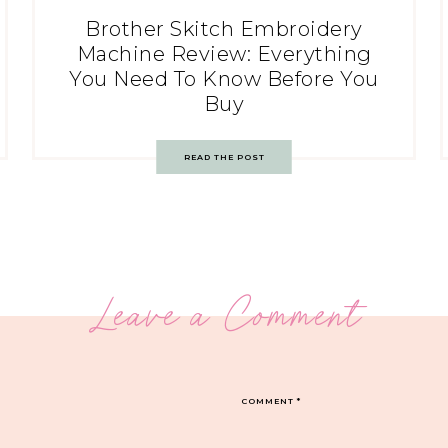
Brother Skitch Embroidery
Machine Review: Everything
You Need To Know Before You
Buy
READ THE POST
Leave a Comment
COMMENT
*