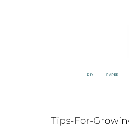
Skip
to
content
DIY
PAPER
Tips-For-Growin