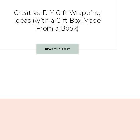
Creative DIY Gift Wrapping
Ideas (with a Gift Box Made
From a Book)
READ THE POST