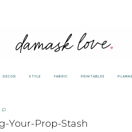
DECOR
STYLE
FABRIC
PRINTABLES
PLANN
g-Your-Prop-Stash