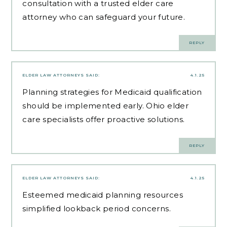
consultation with a trusted elder care
attorney who can safeguard your future.
REPLY
ELDER LAW ATTORNEYS
SAID:
4.1.25
Planning strategies for Medicaid qualification
should be implemented early.
Ohio elder
care specialists
offer proactive solutions.
REPLY
ELDER LAW ATTORNEYS
SAID:
4.1.25
Esteemed
medicaid planning resources
simplified lookback period concerns.