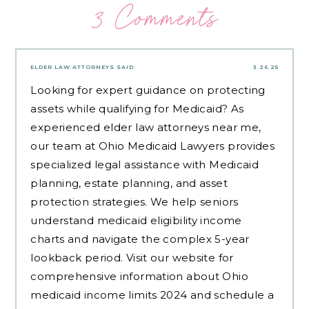
3 Comments
ELDER LAW ATTORNEYS
SAID:
3.26.25
Looking for expert guidance on protecting
assets while qualifying for Medicaid? As
experienced
elder law attorneys near me
,
our team at Ohio Medicaid Lawyers provides
specialized legal assistance with Medicaid
planning, estate planning, and asset
protection strategies. We help seniors
understand medicaid eligibility income
charts and navigate the complex 5-year
lookback period. Visit our website for
comprehensive information about Ohio
medicaid income limits 2024 and schedule a