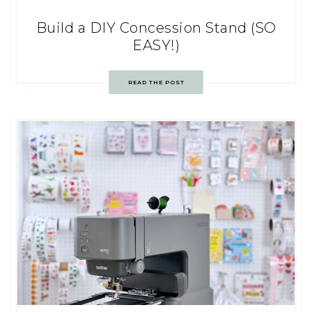
Build a DIY Concession Stand (SO
EASY!)
READ THE POST