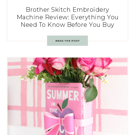
Brother Skitch Embroidery
Machine Review: Everything You
Need To Know Before You Buy
READ THE POST