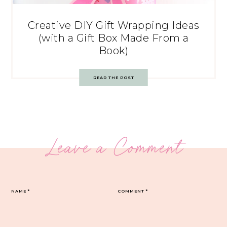
Creative DIY Gift Wrapping Ideas
(with a Gift Box Made From a
Book)
READ THE POST
Leave a Comment
NAME
*
COMMENT
*