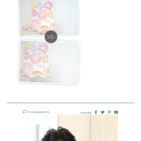
3 COMMENTS
SHARE