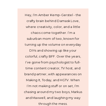
Hey, I’m Amber Kemp-Gerstel - the
crafty brain behind Damask Love,
where creativity, color, and a little
chaos come together. I’m a
suburban mom of two, known for
turning up the volume on everyday
DIYs and showing up like your
colorful, crafty BFF. Over the years,
I’ve gone from psychologist to full-
time content creator, TV host, and
brand partner, with appearances on
Making It, Today, and HGTV. When
I’m not making stuff or on set, I’m
chasing around my two boys, Markus
and Maxwell, and laughing my way
through the mess.