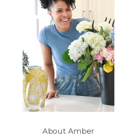
About Amber