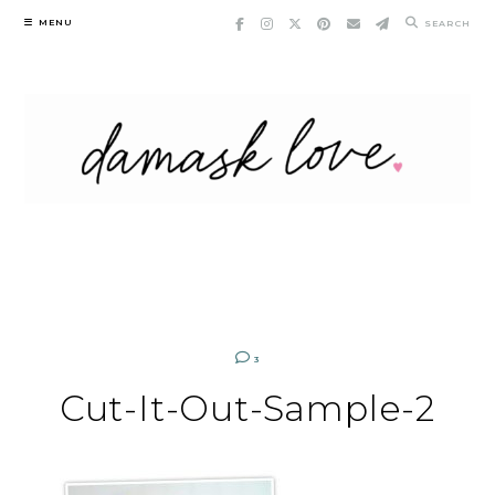
Skip
MENU
SEARCH
to
content
3
Cut-It-Out-Sample-2