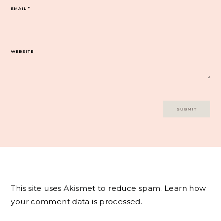
EMAIL
*
WEBSITE
This site uses Akismet to reduce spam.
Learn how
your comment data is processed.