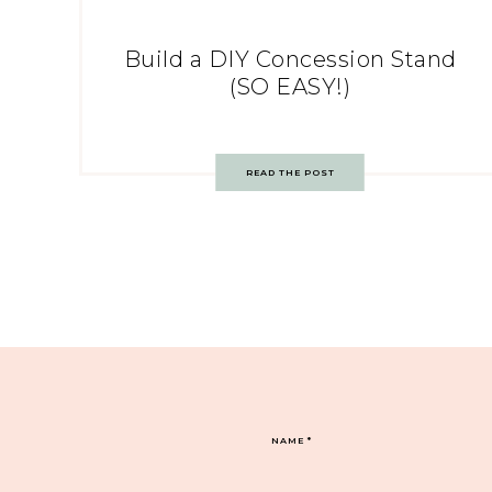
Build a DIY Concession Stand
(SO EASY!)
READ THE POST
NAME
*