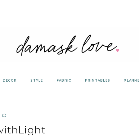
DECOR
STYLE
FABRIC
PRINTABLES
PLANN
withLight