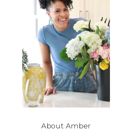
About Amber