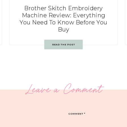
Brother Skitch Embroidery
Machine Review: Everything
You Need To Know Before You
Buy
READ THE POST
Leave a Comment
COMMENT
*