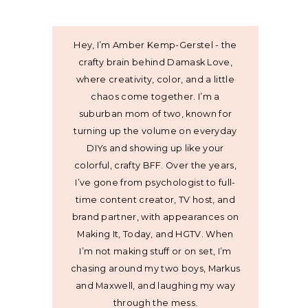
Hey, I’m Amber Kemp-Gerstel - the
crafty brain behind Damask Love,
where creativity, color, and a little
chaos come together. I’m a
suburban mom of two, known for
turning up the volume on everyday
DIYs and showing up like your
colorful, crafty BFF. Over the years,
I’ve gone from psychologist to full-
time content creator, TV host, and
brand partner, with appearances on
Making It, Today, and HGTV. When
I’m not making stuff or on set, I’m
chasing around my two boys, Markus
and Maxwell, and laughing my way
through the mess.