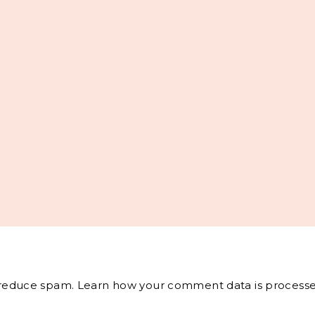
o reduce spam.
Learn how your comment data is processe