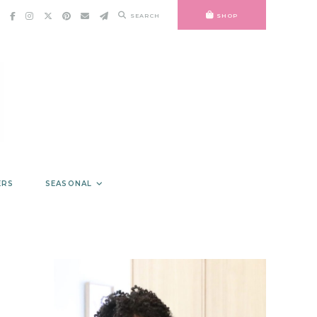
SEARCH
SHOP
ERS
SEASONAL