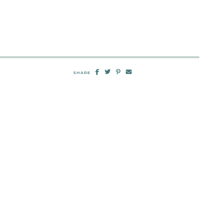
SHARE