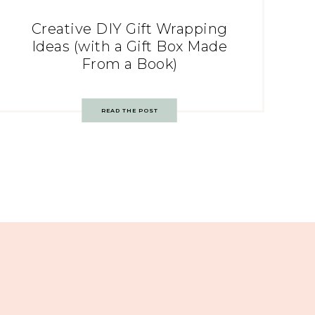
Creative DIY Gift Wrapping
Ideas (with a Gift Box Made
From a Book)
READ THE POST