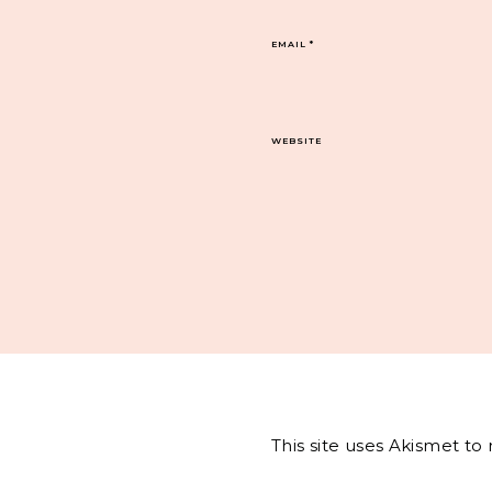
EMAIL
*
WEBSITE
This site uses Akismet t