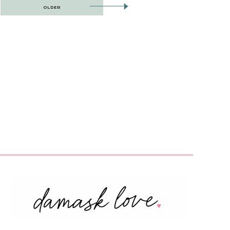
OLDER