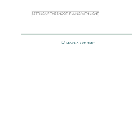
LEAVE A COMMENT