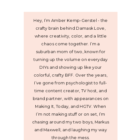
Hey, I’m Amber Kemp-Gerstel - the
crafty brain behind Damask Love,
where creativity, color, and a little
chaos come together. I’m a
suburban mom of two, known for
turning up the volume on everyday
DIYs and showing up like your
colorful, crafty BFF. Over the years,
I’ve gone from psychologist to full-
time content creator, TV host, and
brand partner, with appearances on
Making It, Today, and HGTV. When
I’m not making stuff or on set, I’m
chasing around my two boys, Markus
and Maxwell, and laughing my way
through the mess.