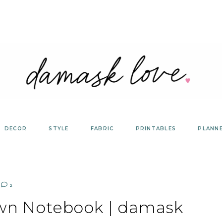
DECOR
STYLE
FABRIC
PRINTABLES
PLANN
2
Own Notebook | damask