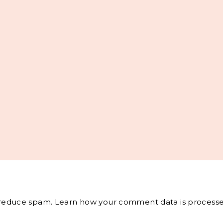
o reduce spam.
Learn how your comment data is processe