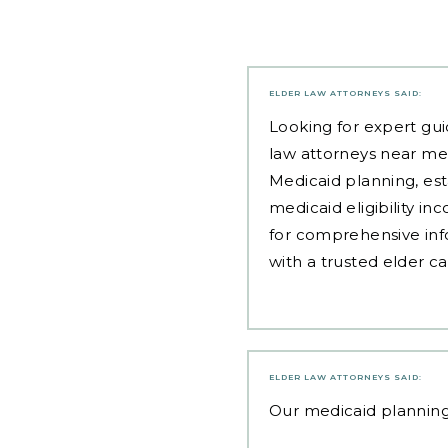
ELDER LAW ATTORNEYS
SAID:
Looking for expert gui
law attorneys near me
Medicaid planning, est
medicaid eligibility i
for comprehensive inf
with a trusted elder c
ELDER LAW ATTORNEYS
SAID:
Our
medicaid plannin