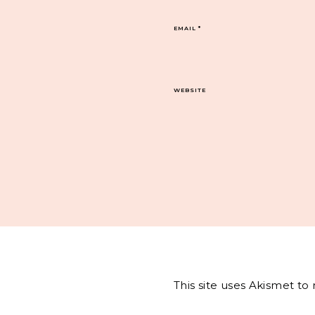
EMAIL
*
WEBSITE
This site uses Akismet t