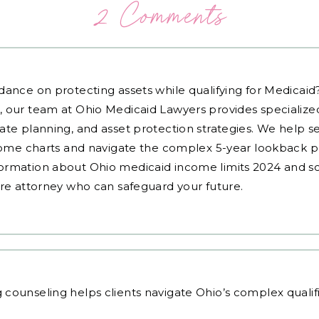
2 Comments
dance on protecting assets while qualifying for Medicai
, our team at Ohio Medicaid Lawyers provides specialized
ate planning, and asset protection strategies. We help s
ncome charts and navigate the complex 5-year lookback pe
ormation about Ohio medicaid income limits 2024 and sc
are attorney who can safeguard your future.
g counseling
helps clients navigate Ohio’s complex qualif