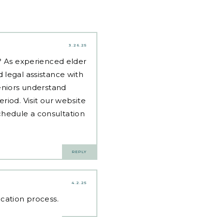
3.26.25
d? As experienced
elder
 legal assistance with
eniors understand
riod. Visit our website
hedule a consultation
REPLY
4.2.25
ication process.