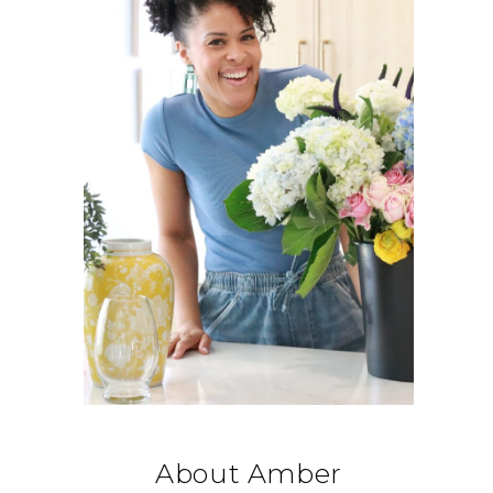
About Amber