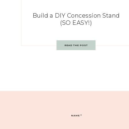
Build a DIY Concession Stand
(SO EASY!)
READ THE POST
NAME
*