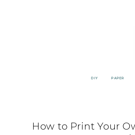
Skip
to
content
DIY
PAPER
How to Print Your 