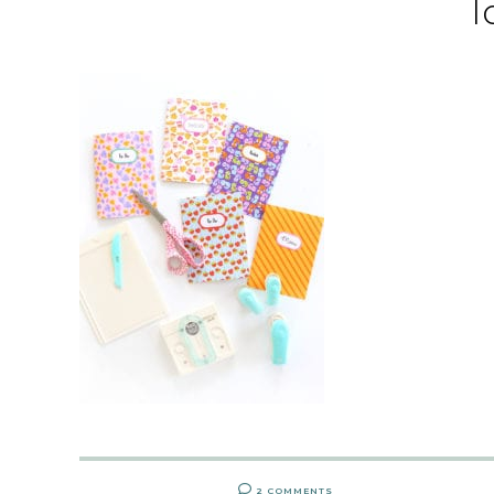
l
2 COMMENTS