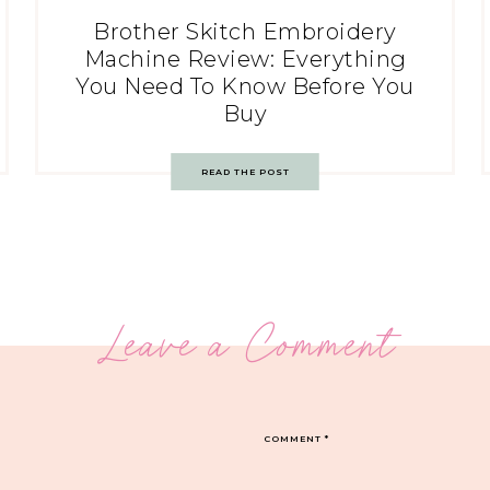
Brother Skitch Embroidery
Machine Review: Everything
You Need To Know Before You
Buy
READ THE POST
Leave a Comment
COMMENT
*