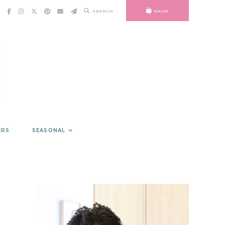
SEARCH
SHOP
ERS
SEASONAL