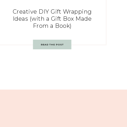
Creative DIY Gift Wrapping
Ideas (with a Gift Box Made
From a Book)
READ THE POST