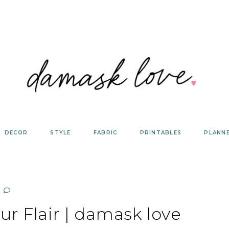
DECOR
STYLE
FABRIC
PRINTABLES
PLANN
r Flair | damask love