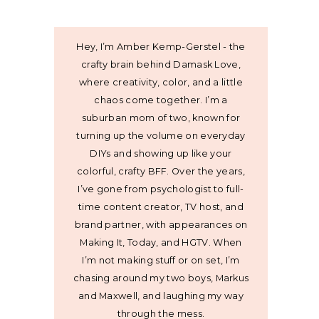
Hey, I’m Amber Kemp-Gerstel - the
crafty brain behind Damask Love,
where creativity, color, and a little
chaos come together. I’m a
suburban mom of two, known for
turning up the volume on everyday
DIYs and showing up like your
colorful, crafty BFF. Over the years,
I’ve gone from psychologist to full-
time content creator, TV host, and
brand partner, with appearances on
Making It, Today, and HGTV. When
I’m not making stuff or on set, I’m
chasing around my two boys, Markus
and Maxwell, and laughing my way
through the mess.