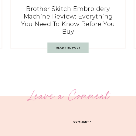
Brother Skitch Embroidery
Machine Review: Everything
You Need To Know Before You
Buy
READ THE POST
Leave a Comment
COMMENT
*