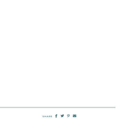
SHARE