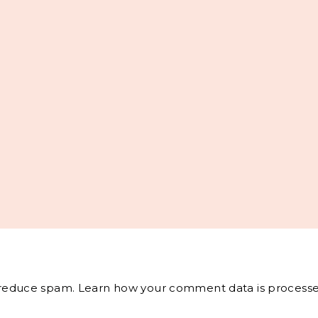
o reduce spam.
Learn how your comment data is processe