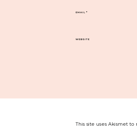
EMAIL
*
WEBSITE
This site uses Akismet t