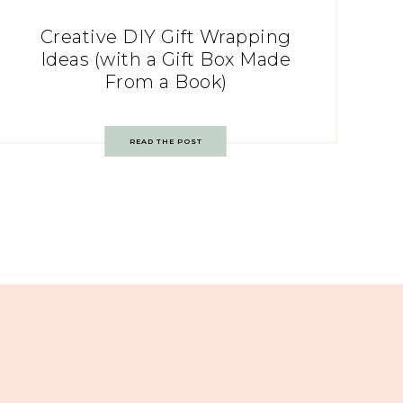
Creative DIY Gift Wrapping
Ideas (with a Gift Box Made
From a Book)
READ THE POST