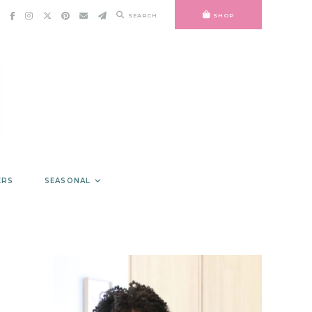
SEARCH
SHOP
ERS
SEASONAL