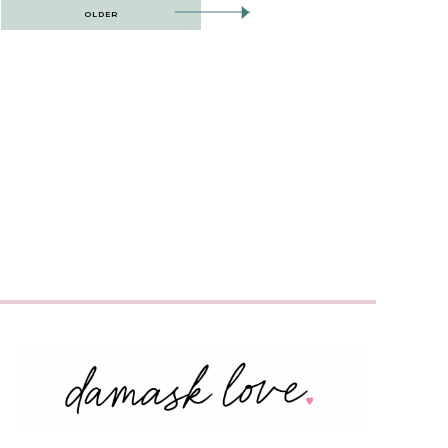
OLDER