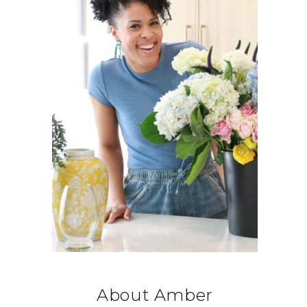
About Amber