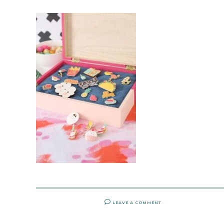
LEAVE A COMMENT