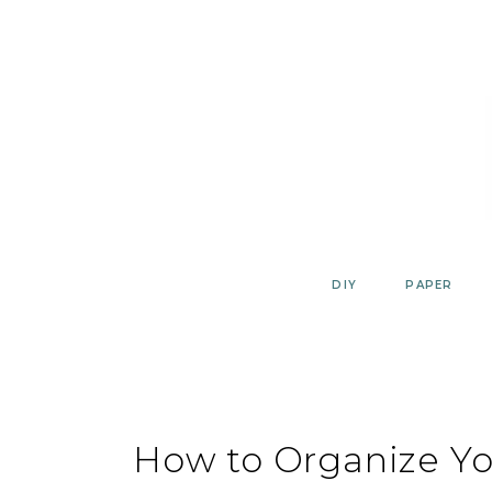
Skip
to
content
DIY
PAPER
How to Organize You