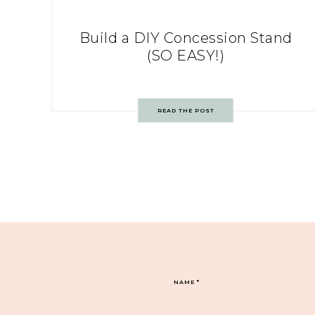
Build a DIY Concession Stand
(SO EASY!)
READ THE POST
NAME
*