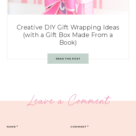
Creative DIY Gift Wrapping Ideas
(with a Gift Box Made From a
Book)
READ THE POST
Leave a Comment
NAME
*
COMMENT
*