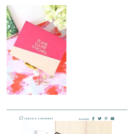
LEAVE A COMMENT
SHARE