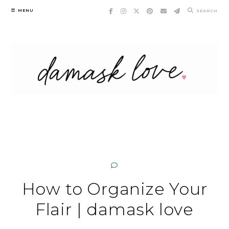
Skip
MENU
SEARCH
to
content
How to Organize Your
Flair | damask love