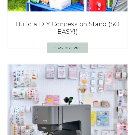
Build a DIY Concession Stand (SO
EASY!)
READ THE POST