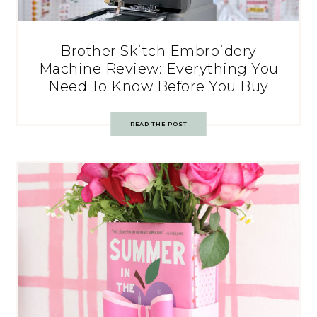
Brother Skitch Embroidery
Machine Review: Everything You
Need To Know Before You Buy
READ THE POST