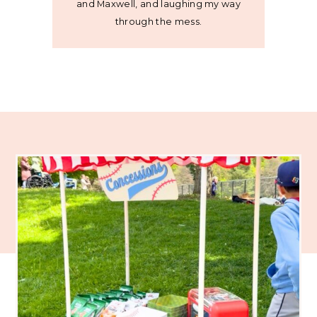
and Maxwell, and laughing my way
through the mess.