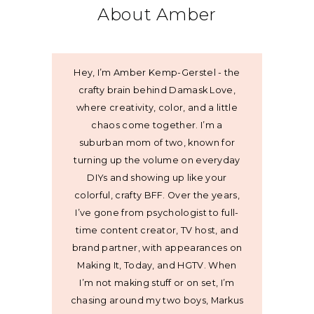
About Amber
Hey, I’m Amber Kemp-Gerstel - the
crafty brain behind Damask Love,
where creativity, color, and a little
chaos come together. I’m a
suburban mom of two, known for
turning up the volume on everyday
DIYs and showing up like your
colorful, crafty BFF. Over the years,
I’ve gone from psychologist to full-
time content creator, TV host, and
brand partner, with appearances on
Making It, Today, and HGTV. When
I’m not making stuff or on set, I’m
chasing around my two boys, Markus