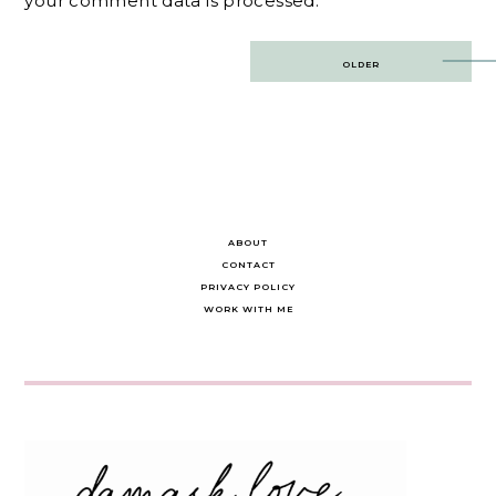
your comment data is processed.
Post
OLDER
navigation
ABOUT
CONTACT
PRIVACY POLICY
WORK WITH ME