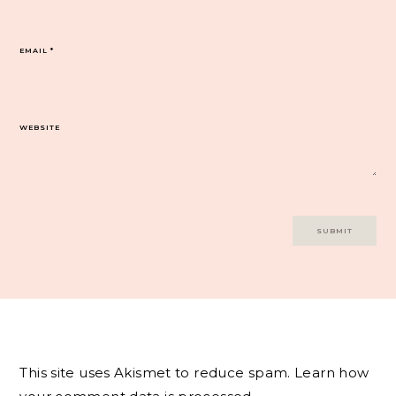
EMAIL
*
WEBSITE
This site uses Akismet to reduce spam.
Learn how