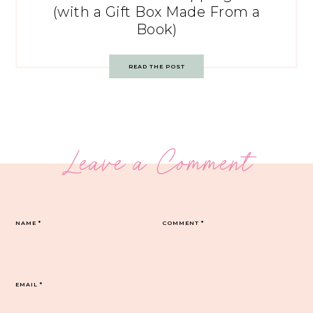
(with a Gift Box Made From a
Book)
READ THE POST
Leave a Comment
NAME
*
COMMENT
*
EMAIL
*