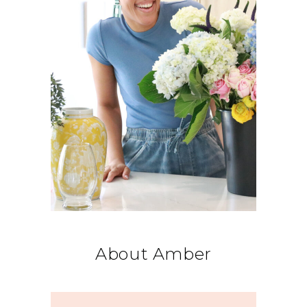
About Amber