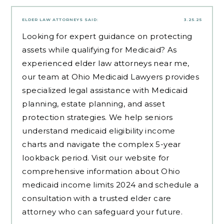
ELDER LAW ATTORNEYS
SAID:
3.25.25
Looking for expert guidance on protecting
assets while qualifying for Medicaid? As
experienced
elder law attorneys near me
,
our team at Ohio Medicaid Lawyers provides
specialized legal assistance with Medicaid
planning, estate planning, and asset
protection strategies. We help seniors
understand medicaid eligibility income
charts and navigate the complex 5-year
lookback period. Visit our website for
comprehensive information about Ohio
medicaid income limits 2024 and schedule a
consultation with a trusted elder care
attorney who can safeguard your future.