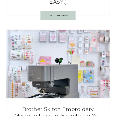
EASY!)
READ THE POST
Brother Skitch Embroidery
Machine Review: Everything You