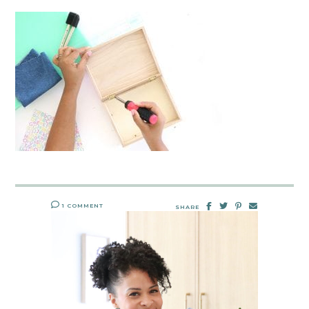
1 COMMENT
SHARE