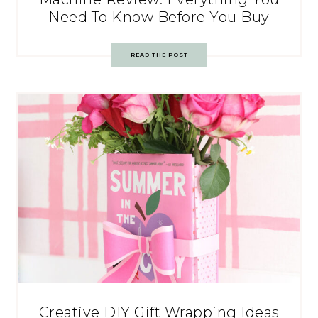
Need To Know Before You Buy
READ THE POST
Creative DIY Gift Wrapping Ideas