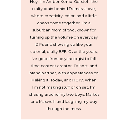
Hey, I’m Amber Kemp-Gerstel - the
crafty brain behind Damask Love,
where creativity, color, and a little
chaos come together. I’m a
suburban mom of two, known for
turning up the volume on everyday
DIYs and showing up like your
colorful, crafty BFF. Over the years,
I’ve gone from psychologist to full-
time content creator, TV host, and
brand partner, with appearances on
Making It, Today, and HGTV. When
I’m not making stuff or on set, I’m
chasing around my two boys, Markus
and Maxwell, and laughing my way
through the mess.