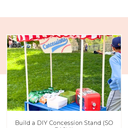
Build a DIY Concession Stand (SO