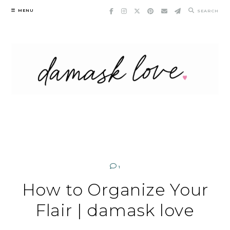
Skip
MENU
SEARCH
to
content
1
How to Organize Your
Flair | damask love