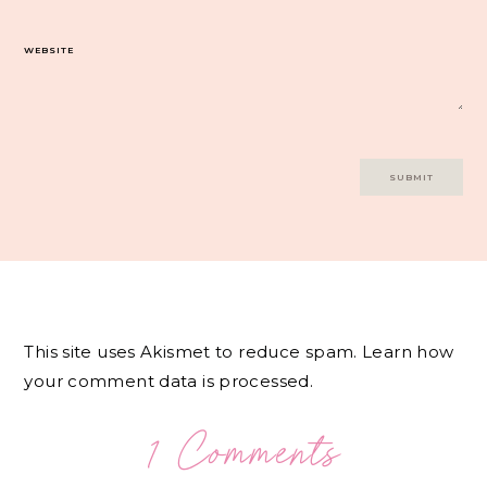
WEBSITE
This site uses Akismet to reduce spam.
Learn how
your comment data is processed.
1 Comments