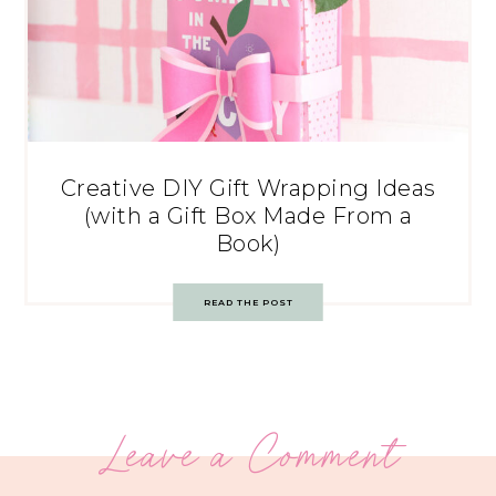
Creative DIY Gift Wrapping Ideas
(with a Gift Box Made From a
Book)
READ THE POST
Leave a Comment