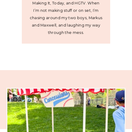
Making It, Today, and HGTV. When
I’m not making stuff or on set, I’m
chasing around my two boys, Markus
and Maxwell, and laughing my way
through the mess.