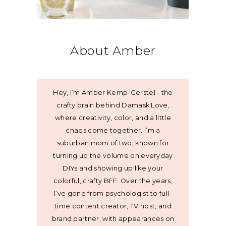
About Amber
Hey, I’m Amber Kemp-Gerstel - the
crafty brain behind Damask Love,
where creativity, color, and a little
chaos come together. I’m a
suburban mom of two, known for
turning up the volume on everyday
DIYs and showing up like your
colorful, crafty BFF. Over the years,
I’ve gone from psychologist to full-
time content creator, TV host, and
brand partner, with appearances on