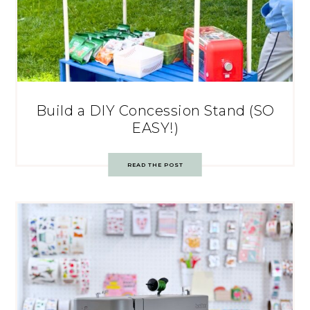
Build a DIY Concession Stand (SO
EASY!)
READ THE POST