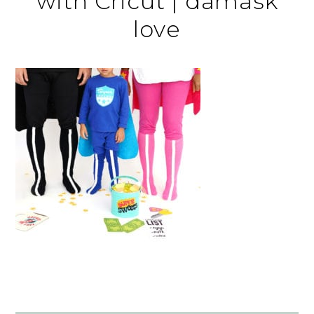
with Cricut | damask
love