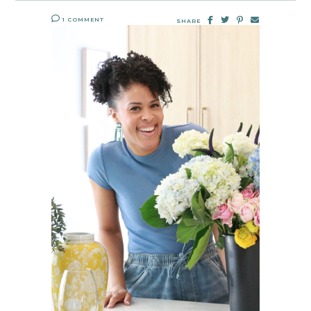
1 COMMENT
SHARE