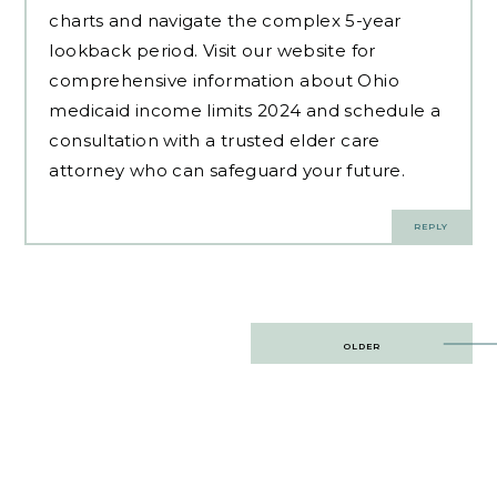
charts and navigate the complex 5-year
lookback period. Visit our website for
comprehensive information about Ohio
medicaid income limits 2024 and schedule a
consultation with a trusted elder care
attorney who can safeguard your future.
REPLY
Post
OLDER
navigation