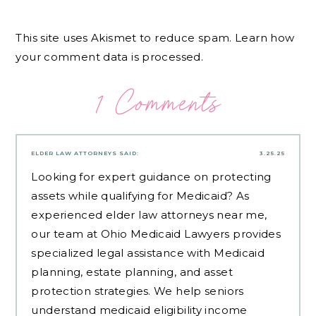
This site uses Akismet to reduce spam.
Learn how
your comment data is processed.
1 Comments
ELDER LAW ATTORNEYS
SAID:
3.25.25
Looking for expert guidance on protecting
assets while qualifying for Medicaid? As
experienced
elder law attorneys near me
,
our team at Ohio Medicaid Lawyers provides
specialized legal assistance with Medicaid
planning, estate planning, and asset
protection strategies. We help seniors
understand medicaid eligibility income