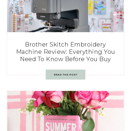
Brother Skitch Embroidery
Machine Review: Everything You
Need To Know Before You Buy
READ THE POST