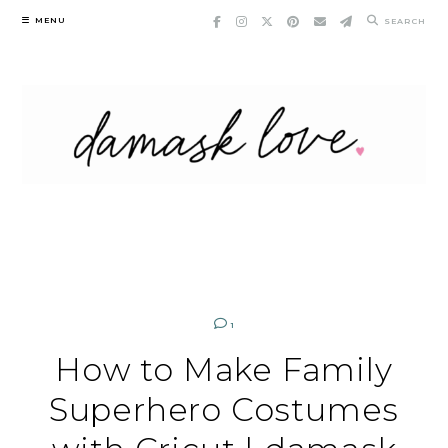
Skip
MENU
SEARCH
to
content
1
How to Make Family
Superhero Costumes