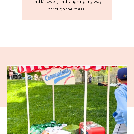
and Maxwell, and laughing my way
through the mess.