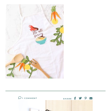
1 COMMENT
SHARE