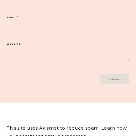
EMAIL
*
WEBSITE
This site uses Akismet to reduce spam.
Learn how