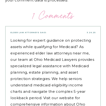
your comment data is processed.
1 Comments
ELDER LAW ATTORNEYS
SAID:
3.26.25
Looking for expert guidance on protecting
assets while qualifying for Medicaid? As
experienced
elder law attorneys near me
,
our team at Ohio Medicaid Lawyers provides
specialized legal assistance with Medicaid
planning, estate planning, and asset
protection strategies. We help seniors
understand medicaid eligibility income
charts and navigate the complex 5-year
lookback period. Visit our website for
comprehensive information about Ohio