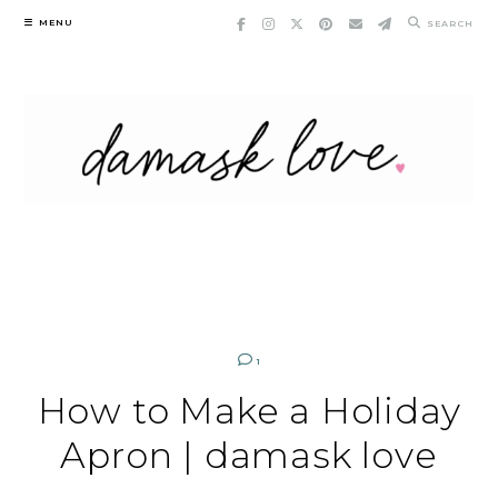
Skip
MENU
SEARCH
to
content
1
How to Make a Holiday
Apron | damask love