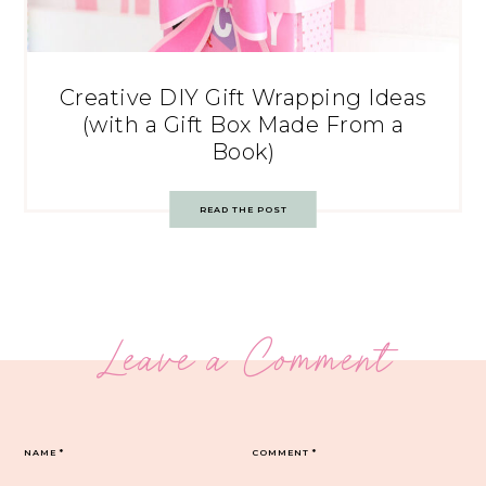
Creative DIY Gift Wrapping Ideas
(with a Gift Box Made From a
Book)
READ THE POST
Leave a Comment
NAME
*
COMMENT
*