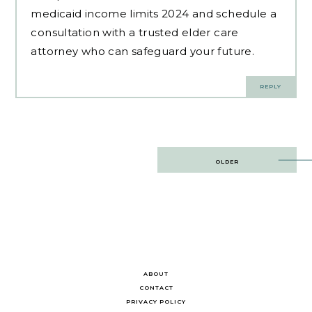
medicaid income limits 2024 and schedule a
consultation with a trusted elder care
attorney who can safeguard your future.
REPLY
Post
OLDER
navigation
ABOUT
CONTACT
PRIVACY POLICY