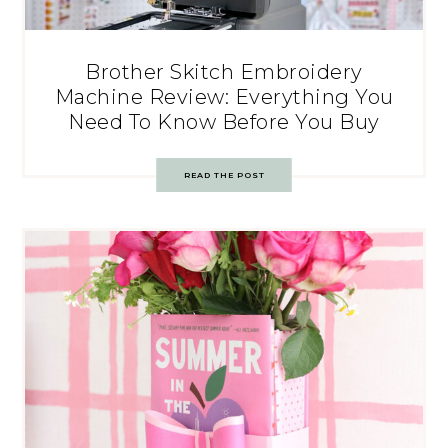
Brother Skitch Embroidery
Machine Review: Everything You
Need To Know Before You Buy
READ THE POST