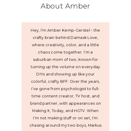
About Amber
Hey, I’m Amber Kemp-Gerstel - the
crafty brain behind Damask Love,
where creativity, color, and a little
chaos come together. I’m a
suburban mom of two, known for
turning up the volume on everyday
DIYs and showing up like your
colorful, crafty BFF. Over the years,
I’ve gone from psychologist to full-
time content creator, TV host, and
brand partner, with appearances on
Making It, Today, and HGTV. When
I’m not making stuff or on set, I’m
chasing around my two boys, Markus