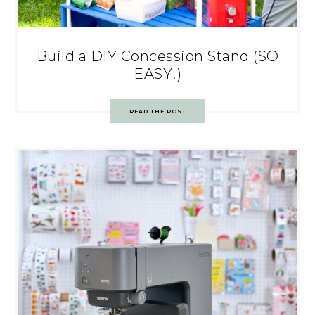
Build a DIY Concession Stand (SO
EASY!)
READ THE POST