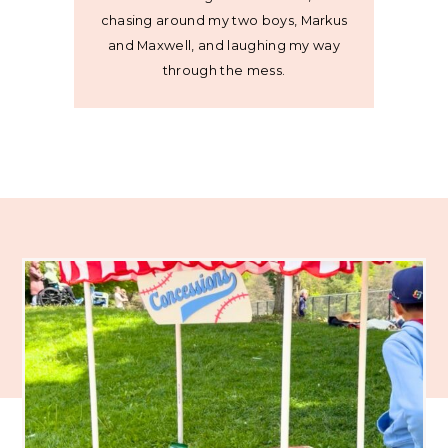
chasing around my two boys, Markus
and Maxwell, and laughing my way
through the mess.