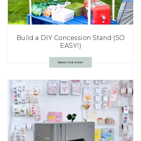
Build a DIY Concession Stand (SO
EASY!)
READ THE POST