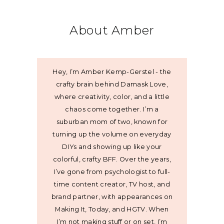
About Amber
Hey, I’m Amber Kemp-Gerstel - the
crafty brain behind Damask Love,
where creativity, color, and a little
chaos come together. I’m a
suburban mom of two, known for
turning up the volume on everyday
DIYs and showing up like your
colorful, crafty BFF. Over the years,
I’ve gone from psychologist to full-
time content creator, TV host, and
brand partner, with appearances on
Making It, Today, and HGTV. When
I’m not making stuff or on set, I’m