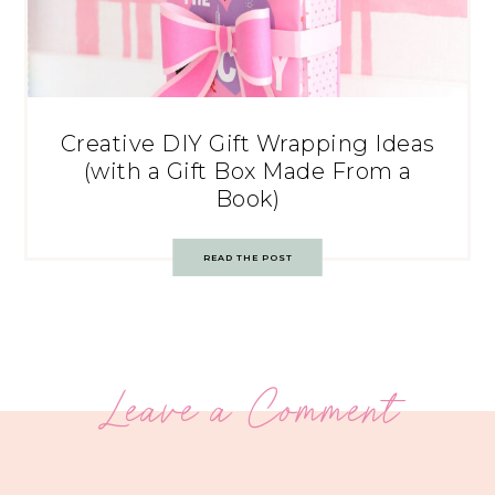
Creative DIY Gift Wrapping Ideas
(with a Gift Box Made From a
Book)
READ THE POST
Leave a Comment