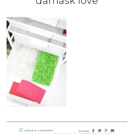
damask love
LEAVE A COMMENT
SHARE