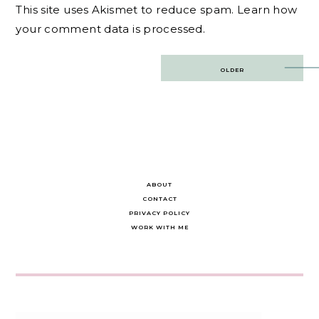
This site uses Akismet to reduce spam.
Learn how
your comment data is processed.
Post
OLDER
navigation
ABOUT
CONTACT
PRIVACY POLICY
WORK WITH ME