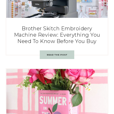
Brother Skitch Embroidery
Machine Review: Everything You
Need To Know Before You Buy
READ THE POST