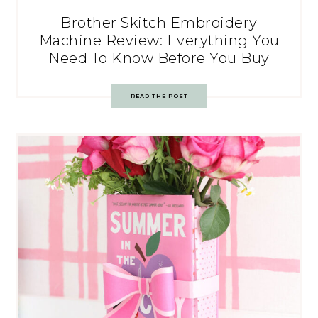
Brother Skitch Embroidery
Machine Review: Everything You
Need To Know Before You Buy
READ THE POST