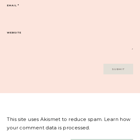
EMAIL
*
WEBSITE
This site uses Akismet to reduce spam.
Learn how
your comment data is processed.