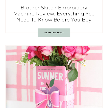
Brother Skitch Embroidery
Machine Review: Everything You
Need To Know Before You Buy
READ THE POST