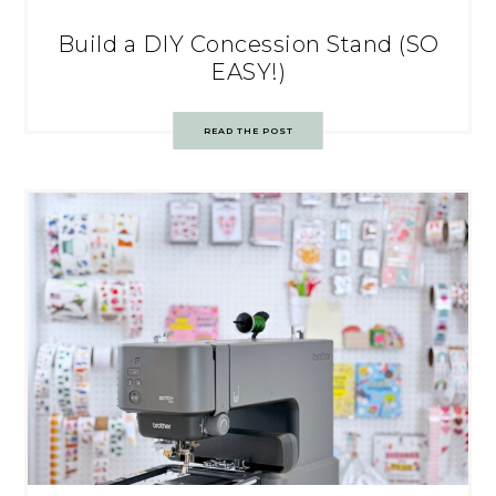
Build a DIY Concession Stand (SO
EASY!)
READ THE POST