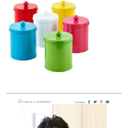
LEAVE A COMMENT
SHARE