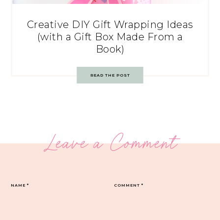
Creative DIY Gift Wrapping Ideas
(with a Gift Box Made From a
Book)
READ THE POST
Leave a Comment
NAME
*
COMMENT
*