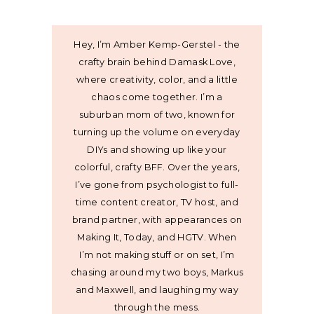
Hey, I’m Amber Kemp-Gerstel - the
crafty brain behind Damask Love,
where creativity, color, and a little
chaos come together. I’m a
suburban mom of two, known for
turning up the volume on everyday
DIYs and showing up like your
colorful, crafty BFF. Over the years,
I’ve gone from psychologist to full-
time content creator, TV host, and
brand partner, with appearances on
Making It, Today, and HGTV. When
I’m not making stuff or on set, I’m
chasing around my two boys, Markus
and Maxwell, and laughing my way
through the mess.