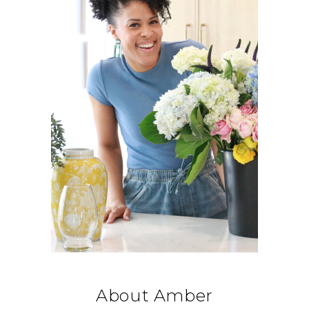
About Amber