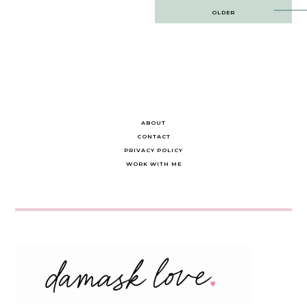
Post
OLDER
navigation
ABOUT
CONTACT
PRIVACY POLICY
WORK WITH ME