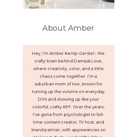
About Amber
Hey, I’m Amber Kemp-Gerstel - the
crafty brain behind Damask Love,
where creativity, color, and a little
chaos come together. I’m a
suburban mom of two, known for
turning up the volume on everyday
DIYs and showing up like your
colorful, crafty BFF. Over the years,
I’ve gone from psychologist to full-
time content creator, TV host, and
brand partner, with appearances on