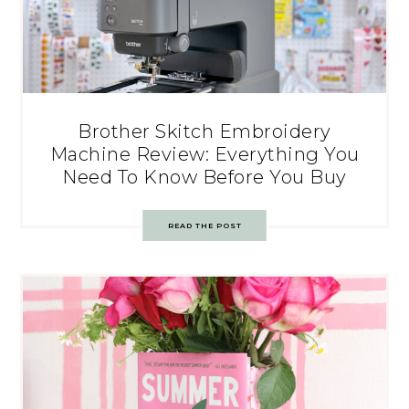
Brother Skitch Embroidery
Machine Review: Everything You
Need To Know Before You Buy
READ THE POST