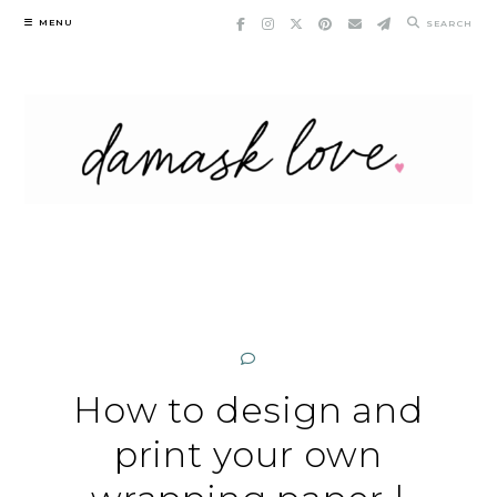
Skip
MENU
SEARCH
to
content
How to design and
print your own