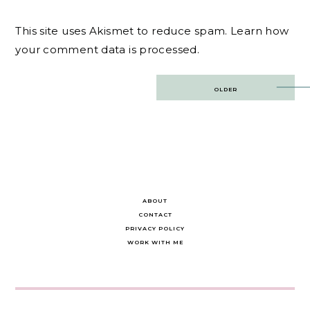
This site uses Akismet to reduce spam.
Learn how
your comment data is processed.
Post
OLDER
navigation
ABOUT
CONTACT
PRIVACY POLICY
WORK WITH ME