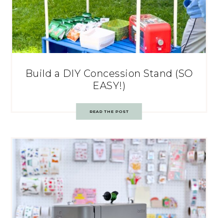
Build a DIY Concession Stand (SO
EASY!)
READ THE POST