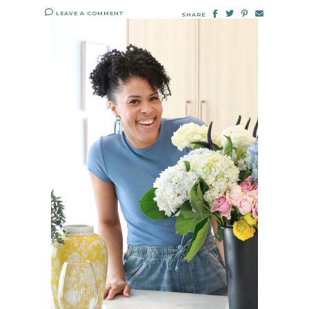
LEAVE A COMMENT
SHARE