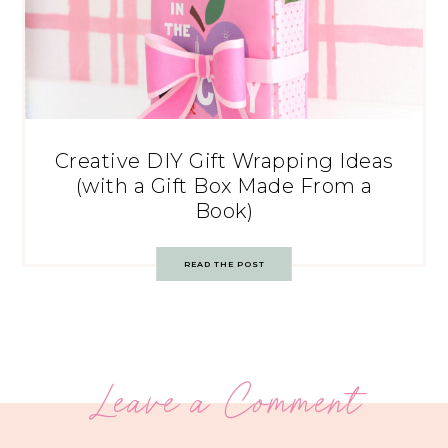
Creative DIY Gift Wrapping Ideas
(with a Gift Box Made From a
Book)
READ THE POST
Leave a Comment