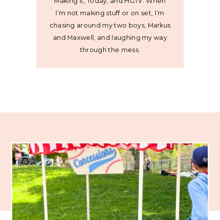
Making It, Today, and HGTV. When
I’m not making stuff or on set, I’m
chasing around my two boys, Markus
and Maxwell, and laughing my way
through the mess.