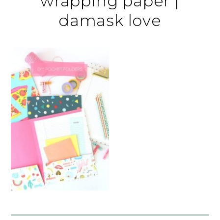
wrapping paper |
damask love